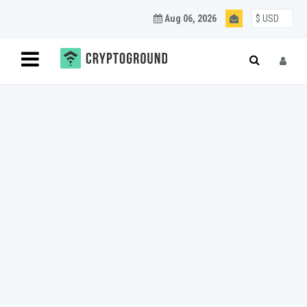
Aug 06, 2026