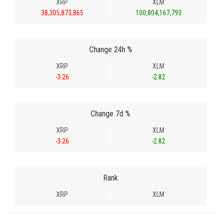
XRP
XLM
38,305,873,865
100,804,167,793
Change 24h %
XRP
XLM
-3.26
-2.82
Change 7d %
XRP
XLM
-3.26
-2.82
Rank
XRP
XLM