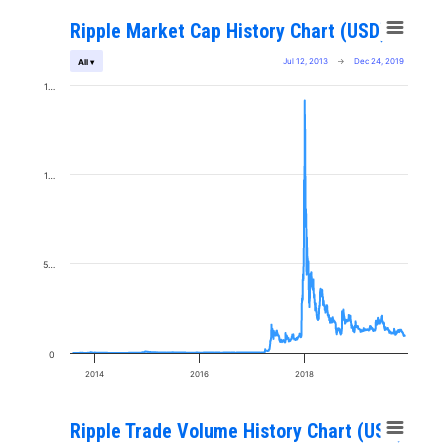
Ripple Market Cap History Chart (USD)
Jul 12, 2013
→
Dec 24, 2019
All ▾
1…
1…
5…
0
2014
2016
2018
Ripple Trade Volume History Chart (USD)