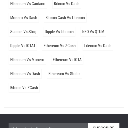
Ethereum Vs Cardano
Bitcoin Vs Dash
Monero Vs Dash
Bitcoin Cash Vs Litecoin
Siacoin Vs Storj
Ripple Vs Litecoin
NEO Vs QTUM
Ripple Vs IOTAf
Ethereum Vs ZCash
Litecoin Vs Dash
Ethereum Vs Monero
Ethereum Vs IOTA
Ethereum Vs Dash
Ethereum Vs Stratis
Bitcoin Vs ZCash