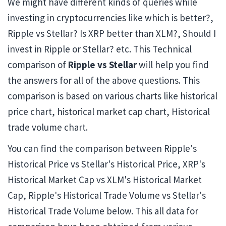
We might have different kinds of queries while
investing in cryptocurrencies like which is better?,
Ripple vs Stellar? Is XRP better than XLM?, Should I
invest in Ripple or Stellar? etc. This Technical
comparison of
Ripple vs Stellar
will help you find
the answers for all of the above questions. This
comparison is based on various charts like historical
price chart, historical market cap chart, Historical
trade volume chart.
You can find the comparison between Ripple's
Historical Price vs Stellar's Historical Price, XRP's
Historical Market Cap vs XLM's Historical Market
Cap, Ripple's Historical Trade Volume vs Stellar's
Historical Trade Volume below. This all data for