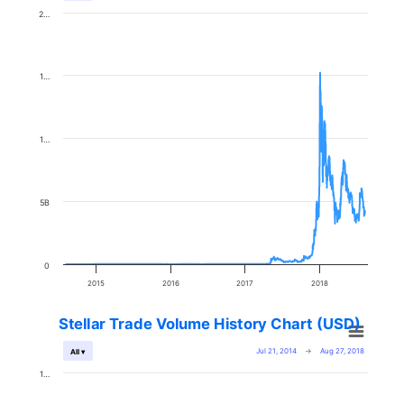
2…
1…
1…
5B
0
2015
2016
2017
2018
Stellar Trade Volume History Chart (USD)
Jul 21, 2014
→
Aug 27, 2018
All ▾
1…