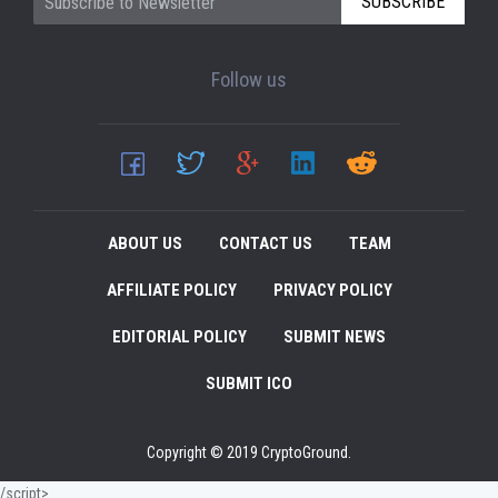
SUBSCRIBE
Follow us
ABOUT US
CONTACT US
TEAM
AFFILIATE POLICY
PRIVACY POLICY
EDITORIAL POLICY
SUBMIT NEWS
SUBMIT ICO
Copyright © 2019 CryptoGround.
/script>