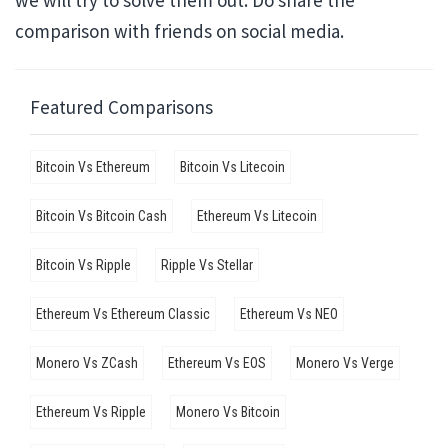
we will try to solve them out. Do share the
comparison with friends on social media.
Featured Comparisons
Bitcoin Vs Ethereum
Bitcoin Vs Litecoin
Bitcoin Vs Bitcoin Cash
Ethereum Vs Litecoin
Bitcoin Vs Ripple
Ripple Vs Stellar
Ethereum Vs Ethereum Classic
Ethereum Vs NEO
Monero Vs ZCash
Ethereum Vs EOS
Monero Vs Verge
Ethereum Vs Ripple
Monero Vs Bitcoin