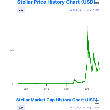
Stellar Price History Chart (USD)
Jul 21, 2014
→
Aug 27, 2018
All ▾
1
0.5
0
2015
2016
2017
2018
Stellar Market Cap History Chart (USD)
Jul 21, 2014
→
Aug 27, 2018
All ▾