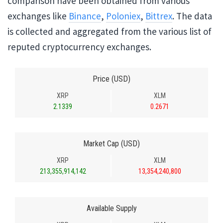
comparison have been obtained from various
exchanges like
Binance
,
Poloniex
,
Bittrex
. The data
is collected and aggregated from the various list of
reputed cryptocurrency exchanges.
Price (USD)
XRP
XLM
2.1339
0.2671
Market Cap (USD)
XRP
XLM
213,355,914,142
13,354,240,800
Available Supply