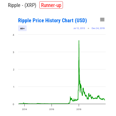
Ripple - (
XRP
)
Runner-up
Ripple Price History Chart (USD)
Jul 12, 2013
→
Dec 24, 2019
All ▾
4
3
2
1
0
2014
2016
2018