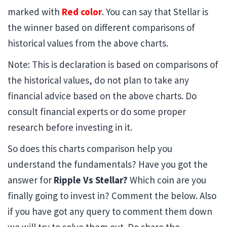
marked with
Red color
. You can say that Stellar is
the winner based on different comparisons of
historical values from the above charts.
Note: This is declaration is based on comparisons of
the historical values, do not plan to take any
financial advice based on the above charts. Do
consult financial experts or do some proper
research before investing in it.
So does this charts comparison help you
understand the fundamentals? Have you got the
answer for
Ripple Vs Stellar?
Which coin are you
finally going to invest in? Comment the below. Also
if you have got any query to comment them down