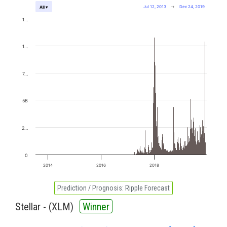
Jul 12, 2013
→
Dec 24, 2019
All ▾
1…
1…
7…
5B
2…
0
2014
2016
2018
Prediction / Prognosis:
Ripple Forecast
Stellar - (
XLM
)
Winner