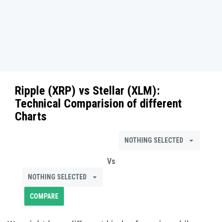
Ripple (XRP)
vs
Stellar (XLM)
:
Technical Comparision of different
Charts
NOTHING SELECTED
Vs
NOTHING SELECTED