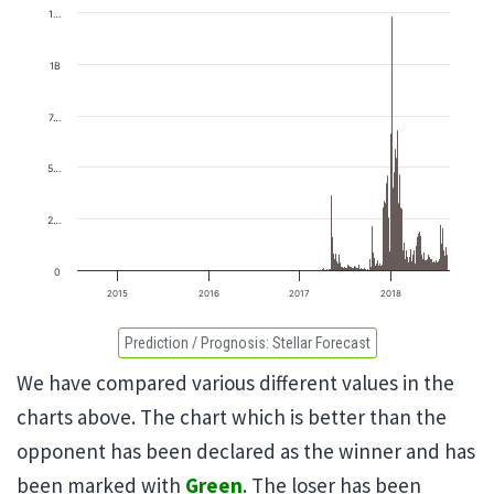
1…
1B
7…
5…
2…
0
2015
2016
2017
2018
Prediction / Prognosis:
Stellar Forecast
We have compared various different values in the
charts above. The chart which is better than the
opponent has been declared as the winner and has
been marked with
Green
. The loser has been