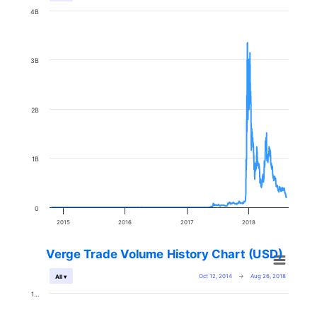
4B
3B
2B
1B
0
2015
2016
2017
2018
Verge Trade Volume History Chart (USD)
Oct 12, 2014
→
Aug 26, 2018
All ▾
1…