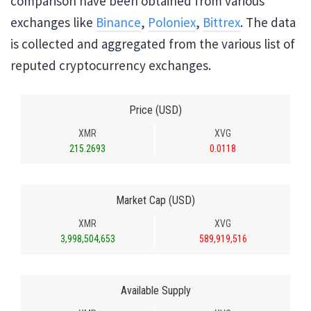
comparison have been obtained from various
exchanges like
Binance
,
Poloniex
,
Bittrex
. The data
is collected and aggregated from the various list of
reputed cryptocurrency exchanges.
Price (USD)
XMR
XVG
215.2693
0.0118
Market Cap (USD)
XMR
XVG
3,998,504,653
589,919,516
Available Supply