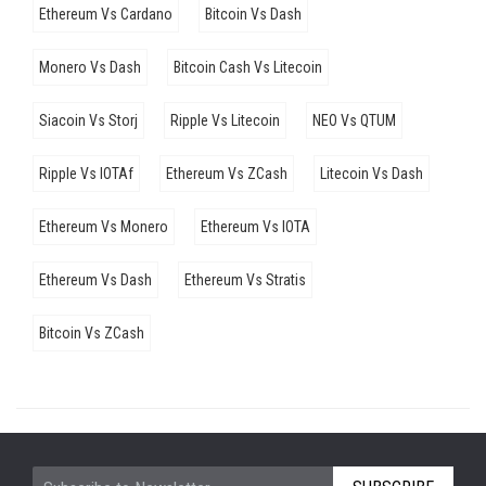
Ethereum Vs Cardano
Bitcoin Vs Dash
Monero Vs Dash
Bitcoin Cash Vs Litecoin
Siacoin Vs Storj
Ripple Vs Litecoin
NEO Vs QTUM
Ripple Vs IOTAf
Ethereum Vs ZCash
Litecoin Vs Dash
Ethereum Vs Monero
Ethereum Vs IOTA
Ethereum Vs Dash
Ethereum Vs Stratis
Bitcoin Vs ZCash