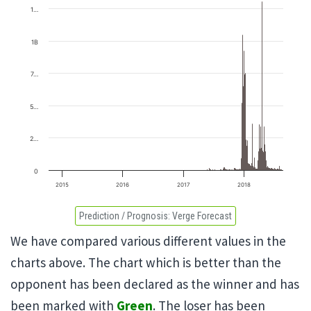
1…
1B
7…
5…
2…
0
2015
2016
2017
2018
Prediction / Prognosis:
Verge Forecast
We have compared various different values in the
charts above. The chart which is better than the
opponent has been declared as the winner and has
been marked with
Green
. The loser has been