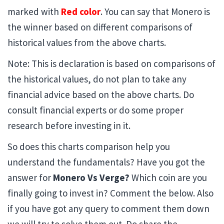
marked with
Red color
. You can say that Monero is
the winner based on different comparisons of
historical values from the above charts.
Note: This is declaration is based on comparisons of
the historical values, do not plan to take any
financial advice based on the above charts. Do
consult financial experts or do some proper
research before investing in it.
So does this charts comparison help you
understand the fundamentals? Have you got the
answer for
Monero Vs Verge?
Which coin are you
finally going to invest in? Comment the below. Also
if you have got any query to comment them down