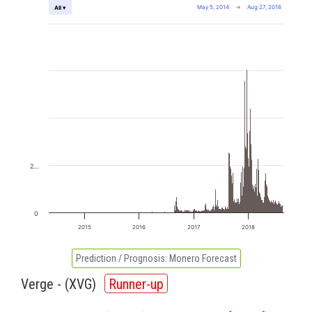
May 5, 2014
→
Aug 27, 2018
All ▾
2…
0
2015
2016
2017
2018
Prediction / Prognosis:
Monero Forecast
Verge - (
XVG
)
Runner-up