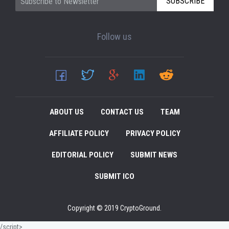
SUBSCRIBE
Follow us
ABOUT US
CONTACT US
TEAM
AFFILIATE POLICY
PRIVACY POLICY
EDITORIAL POLICY
SUBMIT NEWS
SUBMIT ICO
Copyright © 2019 CryptoGround.
/script>