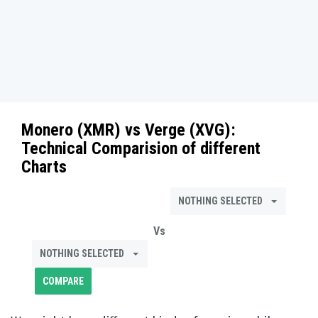
Monero (XMR)
vs
Verge (XVG)
:
Technical Comparision of different
Charts
NOTHING SELECTED
Vs
NOTHING SELECTED