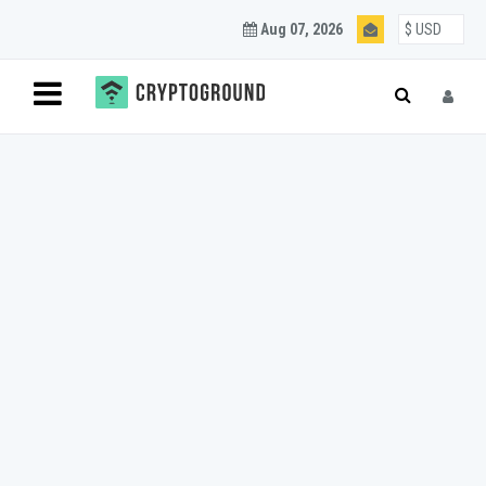
Aug 07, 2026