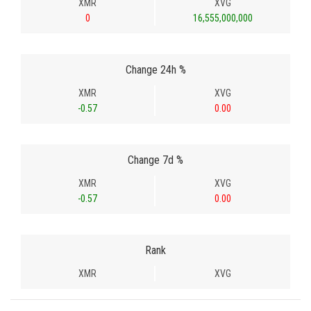
XMR
XVG
0
16,555,000,000
Change 24h %
XMR
XVG
-0.57
0.00
Change 7d %
XMR
XVG
-0.57
0.00
Rank
XMR
XVG