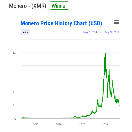
Monero - (
XMR
)
Winner
Monero Price History Chart (USD)
May 5, 2014
→
Aug 27, 2018
All ▾
5…
2…
1…
0
2015
2016
2017
2018