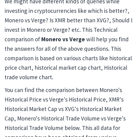
We might have different kinds of queries while
investing in cryptocurrencies like which is better?,
Monero vs Verge? Is XMR better than XVG?, Should I
invest in Monero or Verge? etc. This Technical
comparison of
Monero vs Verge
will help you find
the answers for all of the above questions. This
comparison is based on various charts like historical
price chart, historical market cap chart, Historical
trade volume chart.
You can find the comparison between Monero's
Historical Price vs Verge's Historical Price, XMR's
Historical Market Cap vs XVG's Historical Market
Cap, Monero's Historical Trade Volume vs Verge's
Historical Trade Volume below. This all data for