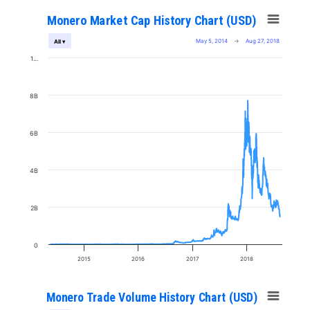
Monero Market Cap History Chart (USD)
May 5, 2014
→
Aug 27, 2018
All ▾
1…
8B
6B
4B
2B
0
2015
2016
2017
2018
Monero Trade Volume History Chart (USD)