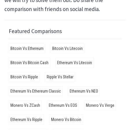
we will try to solve them out. Do share the
comparison with friends on social media.
Featured Comparisons
Bitcoin Vs Ethereum
Bitcoin Vs Litecoin
Bitcoin Vs Bitcoin Cash
Ethereum Vs Litecoin
Bitcoin Vs Ripple
Ripple Vs Stellar
Ethereum Vs Ethereum Classic
Ethereum Vs NEO
Monero Vs ZCash
Ethereum Vs EOS
Monero Vs Verge
Ethereum Vs Ripple
Monero Vs Bitcoin