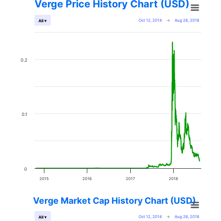
Verge Price History Chart (USD)
Oct 12, 2014
→
Aug 26, 2018
All ▾
0.2
0.1
0
2015
2016
2017
2018
Verge Market Cap History Chart (USD)
Oct 12, 2014
→
Aug 26, 2018
All ▾