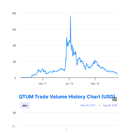
8B
6B
4B
2B
0
Sep '17
Jan '18
May '18
QTUM Trade Volume History Chart (USD)
May 20, 2017
→
Aug 16, 2018
All ▾
3B
2…