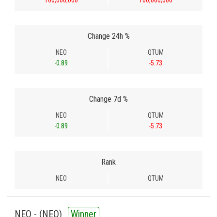
100,000,000
100,000,000
Change 24h %
NEO
QTUM
-0.89
-5.73
Change 7d %
NEO
QTUM
-0.89
-5.73
Rank
NEO
QTUM
NEO - (
NEO
)
Winner