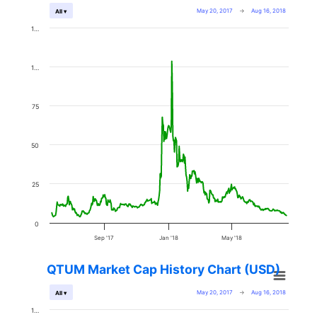
May 20, 2017
→
Aug 16, 2018
All ▾
1…
1…
75
50
25
0
Sep '17
Jan '18
May '18
QTUM Market Cap History Chart (USD)
May 20, 2017
→
Aug 16, 2018
All ▾
1…