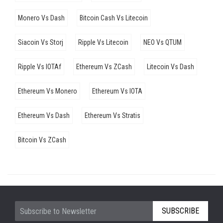
Monero Vs Dash
Bitcoin Cash Vs Litecoin
Siacoin Vs Storj
Ripple Vs Litecoin
NEO Vs QTUM
Ripple Vs IOTAf
Ethereum Vs ZCash
Litecoin Vs Dash
Ethereum Vs Monero
Ethereum Vs IOTA
Ethereum Vs Dash
Ethereum Vs Stratis
Bitcoin Vs ZCash
SUBSCRIBE