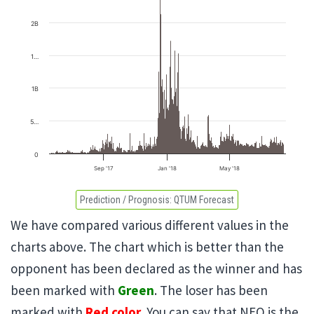
2B
1…
1B
5…
0
Sep '17
Jan '18
May '18
Prediction / Prognosis:
QTUM Forecast
We have compared various different values in the
charts above. The chart which is better than the
opponent has been declared as the winner and has
been marked with
Green
. The loser has been
marked with
Red color
. You can say that NEO is the