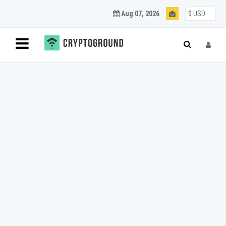
Aug 07, 2026