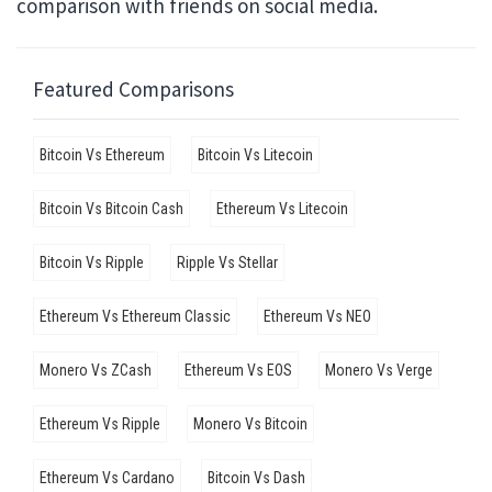
comparison with friends on social media.
Featured Comparisons
Bitcoin Vs Ethereum
Bitcoin Vs Litecoin
Bitcoin Vs Bitcoin Cash
Ethereum Vs Litecoin
Bitcoin Vs Ripple
Ripple Vs Stellar
Ethereum Vs Ethereum Classic
Ethereum Vs NEO
Monero Vs ZCash
Ethereum Vs EOS
Monero Vs Verge
Ethereum Vs Ripple
Monero Vs Bitcoin
Ethereum Vs Cardano
Bitcoin Vs Dash