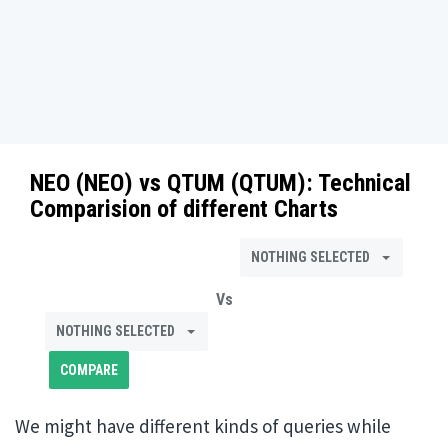
NEO (NEO)
vs
QTUM (QTUM)
: Technical
Comparision of different Charts
NOTHING SELECTED
Vs
NOTHING SELECTED
We might have different kinds of queries while