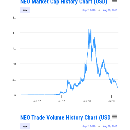
NEO Market Cap History Chart (USD)
Sep 2, 2016
→
Aug 19, 2018
All ▾
1…
1…
7…
5B
2…
0
Jan '17
Jul '17
Jan '18
Jul '18
NEO Trade Volume History Chart (USD)
Sep 2, 2016
→
Aug 19, 2018
All ▾