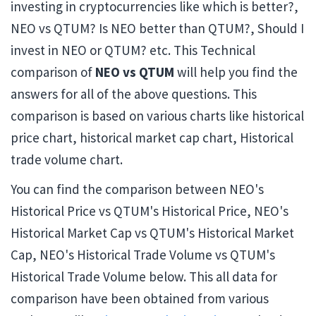
investing in cryptocurrencies like which is better?,
NEO vs QTUM? Is NEO better than QTUM?, Should I
invest in NEO or QTUM? etc. This Technical
comparison of
NEO vs QTUM
will help you find the
answers for all of the above questions. This
comparison is based on various charts like historical
price chart, historical market cap chart, Historical
trade volume chart.
You can find the comparison between NEO's
Historical Price vs QTUM's Historical Price, NEO's
Historical Market Cap vs QTUM's Historical Market
Cap, NEO's Historical Trade Volume vs QTUM's
Historical Trade Volume below. This all data for
comparison have been obtained from various