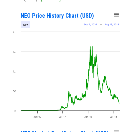
NEO Price History Chart (USD)
Sep 2, 2016
→
Aug 19, 2018
All ▾
2…
1…
1…
50
0
Jan '17
Jul '17
Jan '18
Jul '18