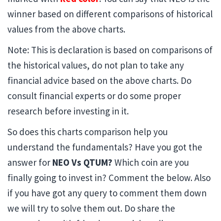
winner based on different comparisons of historical
values from the above charts.
Note: This is declaration is based on comparisons of
the historical values, do not plan to take any
financial advice based on the above charts. Do
consult financial experts or do some proper
research before investing in it.
So does this charts comparison help you
understand the fundamentals? Have you got the
answer for
NEO Vs QTUM?
Which coin are you
finally going to invest in? Comment the below. Also
if you have got any query to comment them down
we will try to solve them out. Do share the