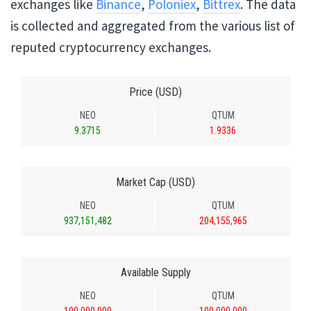
exchanges like
Binance
,
Poloniex
,
Bittrex
. The data
is collected and aggregated from the various list of
reputed cryptocurrency exchanges.
Price (USD)
NEO
QTUM
9.3715
1.9336
Market Cap (USD)
NEO
QTUM
937,151,482
204,155,965
Available Supply
NEO
QTUM