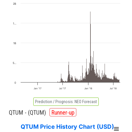
2B
1…
1B
5…
0
Jan '17
Jul '17
Jan '18
Jul '18
Prediction / Prognosis:
NEO Forecast
QTUM - (
QTUM
)
Runner-up
QTUM Price History Chart (USD)