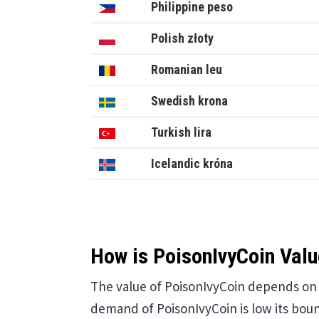
Philippine peso
Polish złoty
Romanian leu
Swedish krona
Turkish lira
Icelandic króna
How is PoisonIvyCoin Valu
The value of PoisonIvyCoin depends on v
demand of PoisonIvyCoin is low its bound