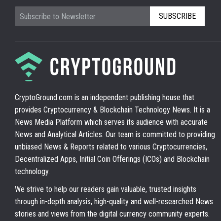
SUBSCRIBE
CryptoGround.com is an independent publishing house that
provides Cryptocurrency & Blockchain Technology News. It is a
News Media Platform which serves its audience with accurate
News and Analytical Articles. Our team is committed to providing
unbiased News & Reports related to various Cryptocurrencies,
Decentralized Apps, Initial Coin Offerings (ICOs) and Blockchain
technology.
We strive to help our readers gain valuable, trusted insights
through in-depth analysis, high-quality and well-researched News
stories and views from the digital currency community experts.