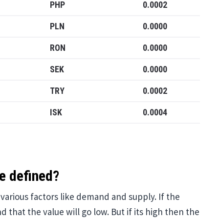
PHP
0.0002
PLN
0.0000
RON
0.0000
SEK
0.0000
TRY
0.0002
ISK
0.0004
e defined?
arious factors like demand and supply. If the
 that the value will go low. But if its high then the