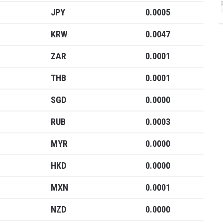
JPY
0.0005
KRW
0.0047
ZAR
0.0001
THB
0.0001
SGD
0.0000
RUB
0.0003
MYR
0.0000
HKD
0.0000
MXN
0.0001
NZD
0.0000