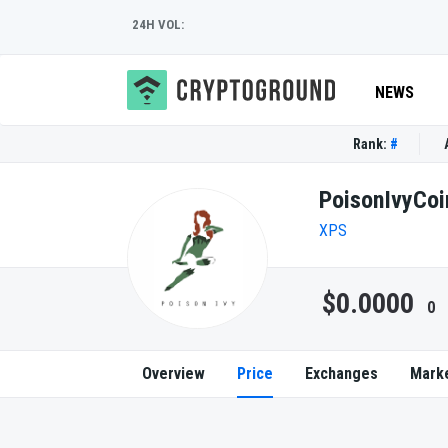
24H VOL:
NEWS
Rank:
#
PoisonIvyCoi
XPS
$0.0000
0
Overview
Price
Exchanges
Mark