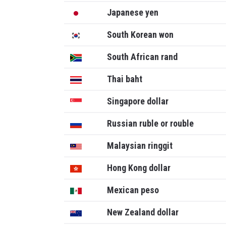
Japanese yen
South Korean won
South African rand
Thai baht
Singapore dollar
Russian ruble or rouble
Malaysian ringgit
Hong Kong dollar
Mexican peso
New Zealand dollar