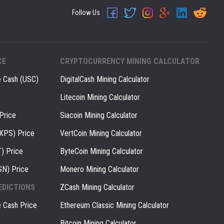
Follow Us
CE
CRYPTOCURRENCY MINING CALCULATOR
e Cash (USC)
DigitalCash Mining Calculator
Litecoin Mining Calculator
Price
Siacoin Mining Calculator
(XPS) Price
VertCoin Mining Calculator
) Price
ByteCoin Mining Calculator
SN) Price
Monero Mining Calculator
EDICTIONS
ZCash Mining Calculator
e Cash Price
Ethereum Classic Mining Calculator
Bitcoin Mining Calculator