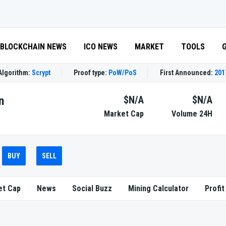
BLOCKCHAIN NEWS
ICO NEWS
MARKET
TOOLS
Algorithm:
Scrypt
Proof type:
PoW/PoS
First Announced:
201
n
$N/A
$N/A
Market Cap
Volume 24H
BUY
SELL
et Cap
News
Social Buzz
Mining Calculator
Profit