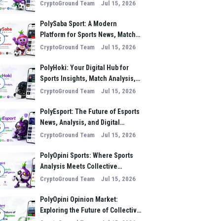
Analysis, and Performance
CryptoGround Team
Jul 15, 2026
Insights
PolySaba Sport: A Modern
Platform for Sports News, Match
3
Analysis, and Digital Sports
CryptoGround Team
Jul 15, 2026
Innovation
PolyHoki: Your Digital Hub for
Sports Insights, Match Analysis,
4
and Winning Strategies
CryptoGround Team
Jul 15, 2026
PolyEsport: The Future of Esports
News, Analysis, and Digital
5
Gaming Culture
CryptoGround Team
Jul 15, 2026
PolyOpini Sports: Where Sports
Analysis Meets Collective
6
Intelligence
CryptoGround Team
Jul 15, 2026
PolyOpini Opinion Market:
Exploring the Future of Collective
7