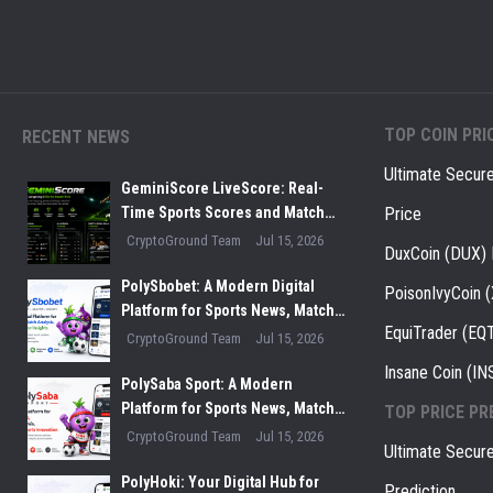
TOP COIN PRI
RECENT NEWS
Ultimate Secur
GeminiScore LiveScore: Real-
Time Sports Scores and Match
Price
Insights for Modern Fans
CryptoGround Team
Jul 15, 2026
DuxCoin (DUX) 
PolySbobet: A Modern Digital
PoisonIvyCoin 
Platform for Sports News, Match
EquiTrader (EQT
Analysis, and Performance
CryptoGround Team
Jul 15, 2026
Insights
Insane Coin (IN
PolySaba Sport: A Modern
Platform for Sports News, Match
TOP PRICE PR
Analysis, and Digital Sports
CryptoGround Team
Jul 15, 2026
Ultimate Secur
Innovation
PolyHoki: Your Digital Hub for
Prediction