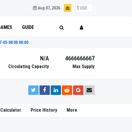
Aug 07, 2026
GAMES
GUIDE
7-05-08 00:00:00
N/A
4666666667
Circulating Capacity
Max Supply
 Calculator
Price History
More