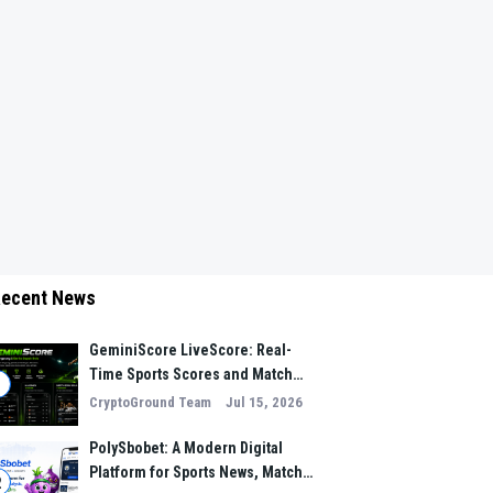
ecent News
GeminiScore LiveScore: Real-
Time Sports Scores and Match
1
Insights for Modern Fans
CryptoGround Team
Jul 15, 2026
PolySbobet: A Modern Digital
Platform for Sports News, Match
2