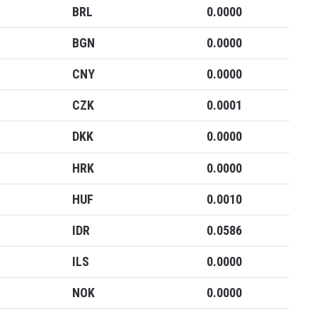
Blockcha
BRL
0.0000
Cryptocu
BGN
0.0000
CNY
0.0000
Updates
CZK
0.0001
DKK
0.0000
Join our mailing list to get
and Cryptocurrency update
HRK
0.0000
HUF
0.0010
IDR
0.0586
ILS
0.0000
NO THA
NOK
0.0000