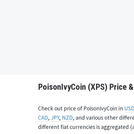
PoisonIvyCoin (XPS) Price & 
Check out price of PoisonIvyCoin in
US
CAD
,
JPY
,
NZD
, and various other differ
different fiat currencies is aggregated