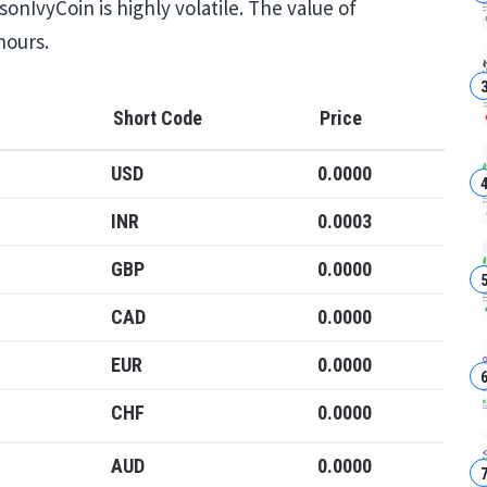
onIvyCoin is highly volatile. The value of
hours.
Short Code
Price
USD
0.0000
INR
0.0003
GBP
0.0000
CAD
0.0000
EUR
0.0000
CHF
0.0000
AUD
0.0000