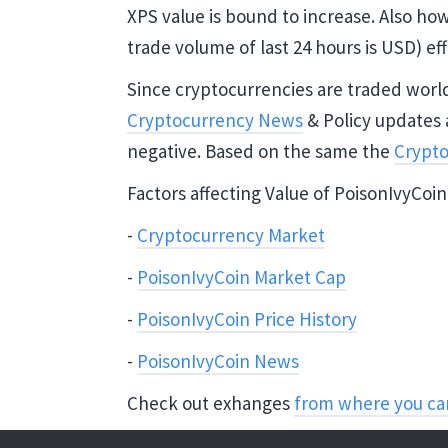
XPS value is bound to increase. Also ho
trade volume of last 24 hours is USD) eff
Since cryptocurrencies are traded world 
Cryptocurrency News
& Policy updates 
negative. Based on the same the
Crypto
Factors affecting Value of PoisonIvyCoin
-
Cryptocurrency Market
-
PoisonIvyCoin Market Cap
-
PoisonIvyCoin Price History
-
PoisonIvyCoin News
Check out exhanges
from where you ca