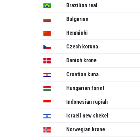
Brazilian real
Bulgarian
Renminbi
Czech koruna
Danish krone
Croatian kuna
Hungarian forint
Indonesian rupiah
Israeli new shekel
Norwegian krone