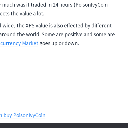
w much was it traded in 24 hours (PoisonIvyCoin
ects the value a lot.
wide, the XPS value is also effected by different
around the world. Some are positive and some are
currency Market
goes up or down.
n buy PoisonIvyCoin
.