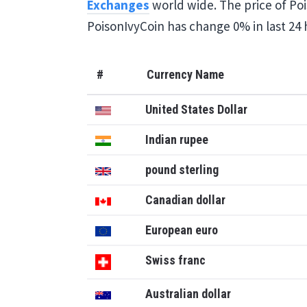
Exchanges
world wide. The price of Pois
PoisonIvyCoin has change 0% in last 24 
#
Currency Name
United States Dollar
Indian rupee
pound sterling
Canadian dollar
European euro
Swiss franc
Australian dollar