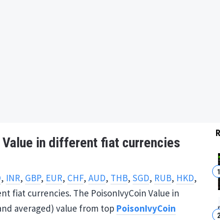
R
Value in different fiat currencies
D
,
INR
,
GBP
,
EUR
,
CHF
,
AUD
,
THB
,
SGD
,
RUB
,
HKD
,
ent fiat currencies. The PoisonIvyCoin Value in
 (and averaged) value from top
PoisonIvyCoin