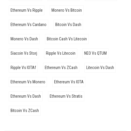
Ethereum Vs Ripple
Monero Vs Bitcoin
Ethereum Vs Cardano
Bitcoin Vs Dash
Monero Vs Dash
Bitcoin Cash Vs Litecoin
Siacoin Vs Storj
Ripple Vs Litecoin
NEO Vs QTUM
Ripple Vs IOTAf
Ethereum Vs ZCash
Litecoin Vs Dash
Ethereum Vs Monero
Ethereum Vs IOTA
Ethereum Vs Dash
Ethereum Vs Stratis
Bitcoin Vs ZCash