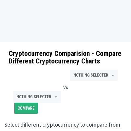
Cryptocurrency Comparision - Compare
Different Cryptocurrency Charts
NOTHING SELECTED
Vs
NOTHING SELECTED
Select different cryptocurrency to compare from