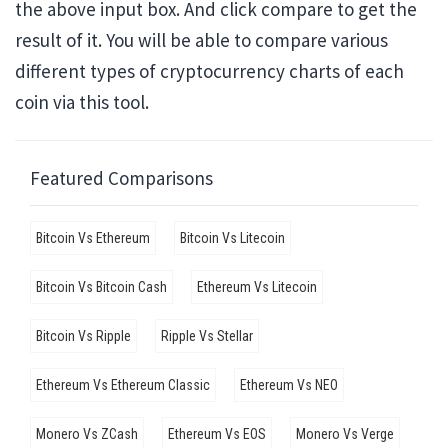
the above input box. And click compare to get the
result of it. You will be able to compare various
different types of cryptocurrency charts of each
coin via this tool.
Featured Comparisons
Bitcoin Vs Ethereum
Bitcoin Vs Litecoin
Bitcoin Vs Bitcoin Cash
Ethereum Vs Litecoin
Bitcoin Vs Ripple
Ripple Vs Stellar
Ethereum Vs Ethereum Classic
Ethereum Vs NEO
Monero Vs ZCash
Ethereum Vs EOS
Monero Vs Verge