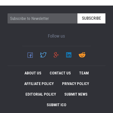
SUBSCRIBE
Follow us
ABOUT US
CONTACT US
TEAM
AFFILIATE POLICY
PRIVACY POLICY
EDITORIAL POLICY
SUBMIT NEWS
SUBMIT ICO