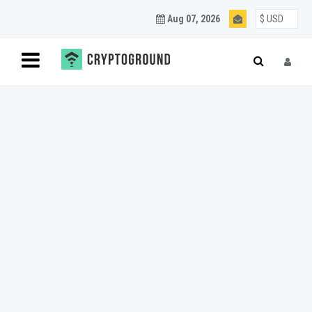
Aug 07, 2026