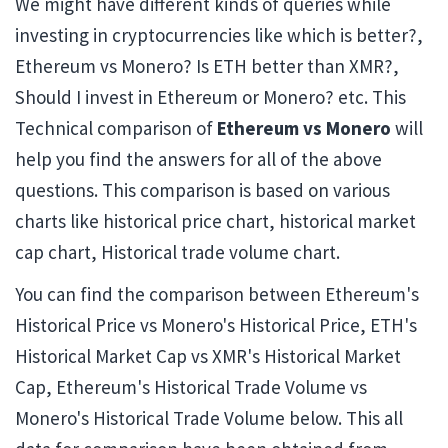
We might have different kinds of queries while
investing in cryptocurrencies like which is better?,
Ethereum vs Monero? Is ETH better than XMR?,
Should I invest in Ethereum or Monero? etc. This
Technical comparison of
Ethereum vs Monero
will
help you find the answers for all of the above
questions. This comparison is based on various
charts like historical price chart, historical market
cap chart, Historical trade volume chart.
You can find the comparison between Ethereum's
Historical Price vs Monero's Historical Price, ETH's
Historical Market Cap vs XMR's Historical Market
Cap, Ethereum's Historical Trade Volume vs
Monero's Historical Trade Volume below. This all