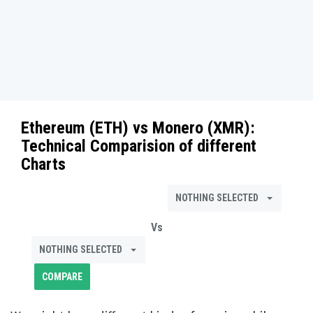
Ethereum (ETH)
vs
Monero (XMR)
:
Technical Comparision of different
Charts
NOTHING SELECTED
Vs
NOTHING SELECTED