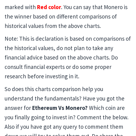
marked with
Red color
. You can say that Monero is
the winner based on different comparisons of
historical values from the above charts.
Note: This is declaration is based on comparisons of
the historical values, do not plan to take any
financial advice based on the above charts. Do
consult financial experts or do some proper
research before investing in it.
So does this charts comparison help you
understand the fundamentals? Have you got the
answer for
Ethereum Vs Monero?
Which coin are
you finally going to invest in? Comment the below.
Also if you have got any query to comment them