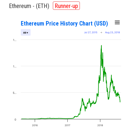
Ethereum - (
ETH
)
Runner-up
Ethereum Price History Chart (USD)
Jul 27, 2015
→
Aug 23, 2018
All ▾
1…
1…
5…
0
2016
2017
2018