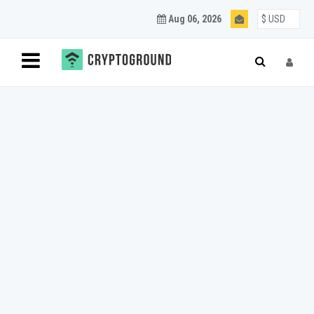
Aug 06, 2026