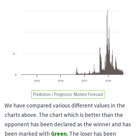
2…
0
2015
2016
2017
2018
Prediction / Prognosis:
Monero Forecast
We have compared various different values in the
charts above. The chart which is better than the
opponent has been declared as the winner and has
been marked with
Green
. The loser has been