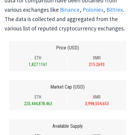
data for comparison have been obtained from
various exchanges like
Binance
,
Poloniex
,
Bittrex
.
The data is collected and aggregated from the
various list of reputed cryptocurrency exchanges.
Price (USD)
ETH
XMR
1,827.1161
215.2693
Market Cap (USD)
ETH
XMR
220,444,878,463
3,998,504,653
Available Supply