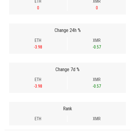
ETH
XMR
0
0
Change 24h %
ETH
XMR
-3.98
-0.57
Change 7d %
ETH
XMR
-3.98
-0.57
Rank
ETH
XMR