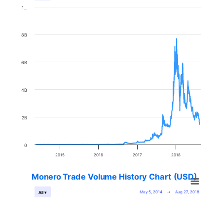
1…
8B
6B
4B
2B
0
2015
2016
2017
2018
Monero Trade Volume History Chart (USD)
May 5, 2014
→
Aug 27, 2018
All ▾