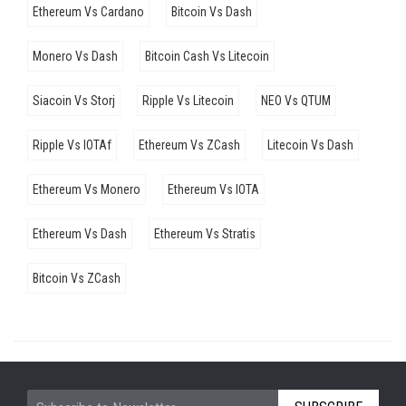
Ethereum Vs Cardano
Bitcoin Vs Dash
Monero Vs Dash
Bitcoin Cash Vs Litecoin
Siacoin Vs Storj
Ripple Vs Litecoin
NEO Vs QTUM
Ripple Vs IOTAf
Ethereum Vs ZCash
Litecoin Vs Dash
Ethereum Vs Monero
Ethereum Vs IOTA
Ethereum Vs Dash
Ethereum Vs Stratis
Bitcoin Vs ZCash