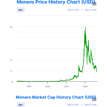
Monero Price History Chart (USD)
May 5, 2014
→
Aug 27, 2018
All ▾
5…
2…
1…
0
2015
2016
2017
2018
Monero Market Cap History Chart (USD)
May 5, 2014
→
Aug 27, 2018
All ▾