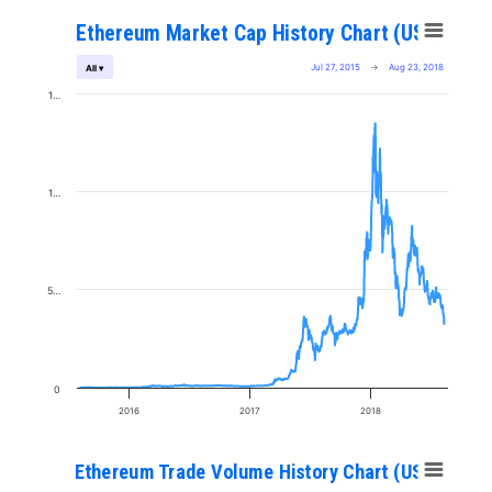
Ethereum Market Cap History Chart (USD)
Jul 27, 2015
→
Aug 23, 2018
All ▾
1…
1…
5…
0
2016
2017
2018
Ethereum Trade Volume History Chart (USD)