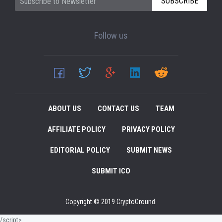
SUBSCRIBE
Follow us
ABOUT US
CONTACT US
TEAM
AFFILIATE POLICY
PRIVACY POLICY
EDITORIAL POLICY
SUBMIT NEWS
SUBMIT ICO
Copyright © 2019 CryptoGround.
/script>