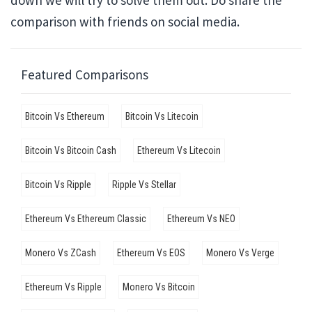
down we will try to solve them out. Do share the
comparison with friends on social media.
Featured Comparisons
Bitcoin Vs Ethereum
Bitcoin Vs Litecoin
Bitcoin Vs Bitcoin Cash
Ethereum Vs Litecoin
Bitcoin Vs Ripple
Ripple Vs Stellar
Ethereum Vs Ethereum Classic
Ethereum Vs NEO
Monero Vs ZCash
Ethereum Vs EOS
Monero Vs Verge
Ethereum Vs Ripple
Monero Vs Bitcoin