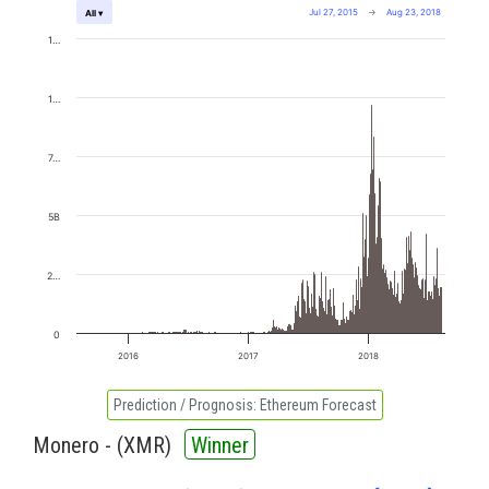
Jul 27, 2015
→
Aug 23, 2018
All ▾
1…
1…
7…
5B
2…
0
2016
2017
2018
Prediction / Prognosis:
Ethereum Forecast
Monero - (
XMR
)
Winner