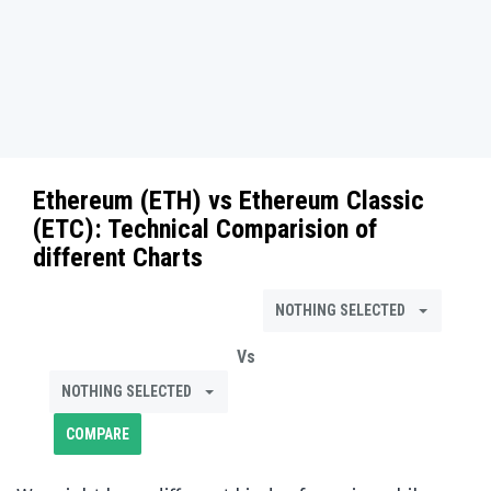
Ethereum (ETH)
vs
Ethereum Classic
(ETC)
: Technical Comparision of
different Charts
NOTHING SELECTED
Vs
NOTHING SELECTED