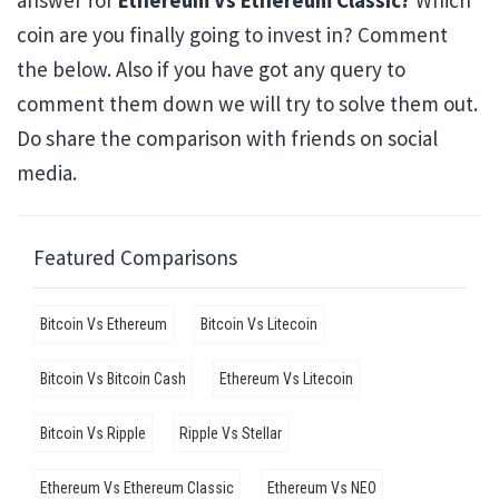
answer for
Ethereum Vs Ethereum Classic?
Which
coin are you finally going to invest in? Comment
the below. Also if you have got any query to
comment them down we will try to solve them out.
Do share the comparison with friends on social
media.
Featured Comparisons
Bitcoin Vs Ethereum
Bitcoin Vs Litecoin
Bitcoin Vs Bitcoin Cash
Ethereum Vs Litecoin
Bitcoin Vs Ripple
Ripple Vs Stellar
Ethereum Vs Ethereum Classic
Ethereum Vs NEO