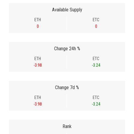
Available Supply
ETH
ETC
0
0
Change 24h %
ETH
ETC
-3.98
-3.24
Change 7d %
ETH
ETC
-3.98
-3.24
Rank