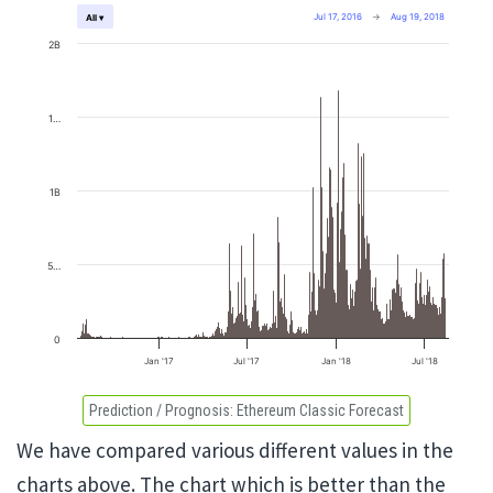
Jul 17, 2016
→
Aug 19, 2018
All ▾
2B
1…
1B
5…
0
Jan '17
Jul '17
Jan '18
Jul '18
Prediction / Prognosis:
Ethereum Classic Forecast
We have compared various different values in the
charts above. The chart which is better than the