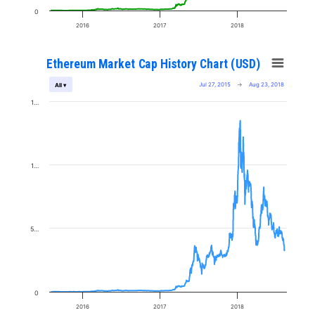
0
2016
2017
2018
Ethereum Market Cap History Chart (USD)
Jul 27, 2015
→
Aug 23, 2018
All ▾
1…
1…
5…
0
2016
2017
2018