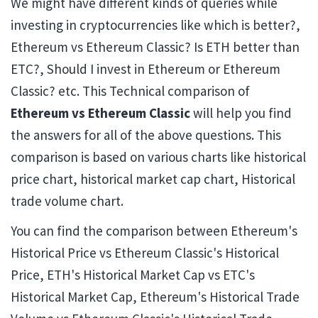
We might have different kinds of queries while
investing in cryptocurrencies like which is better?,
Ethereum vs Ethereum Classic? Is ETH better than
ETC?, Should I invest in Ethereum or Ethereum
Classic? etc. This Technical comparison of
Ethereum vs Ethereum Classic
will help you find
the answers for all of the above questions. This
comparison is based on various charts like historical
price chart, historical market cap chart, Historical
trade volume chart.
You can find the comparison between Ethereum's
Historical Price vs Ethereum Classic's Historical
Price, ETH's Historical Market Cap vs ETC's
Historical Market Cap, Ethereum's Historical Trade