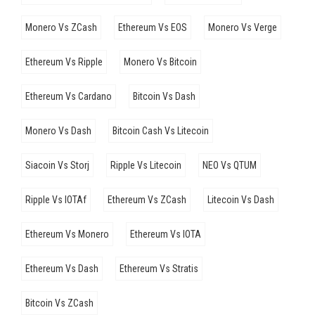
Monero Vs ZCash
Ethereum Vs EOS
Monero Vs Verge
Ethereum Vs Ripple
Monero Vs Bitcoin
Ethereum Vs Cardano
Bitcoin Vs Dash
Monero Vs Dash
Bitcoin Cash Vs Litecoin
Siacoin Vs Storj
Ripple Vs Litecoin
NEO Vs QTUM
Ripple Vs IOTAf
Ethereum Vs ZCash
Litecoin Vs Dash
Ethereum Vs Monero
Ethereum Vs IOTA
Ethereum Vs Dash
Ethereum Vs Stratis
Bitcoin Vs ZCash