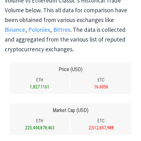
Volume vs Ethereum Classic's Historical Trade
Volume below. This all data for comparison have
been obtained from various exchanges like
Binance
,
Poloniex
,
Bittrex
. The data is collected
and aggregated from the various list of reputed
cryptocurrency exchanges.
Price (USD)
ETH
ETC
1,827.1161
16.6056
Market Cap (USD)
ETH
ETC
220,444,878,463
2,512,657,988