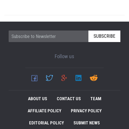
SUBSCRIBE
Follow us
ABOUT US
CONTACT US
TEAM
AFFILIATE POLICY
PRIVACY POLICY
EDITORIAL POLICY
SUBMIT NEWS