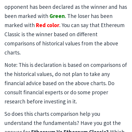
opponent has been declared as the winner and has
been marked with
Green
. The loser has been
marked with
Red color
. You can say that Ethereum
Classic is the winner based on different
comparisons of historical values from the above
charts.
Note: This is declaration is based on comparisons of
the historical values, do not plan to take any
financial advice based on the above charts. Do
consult financial experts or do some proper
research before investing in it.
So does this charts comparison help you
understand the fundamentals? Have you got the