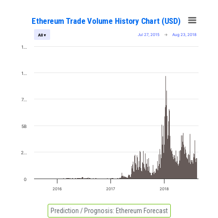
Ethereum Trade Volume History Chart (USD)
Jul 27, 2015
→
Aug 23, 2018
All ▾
1…
1…
7…
5B
2…
0
2016
2017
2018
Prediction / Prognosis:
Ethereum Forecast