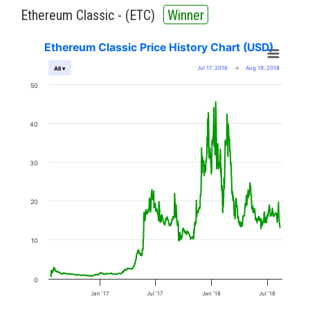
Ethereum Classic - (
ETC
)
Winner
Ethereum Classic Price History Chart (USD)
Jul 17, 2016
→
Aug 19, 2018
All ▾
50
40
30
20
10
0
Jan '17
Jul '17
Jan '18
Jul '18