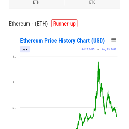
ETH
ETC
Ethereum - (
ETH
)
Runner-up
Ethereum Price History Chart (USD)
Jul 27, 2015
→
Aug 23, 2018
All ▾
1…
1…
5…