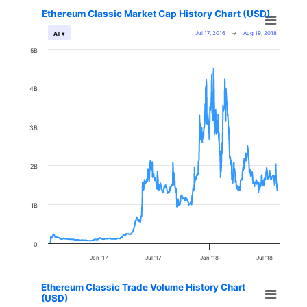
Ethereum Classic Market Cap History Chart (USD)
Jul 17, 2016
→
Aug 19, 2018
All ▾
5B
4B
3B
2B
1B
0
Jan '17
Jul '17
Jan '18
Jul '18
Ethereum Classic Trade Volume History Chart
(USD)