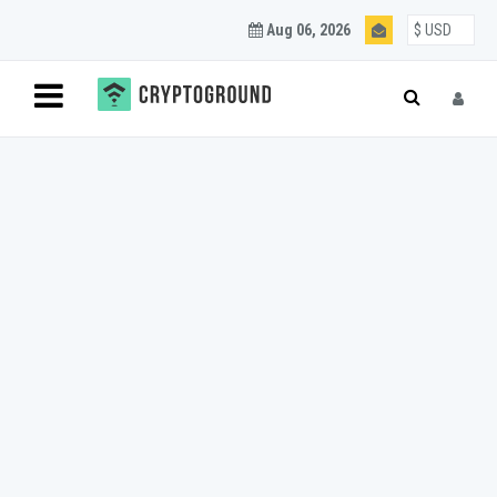
Aug 06, 2026