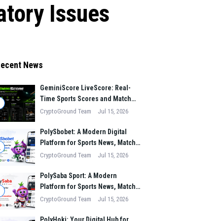
tory Issues
ecent News
GeminiScore LiveScore: Real-
Time Sports Scores and Match
1
Insights for Modern Fans
CryptoGround Team
Jul 15, 2026
PolySbobet: A Modern Digital
Platform for Sports News, Match
2
Analysis, and Performance
CryptoGround Team
Jul 15, 2026
Insights
PolySaba Sport: A Modern
Platform for Sports News, Match
3
Analysis, and Digital Sports
CryptoGround Team
Jul 15, 2026
Innovation
PolyHoki: Your Digital Hub for