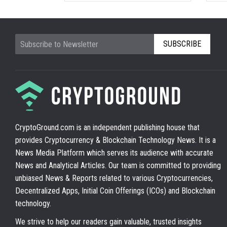
SUBSCRIBE
CryptoGround.com is an independent publishing house that
provides Cryptocurrency & Blockchain Technology News. It is a
News Media Platform which serves its audience with accurate
News and Analytical Articles. Our team is committed to providing
unbiased News & Reports related to various Cryptocurrencies,
Decentralized Apps, Initial Coin Offerings (ICOs) and Blockchain
technology.
We strive to help our readers gain valuable, trusted insights