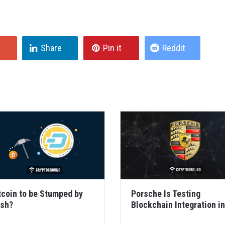
Share
Pin it
Reddit
tcoin to be Stumped by
Porsche Is Testing
sh?
Blockchain Integration in
Cars