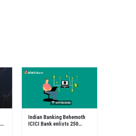
Indian Banking Behemoth
ICICI Bank enlists 250
corporates for its Bloc...