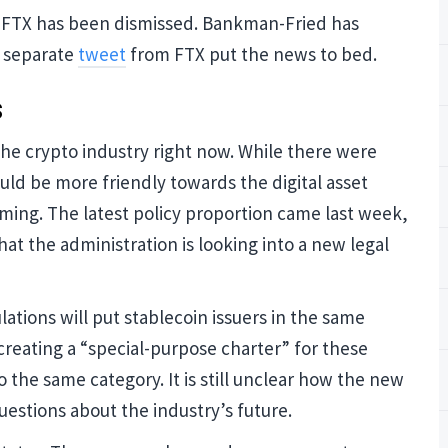
 FTX has been dismissed. Bankman-Fried has
a separate
tweet
from FTX put the news to bed.
Blockcha
s
Cryptocu
the crypto industry right now. While there were
Updates
ld be more friendly towards the digital asset
oming. The latest policy proportion came last week,
hat the administration is looking into a new legal
Join our mailing list to get
and Cryptocurrency update
ations will put stablecoin issuers in the same
creating a “special-purpose charter” for these
o the same category. It is still unclear how the new
 questions about the industry’s future.
NO THA