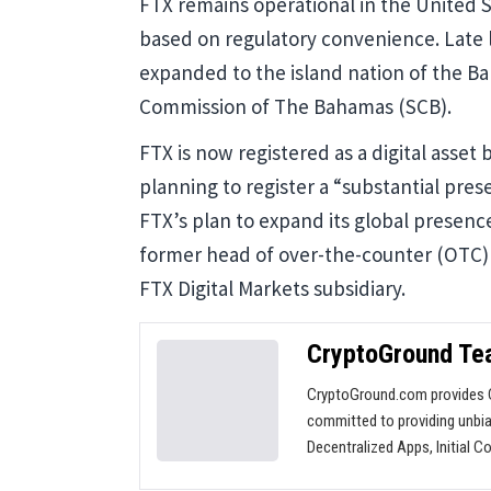
FTX remains operational in the United
based on regulatory convenience. Late
expanded to the island nation of the Ba
Commission of The Bahamas (SCB).
FTX is now registered as a digital asse
planning to register a “substantial pres
FTX’s plan to expand its global presen
former head of over-the-counter (OTC) 
FTX Digital Markets subsidiary.
CryptoGround T
CryptoGround.com provides C
committed to providing unbia
Decentralized Apps, Initial C