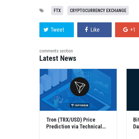
FTX
CRYPTOCURRENCY EXCHANGE
Tweet
Like
+1
comments section
Latest News
Tron (TRX/USD) Price
Bi
Prediction via Technical
Da
Analysis for 21 August 2...