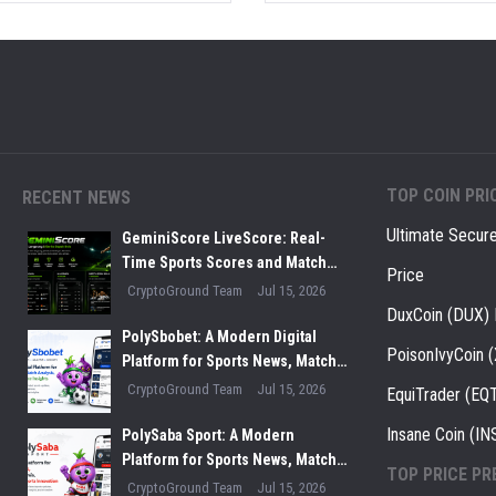
TOP COIN PRI
RECENT NEWS
Ultimate Secur
GeminiScore LiveScore: Real-
Time Sports Scores and Match
Price
Insights for Modern Fans
CryptoGround Team
Jul 15, 2026
DuxCoin (DUX) 
PolySbobet: A Modern Digital
PoisonIvyCoin 
Platform for Sports News, Match
Analysis, and Performance
CryptoGround Team
Jul 15, 2026
EquiTrader (EQT
Insights
Insane Coin (IN
PolySaba Sport: A Modern
Platform for Sports News, Match
TOP PRICE PR
Analysis, and Digital Sports
CryptoGround Team
Jul 15, 2026