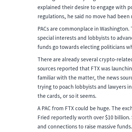
explained their desire to engage with p
regulations, he said no move had been 
PACs are commonplace in Washington. Th
special interests and lobbyists to advanc
funds go towards electing politicians 
There are already several crypto-relat
sources reported that FTX was launching
familiar with the matter, the news sour
trying to poach lobbyists and lawyers i
the cards, or so it seems.
A PAC from FTX could be huge. The exch
Fried reportedly worth over $10 billion.
and connections to raise massive funds.