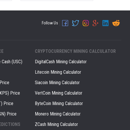
Follow Us
CE
CRYPTOCURRENCY MINING CALCULATOR
e Cash (USC)
DigitalCash Mining Calculator
Litecoin Mining Calculator
Price
Siacoin Mining Calculator
(XPS) Price
VertCoin Mining Calculator
) Price
ByteCoin Mining Calculator
SN) Price
Monero Mining Calculator
EDICTIONS
ZCash Mining Calculator