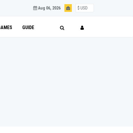
Aug 06, 2026
GAMES
GUIDE