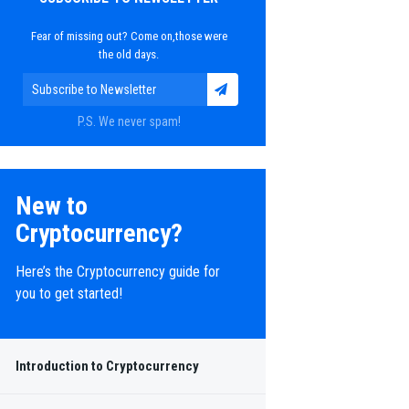
Fear of missing out? Come on,those were
the old days.
P.S. We never spam!
New to
Cryptocurrency?
Here’s the Cryptocurrency guide for
you to get started!
Introduction to Cryptocurrency