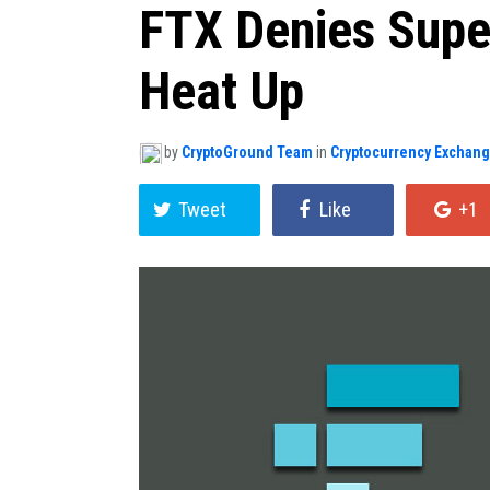
FTX Denies Supe
Heat Up
by
CryptoGround Team
in
Cryptocurrency Exchan
Tweet
Like
+1