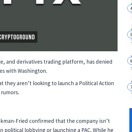
e, and derivatives trading platform, has denied
ties with Washington.
 they aren’t looking to launch a Political Action
 rumors.
nkman-Fried confirmed that the company isn’t
 political lobbying or launching a PAC. While he