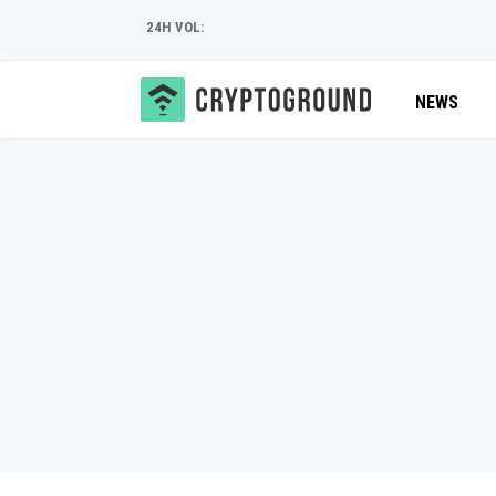
24H VOL:
NEWS