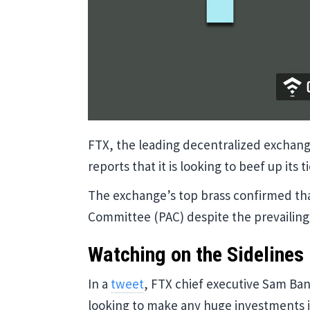
FTX, the leading decentralized exchang
reports that it is looking to beef up its 
The exchange’s top brass confirmed that
Committee (PAC) despite the prevailing
Watching on the Sidelines
In a
tweet
, FTX chief executive Sam Ba
looking to make any huge investments in