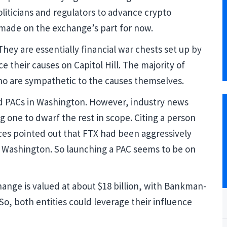
oliticians and regulators to advance crypto
made on the exchange’s part for now.
ey are essentially financial war chests set up by
e their causes on Capitol Hill. The majority of
who are sympathetic to the causes themselves.
ed PACs in Washington. However, industry news
 one to dwarf the rest in scope. Citing a person
ces pointed out that FTX had been aggressively
n Washington. So launching a PAC seems to be on
ange is valued at about $18 billion, with Bankman-
 So, both entities could leverage their influence