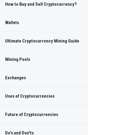
How to Buy and Sell Cryptocurrency?
in and
Wallets
rrency
Ultimate Cryptocurrency Mining Guide
Mining Pools
Exchanges
 regular Blockchain
s.
Uses of Cryptocurrencies
SUBSCRIBE
Future of Cryptocurrencies
NKS
Do's and Don'ts