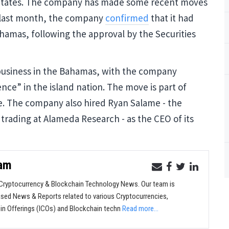
 States. The company has made some recent moves
 last month, the company
confirmed
that it had
hamas, following the approval by the Securities
t business in the Bahamas, with the company
ence” in the island nation. The move is part of
ce. The company also hired Ryan Salame - the
trading at Alameda Research - as the CEO of its
eam
ryptocurrency & Blockchain Technology News. Our team is
sed News & Reports related to various Cryptocurrencies,
oin Offerings (ICOs) and Blockchain techn
Read more...