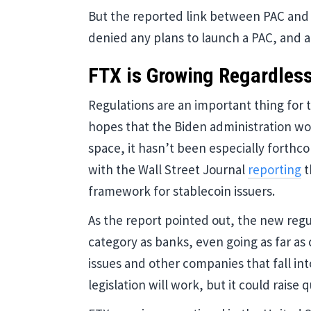
But the reported link between PAC and
denied any plans to launch a PAC, and 
FTX is Growing Regardles
Regulations are an important thing for 
hopes that the Biden administration wou
space, it hasn’t been especially forthc
with the Wall Street Journal
reporting
t
framework for stablecoin issuers.
As the report pointed out, the new regul
category as banks, even going as far as 
issues and other companies that fall int
legislation will work, but it could raise