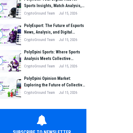
Sports Insights, Match Analysis,
4
and Winning Strategies
CryptoGround Team
Jul 15, 2026
PolyEsport: The Future of Esports
News, Analysis, and Digital
5
Gaming Culture
CryptoGround Team
Jul 15, 2026
PolyOpini Sports: Where Sports
Analysis Meets Collective
6
Intelligence
CryptoGround Team
Jul 15, 2026
PolyOpini Opinion Market:
Exploring the Future of Collective
7
Intelligence in the Digital Era
CryptoGround Team
Jul 15, 2026
SUBSCRIBE TO NEWSLETTER