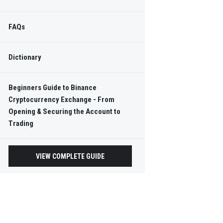
FAQs
Dictionary
Beginners Guide to Binance
Cryptocurrency Exchange - From
Opening & Securing the Account to
Trading
VIEW COMPLETE GUIDE