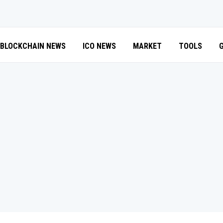
BLOCKCHAIN NEWS
ICO NEWS
MARKET
TOOLS