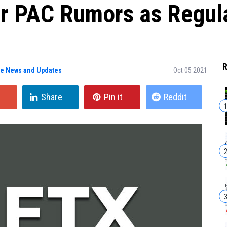
r PAC Rumors as Regula
R
ge News and Updates
Oct 05 2021
Share
Pin it
Reddit