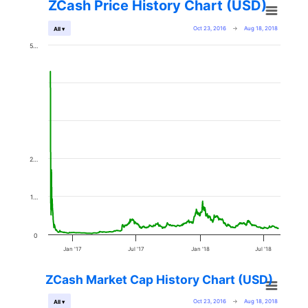
ZCash Price History Chart (USD)
Oct 23, 2016
→
Aug 18, 2018
All ▾
5…
2…
1…
0
Jan '17
Jul '17
Jan '18
Jul '18
ZCash Market Cap History Chart (USD)
Oct 23, 2016
→
Aug 18, 2018
All ▾