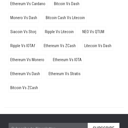
Ethereum Vs Cardano
Bitcoin Vs Dash
Monero Vs Dash
Bitcoin Cash Vs Litecoin
Siacoin Vs Storj
Ripple Vs Litecoin
NEO Vs QTUM
Ripple Vs IOTAf
Ethereum Vs ZCash
Litecoin Vs Dash
Ethereum Vs Monero
Ethereum Vs IOTA
Ethereum Vs Dash
Ethereum Vs Stratis
Bitcoin Vs ZCash