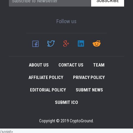
SUBSCRIBE
Follow us
ABOUT US
CONTACT US
TEAM
AFFILIATE POLICY
PRIVACY POLICY
EDITORIAL POLICY
SUBMIT NEWS
SUBMIT ICO
Copyright © 2019 CryptoGround.
/script>