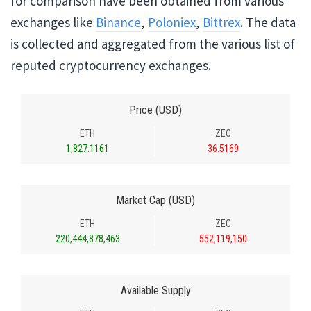
for comparison have been obtained from various
exchanges like
Binance
,
Poloniex
,
Bittrex
. The data
is collected and aggregated from the various list of
reputed cryptocurrency exchanges.
Price (USD)
ETH
ZEC
1,827.1161
36.5169
Market Cap (USD)
ETH
ZEC
220,444,878,463
552,119,150
Available Supply