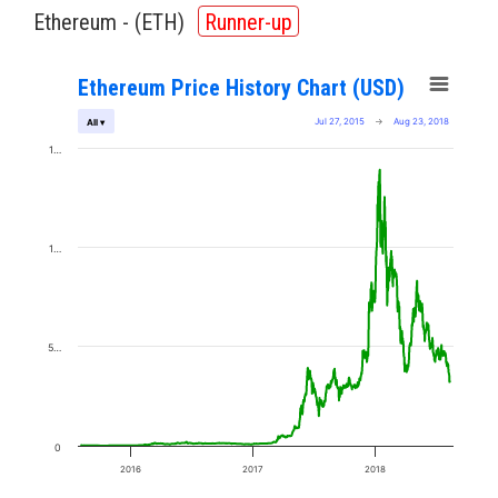
Ethereum - (
ETH
)
Runner-up
Ethereum Price History Chart (USD)
Jul 27, 2015
→
Aug 23, 2018
All ▾
1…
1…
5…
0
2016
2017
2018