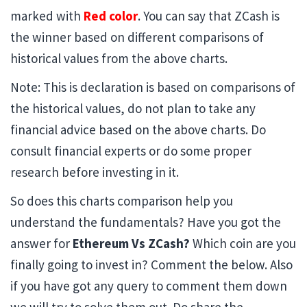
marked with
Red color
. You can say that ZCash is
the winner based on different comparisons of
historical values from the above charts.
Note: This is declaration is based on comparisons of
the historical values, do not plan to take any
financial advice based on the above charts. Do
consult financial experts or do some proper
research before investing in it.
So does this charts comparison help you
understand the fundamentals? Have you got the
answer for
Ethereum Vs ZCash?
Which coin are you
finally going to invest in? Comment the below. Also
if you have got any query to comment them down