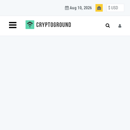
Aug 10, 2026