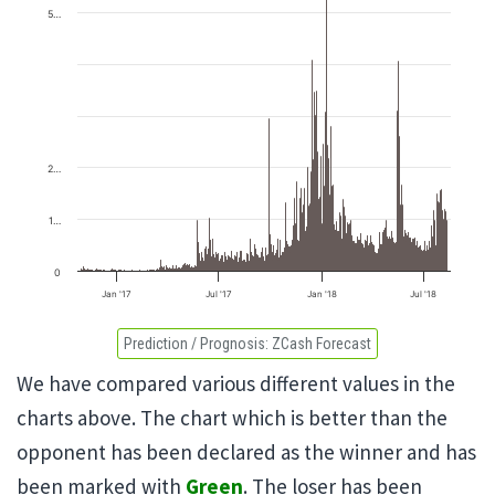
5…
2…
1…
0
Jan '17
Jul '17
Jan '18
Jul '18
Prediction / Prognosis:
ZCash Forecast
We have compared various different values in the
charts above. The chart which is better than the
opponent has been declared as the winner and has
been marked with
Green
. The loser has been