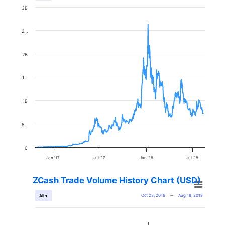
3B
2…
2B
1…
1B
5…
0
Jan '17
Jul '17
Jan '18
Jul '18
ZCash Trade Volume History Chart (USD)
Oct 23, 2016
→
Aug 18, 2018
All ▾