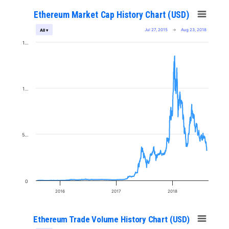
Ethereum Market Cap History Chart (USD)
Jul 27, 2015
→
Aug 23, 2018
All ▾
1…
1…
5…
0
2016
2017
2018
Ethereum Trade Volume History Chart (USD)