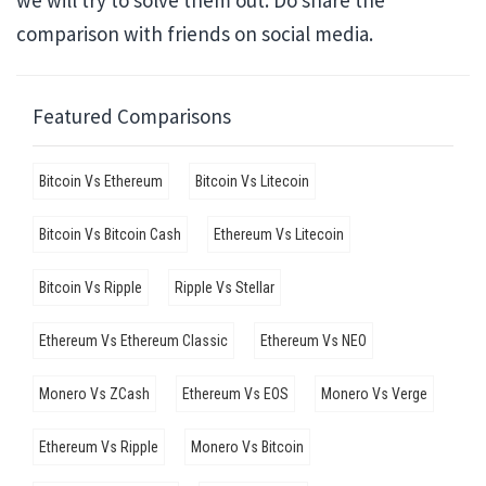
we will try to solve them out. Do share the
comparison with friends on social media.
Featured Comparisons
Bitcoin Vs Ethereum
Bitcoin Vs Litecoin
Bitcoin Vs Bitcoin Cash
Ethereum Vs Litecoin
Bitcoin Vs Ripple
Ripple Vs Stellar
Ethereum Vs Ethereum Classic
Ethereum Vs NEO
Monero Vs ZCash
Ethereum Vs EOS
Monero Vs Verge
Ethereum Vs Ripple
Monero Vs Bitcoin