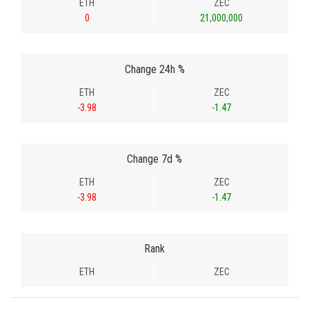
ETH
ZEC
0
21,000,000
Change 24h %
ETH
ZEC
-3.98
-1.47
Change 7d %
ETH
ZEC
-3.98
-1.47
Rank
ETH
ZEC