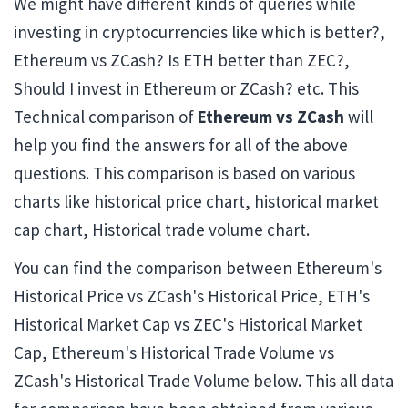
We might have different kinds of queries while
investing in cryptocurrencies like which is better?,
Ethereum vs ZCash? Is ETH better than ZEC?,
Should I invest in Ethereum or ZCash? etc. This
Technical comparison of
Ethereum vs ZCash
will
help you find the answers for all of the above
questions. This comparison is based on various
charts like historical price chart, historical market
cap chart, Historical trade volume chart.
You can find the comparison between Ethereum's
Historical Price vs ZCash's Historical Price, ETH's
Historical Market Cap vs ZEC's Historical Market
Cap, Ethereum's Historical Trade Volume vs
ZCash's Historical Trade Volume below. This all data