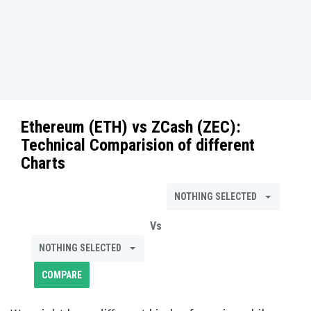
Ethereum (ETH)
vs
ZCash (ZEC)
:
Technical Comparision of different
Charts
NOTHING SELECTED
Vs
NOTHING SELECTED