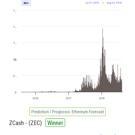
Jul 27, 2015
→
Aug 23, 2018
All ▾
1…
1…
7…
5B
2…
0
2016
2017
2018
Prediction / Prognosis:
Ethereum Forecast
ZCash - (
ZEC
)
Winner