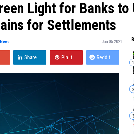
een Light for Banks to
ains for Settlements
R
 News
Jan 05 2021
Share
Pin it
Reddit