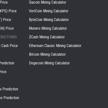
Price
Siacoin Mining Calculator
(XPS) Price
VertCoin Mining Calculator
) Price
ByteCoin Mining Calculator
SN) Price
Monero Mining Calculator
EDICTIONS
ZCash Mining Calculator
e Cash Price
Ethereum Classic Mining Calculator
Bitcoin Mining Calculator
rediction
Dogecoin Mining Calculator
rice
e Prediction
ce Prediction