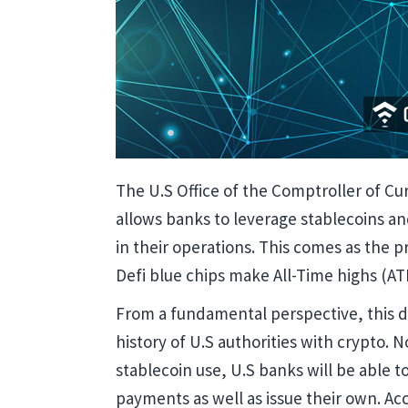
The U.S Office of the Comptroller of Cur
allows banks to leverage stablecoins a
in their operations. This comes as the p
Defi blue chips make All-Time highs (ATH
From a fundamental perspective, this de
history of U.S authorities with crypto. 
stablecoin use, U.S banks will be able t
payments as well as issue their own. Ac