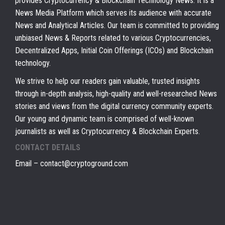
provides Cryptocurrency & Blockchain Technology News. It is a
News Media Platform which serves its audience with accurate
News and Analytical Articles. Our team is committed to providing
unbiased News & Reports related to various Cryptocurrencies,
Decentralized Apps, Initial Coin Offerings (ICOs) and Blockchain
technology.
We strive to help our readers gain valuable, trusted insights
through in-depth analysis, high-quality and well-researched News
stories and views from the digital currency community experts.
Our young and dynamic team is comprised of well-known
journalists as well as Cryptocurrency & Blockchain Experts.
CONTACT DETAILS
Email –
contact@cryptoground.com