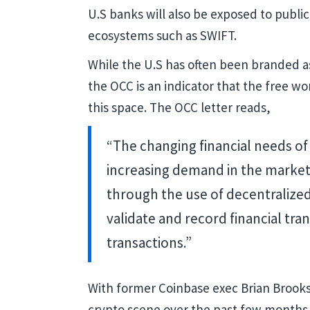
U.S banks will also be exposed to public
ecosystems such as SWIFT.
While the U.S has often been branded as 
the OCC is an indicator that the free wo
this space. The OCC letter reads,
“The changing financial needs of
increasing demand in the market
through the use of decentralize
validate and record financial tra
transactions.”
With former Coinbase exec Brian Brooks
crypto scene over the past few months