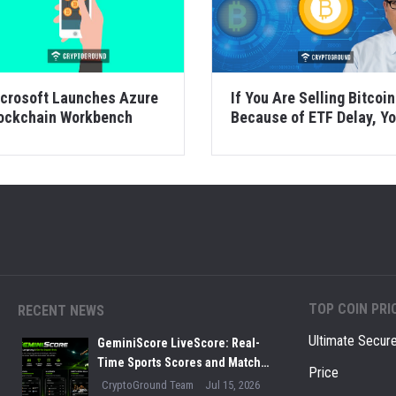
crosoft Launches Azure
If You Are Selling Bitcoin
ockchain Workbench
Because of ETF Delay, Y
Are Doing it Wron...
TOP COIN PRI
RECENT NEWS
Ultimate Secur
GeminiScore LiveScore: Real-
Time Sports Scores and Match
Price
Insights for Modern Fans
CryptoGround Team
Jul 15, 2026