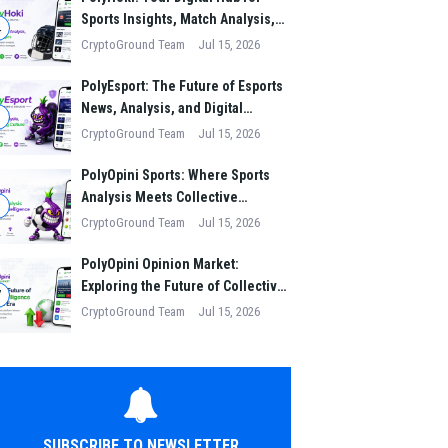
Sports Insights, Match Analysis,
4
and Winning Strategies
CryptoGround Team
Jul 15, 2026
PolyEsport: The Future of Esports
News, Analysis, and Digital
5
Gaming Culture
CryptoGround Team
Jul 15, 2026
PolyOpini Sports: Where Sports
Analysis Meets Collective
6
Intelligence
CryptoGround Team
Jul 15, 2026
PolyOpini Opinion Market:
Exploring the Future of Collective
7
Intelligence in the Digital Era
CryptoGround Team
Jul 15, 2026
SUBSCRIBE TO NEWSLETTER