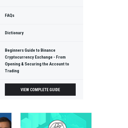
FAQs
Dictionary
Beginners Guide to Binance
Cryptocurrency Exchange - From
Opening & Securing the Account to
Trading
VIEW COMPLETE GUIDE