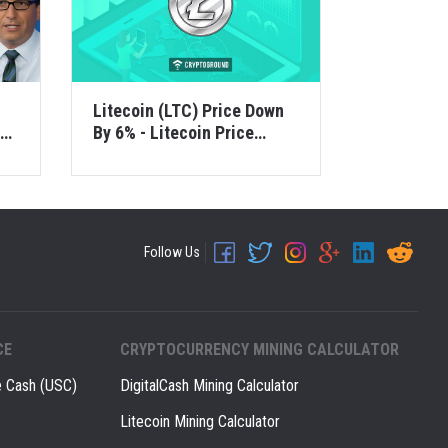
Litecoin (LTC) Price Down
ou
By 6% - Litecoin Price
Analysis - 1 Dec 2018
Follow Us
CE
CRYPTOCURRENCY MINING CALCULATOR
e Cash (USC)
DigitalCash Mining Calculator
Litecoin Mining Calculator