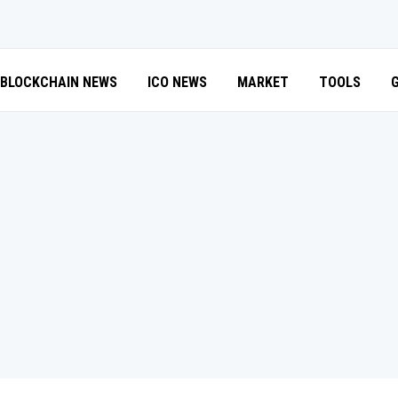
BLOCKCHAIN NEWS
ICO NEWS
MARKET
TOOLS