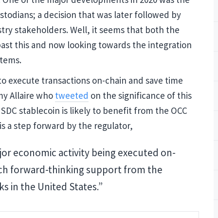
Updates
stodians; a decision that was later followed by
stry stakeholders. Well, it seems that both the
 past this and now looking towards the integration
Join our mailing list to get
stems.
and Cryptocurrency update
to execute transactions on-chain and save time
emy Allaire who
tweeted
on the significance of this
SDC stablecoin is likely to benefit from the OCC
is a step forward by the regulator,
NO THA
jor economic activity being executed on-
uch forward-thinking support from the
ks in the United States.”