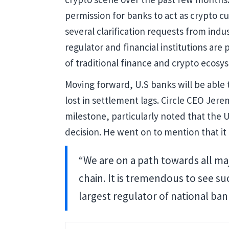
permission for banks to act as crypto cu
several clarification requests from indu
regulator and financial institutions are
of traditional finance and crypto ecosy
Moving forward, U.S banks will be able 
lost in settlement lags. Circle CEO Jer
milestone, particularly noted that the U
decision. He went on to mention that it 
“We are on a path towards all ma
chain. It is tremendous to see s
largest regulator of national ban