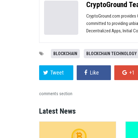
CryptoGround T
CryptoGround.com provides C
committed to providing unbia
Decentralized Apps, Initial C
BLOCKCHAIN
BLOCKCHAIN TECHNOLOGY
Tweet
Like
+1
comments section
Latest News