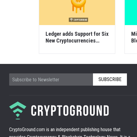
Ledger adds Support for Six
Mi
New Cryptocurrencies
Bl
including Factom
SUBSCRIBE
CryptoGround.com is an independent publishing house that