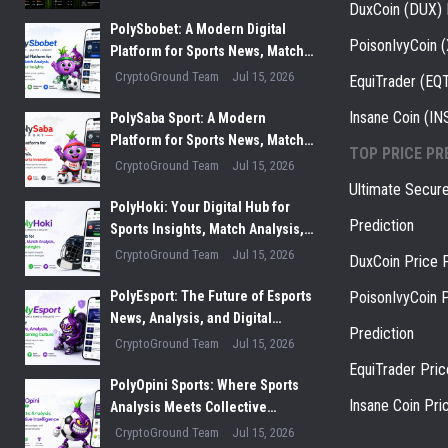
DuxCoin (DUX) 
PolySbobet: A Modern Digital
PoisonIvyCoin 
Platform for Sports News, Match
Analysis, and Performance
CryptoGround Team
Jul 15, 2026
EquiTrader (EQT
Insights
Insane Coin (IN
PolySaba Sport: A Modern
Platform for Sports News, Match
TOP PRICE PR
Analysis, and Digital Sports
CryptoGround Team
Jul 15, 2026
Innovation
Ultimate Secur
PolyHoki: Your Digital Hub for
Prediction
Sports Insights, Match Analysis,
and Winning Strategies
CryptoGround Team
Jul 15, 2026
DuxCoin Price P
PolyEsport: The Future of Esports
PoisonIvyCoin P
News, Analysis, and Digital
Prediction
Gaming Culture
CryptoGround Team
Jul 15, 2026
EquiTrader Pric
PolyOpini Sports: Where Sports
Insane Coin Pri
Analysis Meets Collective
Intelligence
CryptoGround Team
Jul 15, 2026