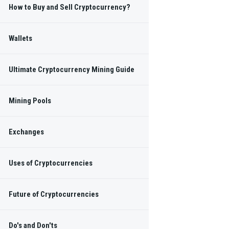
How to Buy and Sell Cryptocurrency?
Wallets
 regular Blockchain
s.
Ultimate Cryptocurrency Mining Guide
Mining Pools
SUBSCRIBE
Exchanges
NKS
Uses of Cryptocurrencies
Future of Cryptocurrencies
Do's and Don'ts