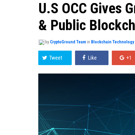
U.S OCC Gives Gr
& Public Blockch
by
CryptoGround Team
in
Blockchain Technology
Tweet
Like
+1