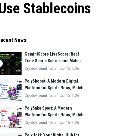
 Use Stablecoins
ecent News
GeminiScore LiveScore: Real-
Time Sports Scores and Match
1
Insights for Modern Fans
CryptoGround Team
Jul 15, 2026
PolySbobet: A Modern Digital
Platform for Sports News, Match
2
Analysis, and Performance
CryptoGround Team
Jul 15, 2026
Insights
PolySaba Sport: A Modern
Platform for Sports News, Match
3
Analysis, and Digital Sports
CryptoGround Team
Jul 15, 2026
Innovation
PolyHoki: Your Digital Hub for