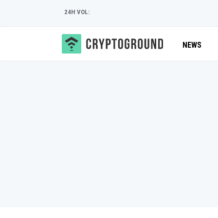
24H VOL:
NEWS