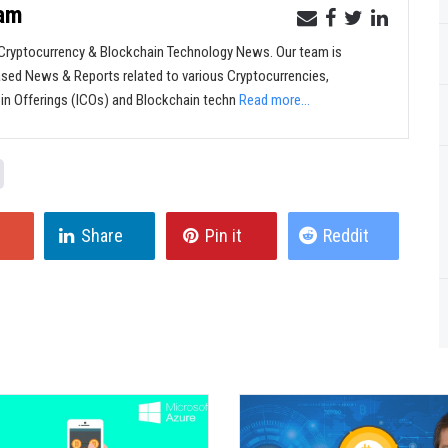
eam
ryptocurrency & Blockchain Technology News. Our team is
sed News & Reports related to various Cryptocurrencies,
oin Offerings (ICOs) and Blockchain techn
Read more...
Share
Pin it
Reddit