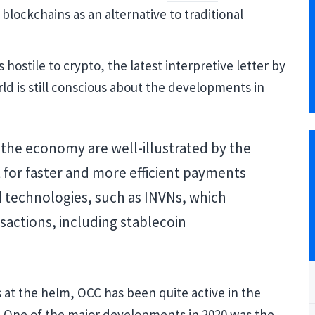
 blockchains as an alternative to traditional
hostile to crypto, the latest interpretive letter by
rld is still conscious about the developments in
 the economy are well-illustrated by the
 for faster and more efficient payments
d technologies, such as INVNs, which
nsactions, including stablecoin
Blockcha
Cryptocu
 at the helm, OCC has been quite active in the
. One of the major developments in 2020 was the