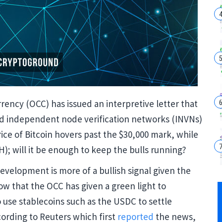
rency (OCC) has issued an interpretive letter that
nd independent node verification networks (INVNs)
rice of Bitcoin hovers past the $30,000 mark, while
); will it be enough to keep the bulls running?
velopment is more of a bullish signal given the
Now that the OCC has given a green light to
o use stablecoins such as the USDC to settle
cording to Reuters which first
reported
the news,