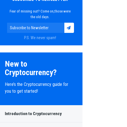
Fear of missing out? Come on,those were
the old days.
P.S. We never spam!
New to
Cryptocurrency?
Here’s the Cryptocurrency guide for
you to get started!
in and
Introduction to Cryptocurrency
rrency