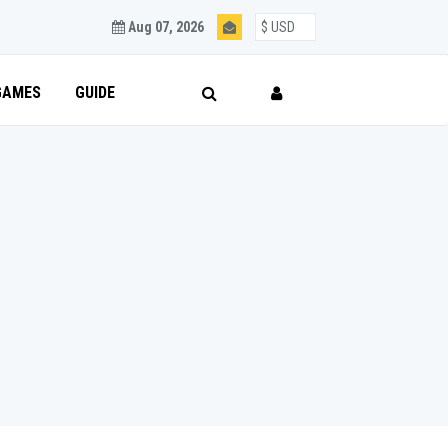
Aug 07, 2026
GAMES
GUIDE