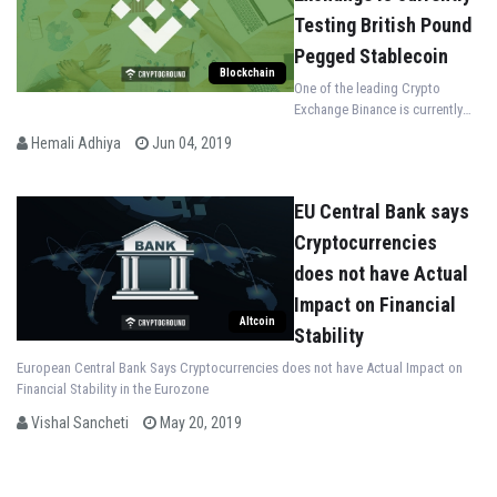
Testing British Pound
Pegged Stablecoin
Blockchain
One of the leading Crypto
Exchange Binance is currently
Testing British Pound Pegged
Hemali Adhiya
Jun 04, 2019
Stablecoin on its native
Blockchain
EU Central Bank says
Cryptocurrencies
does not have Actual
Impact on Financial
Altcoin
Stability
European Central Bank Says Cryptocurrencies does not have Actual Impact on
Financial Stability in the Eurozone
Vishal Sancheti
May 20, 2019