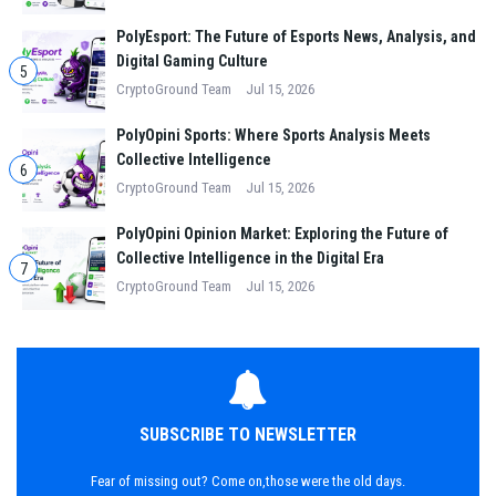
PolyEsport: The Future of Esports News, Analysis, and
Digital Gaming Culture
5
CryptoGround Team
Jul 15, 2026
PolyOpini Sports: Where Sports Analysis Meets
Collective Intelligence
6
CryptoGround Team
Jul 15, 2026
PolyOpini Opinion Market: Exploring the Future of
Collective Intelligence in the Digital Era
7
CryptoGround Team
Jul 15, 2026
SUBSCRIBE TO NEWSLETTER
Fear of missing out? Come on,those were the old days.