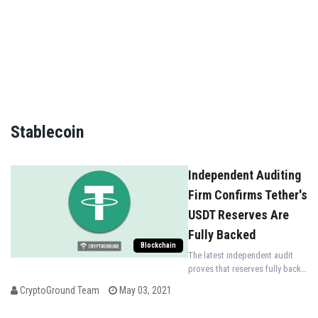
NO THANKS
Stablecoin
Independent Auditing
Firm Confirms Tether's
USDT Reserves Are
Fully Backed
Blockchain
The latest independent audit
proves that reserves fully back
tether’s USDT as the
CryptoGround Team
May 03, 2021
consolidated assets are more
than consolidated liabilities.