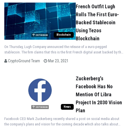
French Outfit Lugh
Rolls The First Euro-
Backed Stablecoin
Using Tezos
Blockchain
Blockchain
On Thursday, Lugh Company announced the release of a euro-pegged
stablecoin. The firm claims that this is the first French digital asset backed by the
Euro.
CryptoGround Team
Mar 23, 2021
Zuckerberg's
Facebook Has No
Mention Of Libra
Project In 2030 Vision
News
Plan
Facebook CEO Mark Zuckerberg recently shared a post on social media about
the company’s plans and vision for the coming decade which also talks about