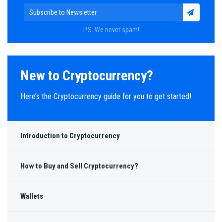
P.S. We never spam!
New to Cryptocurrency?
Here’s the Cryptocurrency guide for you to get started!
Introduction to Cryptocurrency
How to Buy and Sell Cryptocurrency?
Wallets