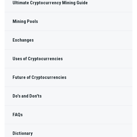
Ultimate Cryptocurrency Mining Guide
Mining Pools
Exchanges
Uses of Cryptocurrencies
Future of Cryptocurrencies
Do's and Don'ts
FAQs
Dictionary