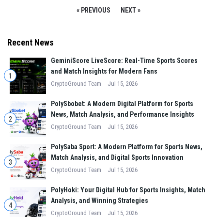
« PREVIOUS
NEXT »
Recent News
GeminiScore LiveScore: Real-Time Sports Scores
and Match Insights for Modern Fans
1
CryptoGround Team
Jul 15, 2026
PolySbobet: A Modern Digital Platform for Sports
News, Match Analysis, and Performance Insights
2
CryptoGround Team
Jul 15, 2026
PolySaba Sport: A Modern Platform for Sports News,
Match Analysis, and Digital Sports Innovation
3
CryptoGround Team
Jul 15, 2026
PolyHoki: Your Digital Hub for Sports Insights, Match
Analysis, and Winning Strategies
4
CryptoGround Team
Jul 15, 2026