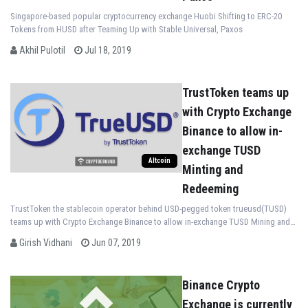
Singapore-based popular cryptocurrency exchange Huobi Shifting to ERC-20
Tokens from HUSD after Teaming Up with Stable Universal, Paxos
Akhil Pulotil
Jul 18, 2019
TrustToken teams up
with Crypto Exchange
Binance to allow in-
exchange TUSD
Altcoin
Minting and
Redeeming
TrustToken the stablecoin operator behind USD-pegged token trueusd(TUSD)
teams up with Crypto Exchange Binance to allow in-exchange TUSD Mining and
Redeeming
Girish Vidhani
Jun 07, 2019
Binance Crypto
Exchange is currently