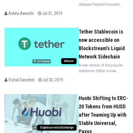
releases Payment-Focused
Stablecoin pegged to the
Ankita Awasthi
Jul 31, 2019
Philippine Peso
Tether Stablecoin is
now accessible on
Blockstream's Liquid
Network Sidechain
Altcoin
A new version of the popular
stablecoin Tether is now
accessible on Blockchain firm
Vishal Sancheti
Jul 30, 2019
Blockstream's Liquid Network
Sidechain
Huobi Shifting to ERC-
20 Tokens from HUSD
after Teaming Up with
Stable Universal,
Cryptocurrency Exchange
Paxos