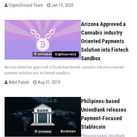
decentralizing business and finances of the company in the coming years.
CryptoGround Team
Jan 10, 2020
Arizona Approved a
Cannabis industry
Oriented Payments
Solution into Fintech
Cryptocurrency
Sandbox
Arizona State has approved a blockchain-based, cannabis industry-oriented
payment solution into its fintech sandbox
Akhil Pulotil
Aug 01, 2019
Philipines-based
UnionBank releases
Payment-Focused
Stablecoin
Blockchain
Philipines-based UnionBank