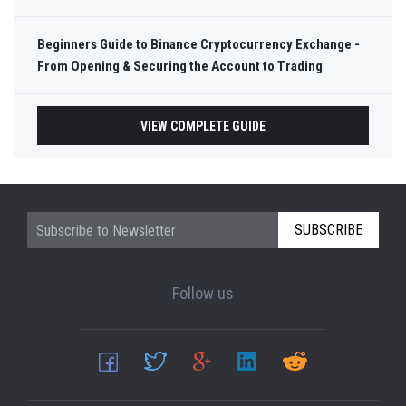
Beginners Guide to Binance Cryptocurrency Exchange -
From Opening & Securing the Account to Trading
VIEW COMPLETE GUIDE
SUBSCRIBE
Follow us