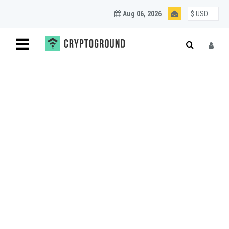
Aug 06, 2026
Blockchain and
Cryptocurrency
Updates
Join our mailing list to get regular Blockchain and
Cryptocurrency updates.
SUBSCRIBE