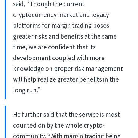
said, “Though the current
cryptocurrency market and legacy
platforms for margin trading poses
greater risks and benefits at the same
time, we are confident that its
development coupled with more
knowledge on proper risk management
will help realize greater benefits in the
long run.”
He further said that the service is most
counted on by the whole crypto-
community. “With margin trading being