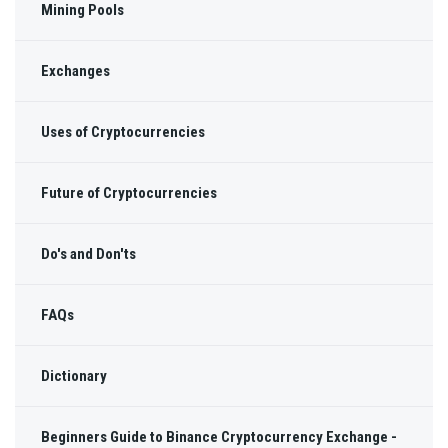
Mining Pools
Exchanges
Uses of Cryptocurrencies
Future of Cryptocurrencies
Do's and Don'ts
FAQs
Dictionary
Beginners Guide to Binance Cryptocurrency Exchange -