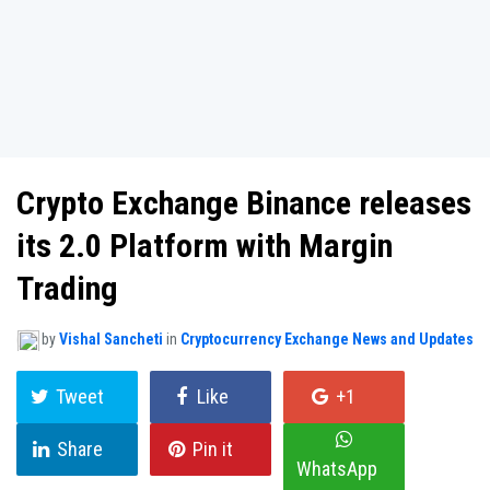
Crypto Exchange Binance releases
its 2.0 Platform with Margin
Trading
by
Vishal Sancheti
in
Cryptocurrency Exchange News and Updates
Tweet
Like
+1
Share
Pin it
WhatsApp