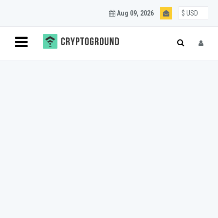
Aug 09, 2026