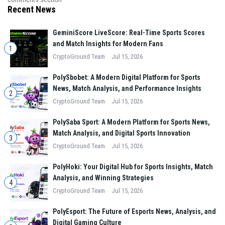
Recent News
GeminiScore LiveScore: Real-Time Sports Scores
and Match Insights for Modern Fans
1
CryptoGround Team
Jul 15, 2026
PolySbobet: A Modern Digital Platform for Sports
News, Match Analysis, and Performance Insights
2
CryptoGround Team
Jul 15, 2026
PolySaba Sport: A Modern Platform for Sports News,
Match Analysis, and Digital Sports Innovation
3
CryptoGround Team
Jul 15, 2026
PolyHoki: Your Digital Hub for Sports Insights, Match
Analysis, and Winning Strategies
4
CryptoGround Team
Jul 15, 2026
PolyEsport: The Future of Esports News, Analysis, and
Digital Gaming Culture