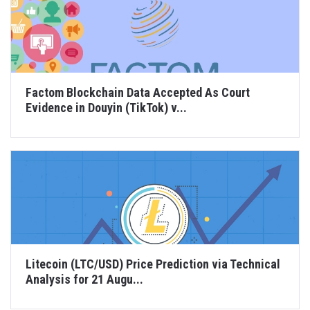
Factom Blockchain Data Accepted As Court
Evidence in Douyin (TikTok) v...
Litecoin (LTC/USD) Price Prediction via Technical
Analysis for 21 Augu...