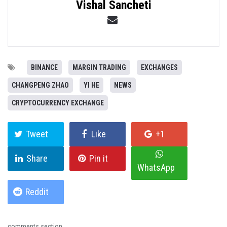
Vishal Sancheti
BINANCE
MARGIN TRADING
EXCHANGES
CHANGPENG ZHAO
YI HE
NEWS
CRYPTOCURRENCY EXCHANGE
Tweet
Like
+1
Share
Pin it
WhatsApp
Reddit
comments section