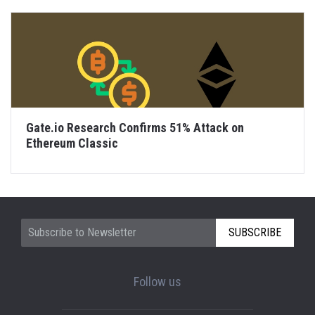
Gate.io Research Confirms 51% Attack on
Ethereum Classic
SUBSCRIBE
Follow us