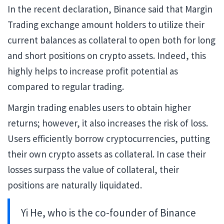
In the recent declaration, Binance said that Margin
Trading exchange amount holders to utilize their
current balances as collateral to open both for long
and short positions on crypto assets. Indeed, this
highly helps to increase profit potential as
compared to regular trading.
Margin trading enables users to obtain higher
returns; however, it also increases the risk of loss.
Users efficiently borrow cryptocurrencies, putting
their own crypto assets as collateral. In case their
losses surpass the value of collateral, their
positions are naturally liquidated.
Yi He, who is the co-founder of Binance