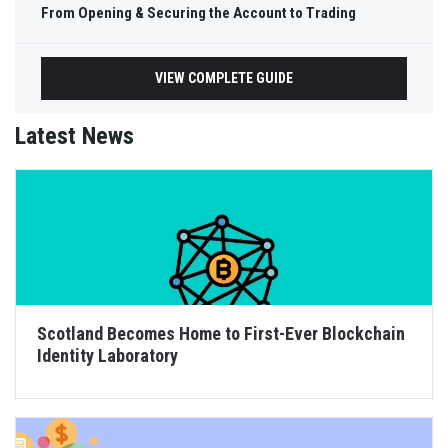
From Opening & Securing the Account to Trading
VIEW COMPLETE GUIDE
Latest News
Scotland Becomes Home to First-Ever Blockchain
Identity Laboratory