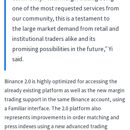
one of the most requested services from
our community, this is a testament to
the large market demand from retail and
institutional traders alike and its
promising possibilities in the future,” Yi
said.
Binance 2.0 is highly optimized for accessing the
already existing platform as well as the new margin
trading support in the same Binance account, using
a Familiar interface. The 2.0 platform also
represents improvements in order matching and
press indexes using a new advanced trading