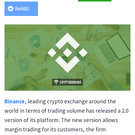
Reddit
Binance
, leading crypto exchange around the
world in terms of trading volume has released a 2.0
version of its platform. The new version allows
margin trading for its customers, the firm