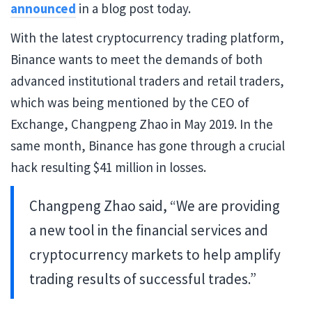
announced
in a blog post today.
With the latest cryptocurrency trading platform,
Binance wants to meet the demands of both
advanced institutional traders and retail traders,
which was being mentioned by the CEO of
Exchange, Changpeng Zhao in May 2019. In the
same month, Binance has gone through a crucial
hack resulting $41 million in losses.
Changpeng Zhao said, “We are providing
a new tool in the financial services and
cryptocurrency markets to help amplify
trading results of successful trades.”