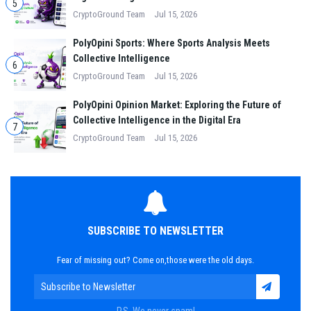
5
CryptoGround Team
Jul 15, 2026
PolyOpini Sports: Where Sports Analysis Meets
Collective Intelligence
6
CryptoGround Team
Jul 15, 2026
PolyOpini Opinion Market: Exploring the Future of
Collective Intelligence in the Digital Era
7
CryptoGround Team
Jul 15, 2026
SUBSCRIBE TO NEWSLETTER
Fear of missing out? Come on,those were the old days.
P.S. We never spam!