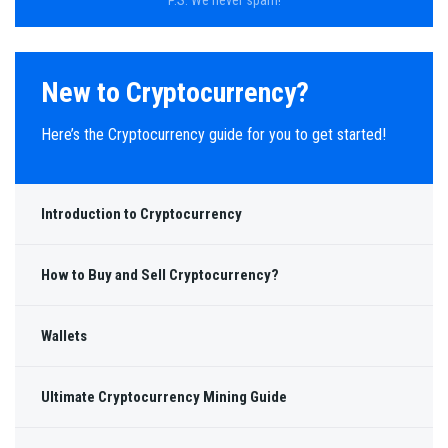
New to Cryptocurrency?
Here’s the Cryptocurrency guide for you to get started!
Introduction to Cryptocurrency
How to Buy and Sell Cryptocurrency?
Wallets
Ultimate Cryptocurrency Mining Guide