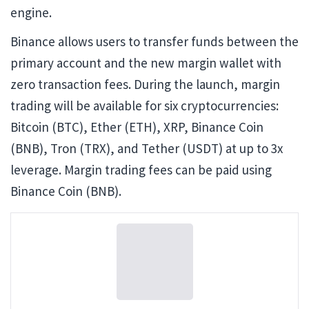
engine.
Binance allows users to transfer funds between the
primary account and the new margin wallet with
zero transaction fees. During the launch, margin
trading will be available for six cryptocurrencies:
Bitcoin (BTC), Ether (ETH), XRP, Binance Coin
(BNB), Tron (TRX), and Tether (USDT) at up to 3x
leverage. Margin trading fees can be paid using
Binance Coin (BNB).