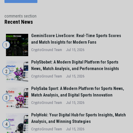
comments section
Recent News
GeminiScore LiveScore: Real-Time Sports Scores
and Match Insights for Modern Fans
1
CryptoGround Team
Jul 15, 2026
PolySbobet: A Modern Digital Platform for Sports
News, Match Analysis, and Performance Insights
2
CryptoGround Team
Jul 15, 2026
PolySaba Sport: A Modern Platform for Sports News,
Match Analysis, and Digital Sports Innovation
3
CryptoGround Team
Jul 15, 2026
PolyHoki: Your Digital Hub for Sports Insights, Match
Analysis, and Winning Strategies
4
CryptoGround Team
Jul 15, 2026