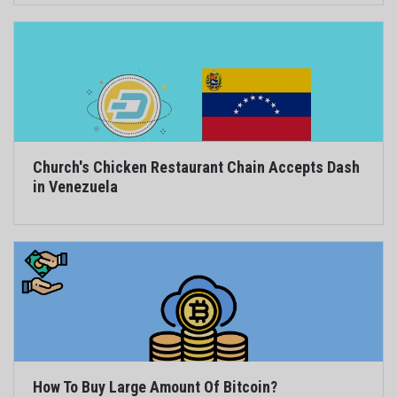
Church's Chicken Restaurant Chain Accepts Dash
in Venezuela
How To Buy Large Amount Of Bitcoin?