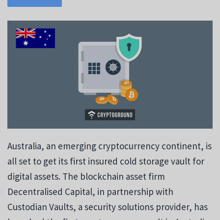
Australia, an emerging cryptocurrency continent, is
all set to get its first insured cold storage vault for
digital assets. The blockchain asset firm
Decentralised Capital, in partnership with
Custodian Vaults, a security solutions provider, has