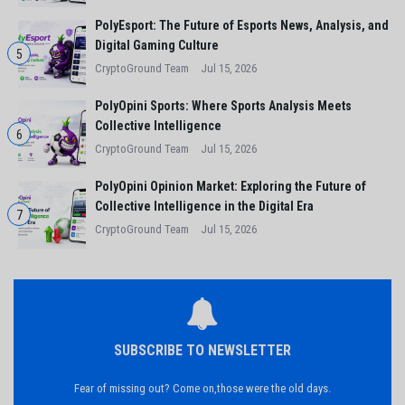
PolyEsport: The Future of Esports News, Analysis, and
Digital Gaming Culture
5
CryptoGround Team
Jul 15, 2026
PolyOpini Sports: Where Sports Analysis Meets
Collective Intelligence
6
CryptoGround Team
Jul 15, 2026
PolyOpini Opinion Market: Exploring the Future of
Collective Intelligence in the Digital Era
7
CryptoGround Team
Jul 15, 2026
SUBSCRIBE TO NEWSLETTER
Fear of missing out? Come on,those were the old days.