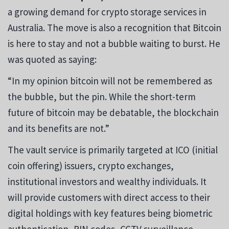
a growing demand for crypto storage services in
Australia. The move is also a recognition that Bitcoin
is here to stay and not a bubble waiting to burst. He
was quoted as saying:
“In my opinion bitcoin will not be remembered as
the bubble, but the pin. While the short-term
future of bitcoin may be debatable, the blockchain
and its benefits are not.”
The vault service is primarily targeted at ICO (initial
coin offering) issuers, crypto exchanges,
institutional investors and wealthy individuals. It
will provide customers with direct access to their
digital holdings with key features being biometric
authentication, PIN codes, CCTV surveillance,