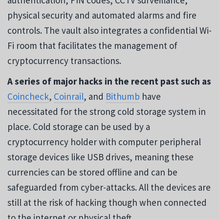
physical security and automated alarms and fire
controls. The vault also integrates a confidential Wi-
Fi room that facilitates the management of
cryptocurrency transactions.
A series of major hacks in the recent past such as
Coincheck
,
Coinrail
, and
Bithumb
have
necessitated for the strong cold storage system in
place. Cold storage can be used by a
cryptocurrency holder with computer peripheral
storage devices like USB drives, meaning these
currencies can be stored offline and can be
safeguarded from cyber-attacks. All the devices are
still at the risk of hacking though when connected
to the internet or physical theft.