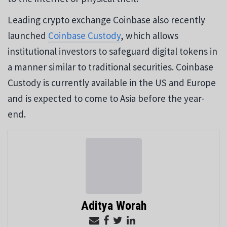
Leading crypto exchange Coinbase also recently
launched
Coinbase Custody
, which allows
institutional investors to safeguard digital tokens in
a manner similar to traditional securities. Coinbase
Custody is currently available in the US and Europe
and is expected to come to Asia before the year-
end.
Aditya Worah