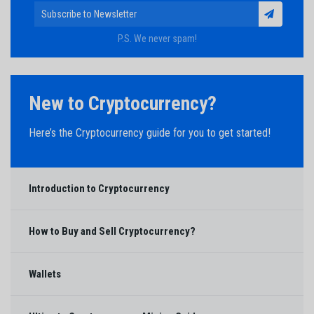
P.S. We never spam!
New to Cryptocurrency?
Here’s the Cryptocurrency guide for you to get started!
Introduction to Cryptocurrency
How to Buy and Sell Cryptocurrency?
Wallets