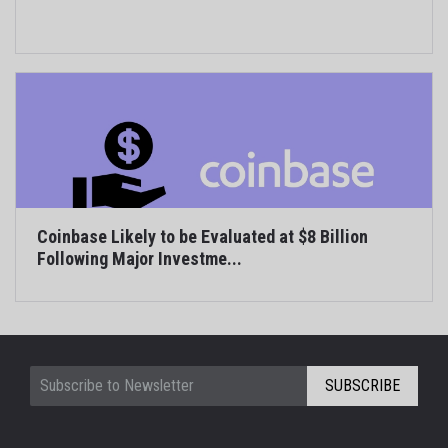
Coinbase Likely to be Evaluated at $8 Billion
Following Major Investme...
SUBSCRIBE