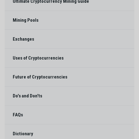
Ultimate Cryptocurrency Mining Guide
Mining Pools
Exchanges
Uses of Cryptocurrencies
Future of Cryptocurrencies
Do's and Don'ts
FAQs
Dictionary