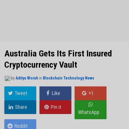
NO THANKS
Australia Gets Its First Insured
Cryptocurrency Vault
by
Aditya Worah
in
Blockchain Technology News
Tweet
Like
+1
Share
Pin it
WhatsApp
Reddit