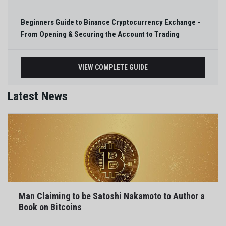
Beginners Guide to Binance Cryptocurrency Exchange -
From Opening & Securing the Account to Trading
VIEW COMPLETE GUIDE
Latest News
Man Claiming to be Satoshi Nakamoto to Author a
Book on Bitcoins