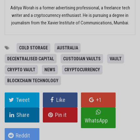
Aditya Worah is a former advertising professional, a freelance tech
writer and a cryptocurrency enthusiast. He is pursuing a degree in
journalism from the Xavier Institute of Communications, Mumbai.
COLD STORAGE
AUSTRALIA
DECENTRALISED CAPITAL
CUSTODIAN VAULTS
VAULT
CRYPTO VAULT
NEWS
CRYPTOCURRENCY
BLOCKCHAIN TECHNOLOGY
Tweet
Like
+1
Share
Pin it
WhatsApp
Reddit