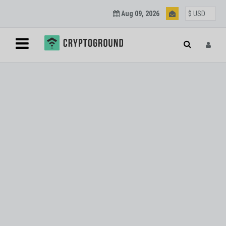
Aug 09, 2026
Blockchain and
Cryptocurrency
Updates
Join our mailing list to get regular Blockchain and
Cryptocurrency updates.
SUBSCRIBE