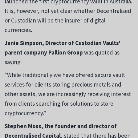
launched the first cryptocurrency vault in Australia.
It is, however, not yet clear whether Decentralised
or Custodian will be the insurer of digital
currencies.
Janie Simpson, Director of Custodian Vaults'
parent company Pallion Group
was quoted as
saying:
“While traditionally we have offered secure vault
services for clients storing precious metals and
other assets, we are increasingly receiving interest
from clients searching for solutions to store
cryptocurrency."
Stephen Moss, the founder
and
director of
Decentralised Capital,
stated that there has been