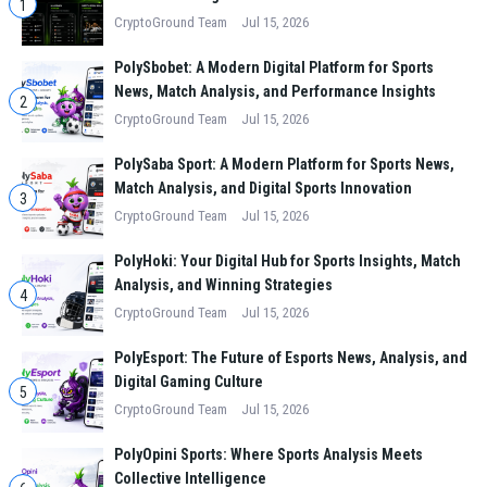
1
CryptoGround Team
Jul 15, 2026
PolySbobet: A Modern Digital Platform for Sports
News, Match Analysis, and Performance Insights
2
CryptoGround Team
Jul 15, 2026
PolySaba Sport: A Modern Platform for Sports News,
Match Analysis, and Digital Sports Innovation
3
CryptoGround Team
Jul 15, 2026
PolyHoki: Your Digital Hub for Sports Insights, Match
Analysis, and Winning Strategies
4
CryptoGround Team
Jul 15, 2026
PolyEsport: The Future of Esports News, Analysis, and
Digital Gaming Culture
5
CryptoGround Team
Jul 15, 2026
PolyOpini Sports: Where Sports Analysis Meets
Collective Intelligence