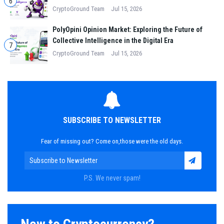
6
CryptoGround Team
Jul 15, 2026
PolyOpini Opinion Market: Exploring the Future of
Collective Intelligence in the Digital Era
7
CryptoGround Team
Jul 15, 2026
SUBSCRIBE TO NEWSLETTER
Fear of missing out? Come on,those were the old days.
P.S. We never spam!