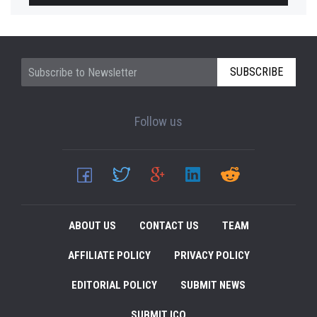
SUBSCRIBE
Follow us
ABOUT US
CONTACT US
TEAM
AFFILIATE POLICY
PRIVACY POLICY
EDITORIAL POLICY
SUBMIT NEWS
SUBMIT ICO