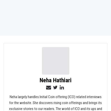
Neha Hathiari
Neha largely handles Initial Coin offering (ICO) related interviews
for the website. She discovers rising coin offerings and brings its
exclusive stories to our readers. The world of ICO and its ups and