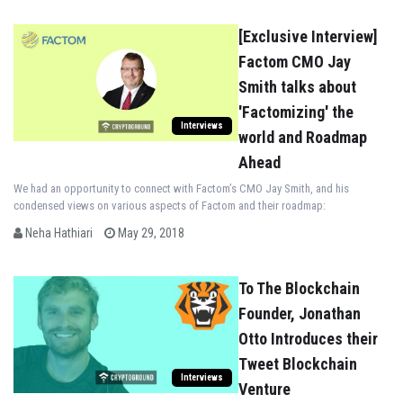
[Exclusive Interview]
Factom CMO Jay
Smith talks about
'Factomizing' the
Interviews
world and Roadmap
Ahead
We had an opportunity to connect with Factom’s CMO Jay Smith, and his
condensed views on various aspects of Factom and their roadmap:
Neha Hathiari
May 29, 2018
To The Blockchain
Founder, Jonathan
Otto Introduces their
Tweet Blockchain
Interviews
Venture