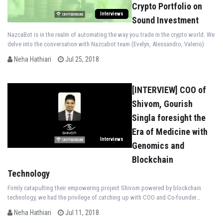
Crypto Portfolio on
Interviews
Sound Investment
NazcaBot is in the realm of automating the way you trade in the crypto world. We
delve into the conversation with Nazcabot team (Evelyn, Alessandro, Valerio)
Neha Hathiari
Jul 25, 2018
[INTERVIEW] COO of
Shivom, Gourish
Singla foresight the
Era of Medicine with
Interviews
Genomics and
Blockchain
Technology
Firmly catapulting their empowering project Shivom powered by blockchain
technology, we had the privilege of catching up with COO and Co-founder
Gourish Singla
Neha Hathiari
Jul 11, 2018