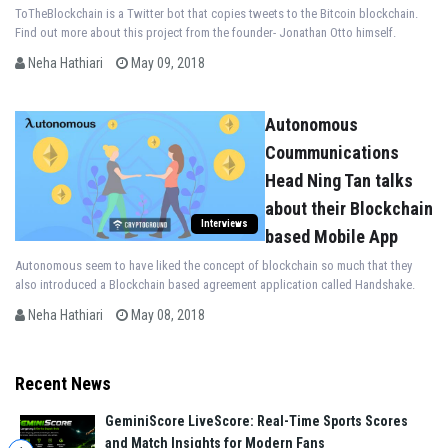
ToTheBlockchain is a Twitter bot that copies tweets to the Bitcoin blockchain.
Find out more about this project from the founder- Jonathan Otto himself.
Neha Hathiari
May 09, 2018
Autonomous
Coummunications
Head Ning Tan talks
about their Blockchain
Interviews
based Mobile App
Autonomous seem to have liked the concept of blockchain so much that they
also introduced a Blockchain based agreement application called Handshake.
Neha Hathiari
May 08, 2018
Recent News
GeminiScore LiveScore: Real-Time Sports Scores
and Match Insights for Modern Fans