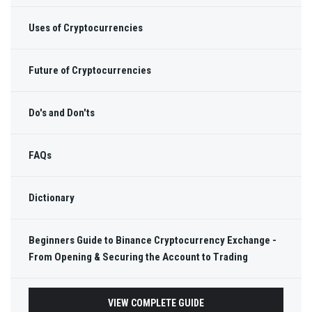
Uses of Cryptocurrencies
Future of Cryptocurrencies
Do's and Don'ts
FAQs
Dictionary
Beginners Guide to Binance Cryptocurrency Exchange -
From Opening & Securing the Account to Trading
VIEW COMPLETE GUIDE