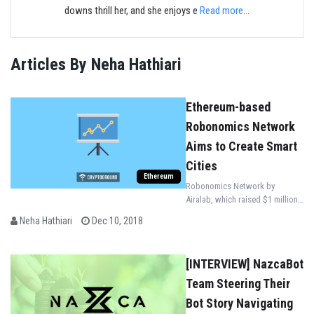
downs thrill her, and she enjoys e
Read more...
Articles By Neha Hathiari
Ethereum-based
Robonomics Network
Aims to Create Smart
Cities
Ethereum
Robonomics Network by
Airalab, which raised $1 million
of investment, aims to create
Neha Hathiari
Dec 10, 2018
smart cities and solve
environmental issues on a
global scale.
[INTERVIEW] NazcaBot
Team Steering Their
Bot Story Navigating