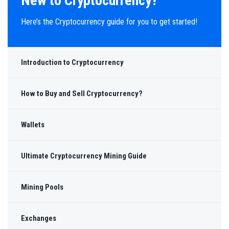
New to Cryptocurrency?
Here’s the Cryptocurrency guide for you to get started!
Introduction to Cryptocurrency
How to Buy and Sell Cryptocurrency?
Wallets
Ultimate Cryptocurrency Mining Guide
Mining Pools
Exchanges