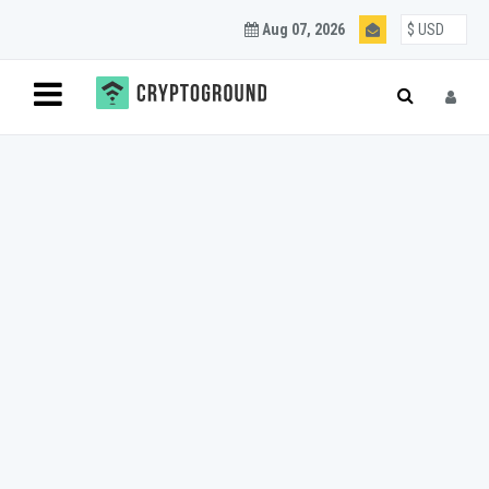
Aug 07, 2026