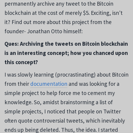
permanently archive any tweet to the Bitcoin
blockchain at the cost of merely $5. Exciting, isn't
it? Find out more about this project from the
founder- Jonathan Otto himself:
Ques: Archiving the tweets on Bitcoin blockchain
is an interesting concept; how you chanced upon
this concept?
I was slowly learning (procrastinating) about Bitcoin
from their
documentation
and was looking for a
simple project to help force me to cement my
knowledge. So, amidst brainstorming a list of
simple projects, I noticed that people on Twitter
often quote controversial tweets, which inevitably
ends up being deleted. Thus, the idea. I started