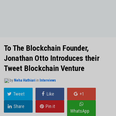
NO THANKS
To The Blockchain Founder,
Jonathan Otto Introduces their
Tweet Blockchain Venture
by
Neha Hathiari
in
Interviews
Tweet
Like
+1
Share
Pin it
WhatsApp