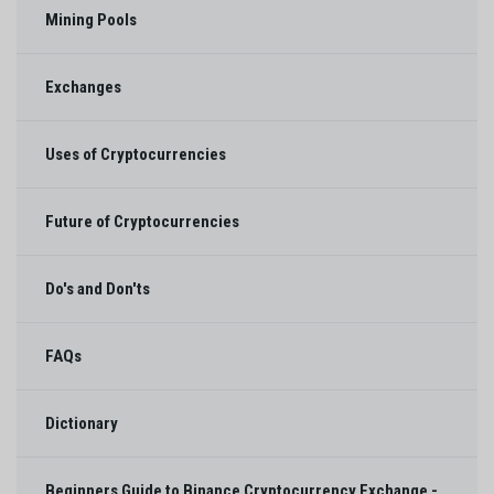
Mining Pools
Exchanges
Uses of Cryptocurrencies
Future of Cryptocurrencies
Do's and Don'ts
FAQs
Dictionary
Beginners Guide to Binance Cryptocurrency Exchange -