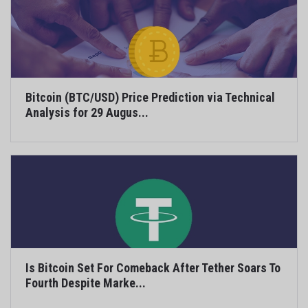
Bitcoin (BTC/USD) Price Prediction via Technical
Analysis for 29 Augus...
Is Bitcoin Set For Comeback After Tether Soars To
Fourth Despite Marke...