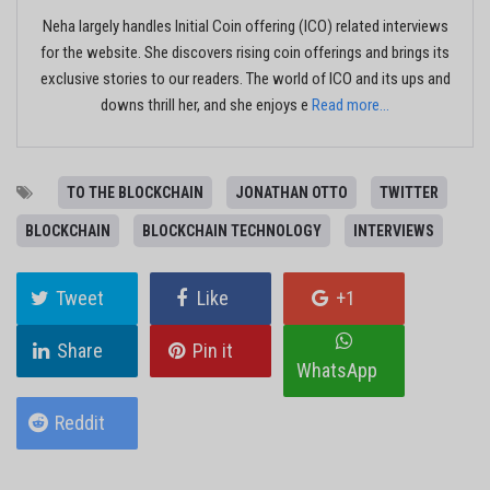
Neha largely handles Initial Coin offering (ICO) related interviews
for the website. She discovers rising coin offerings and brings its
exclusive stories to our readers. The world of ICO and its ups and
downs thrill her, and she enjoys e
Read more...
TO THE BLOCKCHAIN
JONATHAN OTTO
TWITTER
BLOCKCHAIN
BLOCKCHAIN TECHNOLOGY
INTERVIEWS
Tweet
Like
+1
Share
Pin it
WhatsApp
Reddit