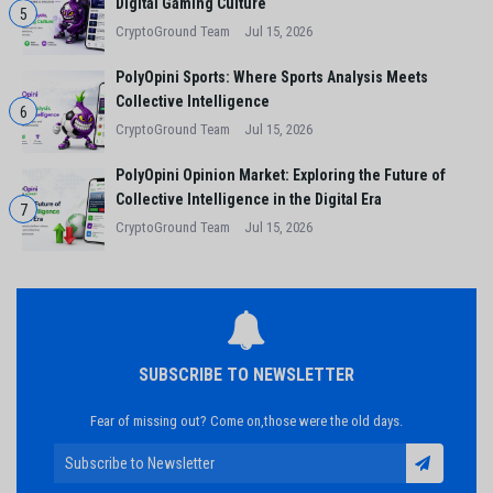
Digital Gaming Culture
5
CryptoGround Team
Jul 15, 2026
PolyOpini Sports: Where Sports Analysis Meets
Collective Intelligence
6
CryptoGround Team
Jul 15, 2026
PolyOpini Opinion Market: Exploring the Future of
Collective Intelligence in the Digital Era
7
CryptoGround Team
Jul 15, 2026
SUBSCRIBE TO NEWSLETTER
Fear of missing out? Come on,those were the old days.