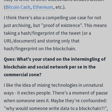
(
Bitcoin Cash
,
Ethereum
, etc.).
I think there's also a compelling use case for not
just archiving, but "proof of existence". This means
taking a hash/fingerprint of the tweet (or a
URL/document) and storing only that
hash/fingerprint on the blockchain.
Ques: What's your stand on the intermingling of
blockchain and social network per se in the
commercial zone?
I like the idea of mixing technologies in unnatural
ways - it excites people. There's a moment of pause
when someone sees it. Maybe they're confounded:
"why would someone write data to a blockchain?!",