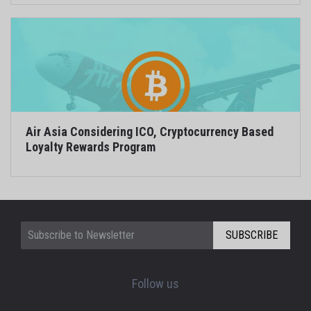
Air Asia Considering ICO, Cryptocurrency Based
Loyalty Rewards Program
SUBSCRIBE
Follow us