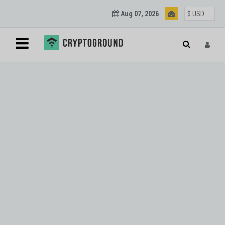
Aug 07, 2026
Blockchain and
Cryptocurrency
Updates
Join our mailing list to get regular Blockchain and
Cryptocurrency updates.
SUBSCRIBE