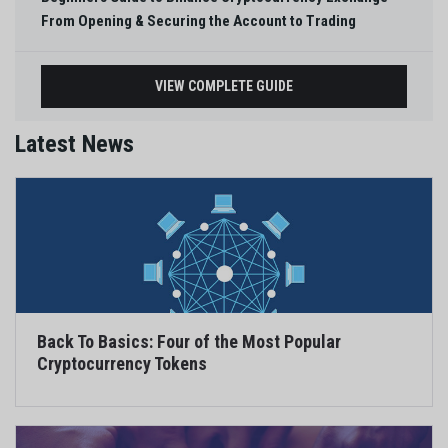
From Opening & Securing the Account to Trading
VIEW COMPLETE GUIDE
Latest News
Back To Basics: Four of the Most Popular
Cryptocurrency Tokens