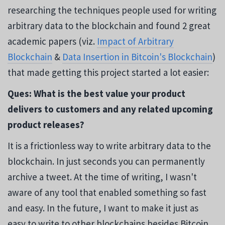
researching the techniques people used for writing
arbitrary data to the blockchain and found 2 great
academic papers (viz.
Impact of Arbitrary
Blockchain
&
Data Insertion in Bitcoin's Blockchain
)
that made getting this project started a lot easier:
Ques: What is the best value your product
delivers to customers and any related upcoming
product releases?
It is a frictionless way to write arbitrary data to the
blockchain. In just seconds you can permanently
archive a tweet. At the time of writing, I wasn't
aware of any tool that enabled something so fast
and easy. In the future, I want to make it just as
easy to write to other blockchains besides Bitcoin