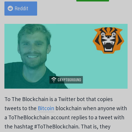
Reddit
To The Blockchain is a Twitter bot that copies
tweets to the
Bitcoin
blockchain when anyone with
a ToTheBlockchain account replies to a tweet with
the hashtag #ToTheBlockchain. That is, they