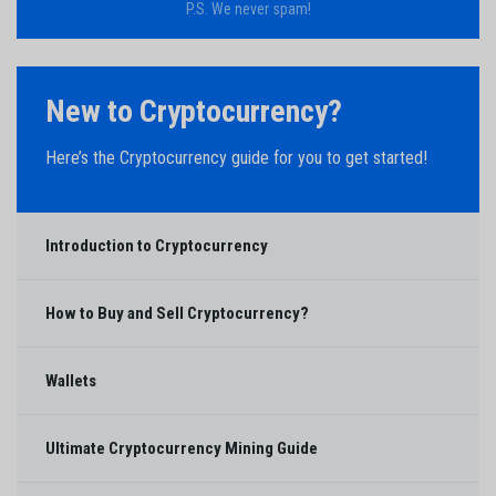
P.S. We never spam!
New to Cryptocurrency?
Here’s the Cryptocurrency guide for you to get started!
Introduction to Cryptocurrency
How to Buy and Sell Cryptocurrency?
Wallets
Ultimate Cryptocurrency Mining Guide