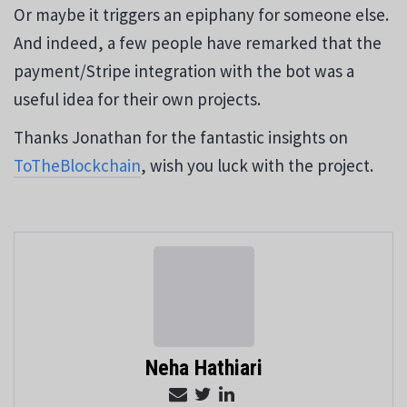
Or maybe it triggers an epiphany for someone else.
And indeed, a few people have remarked that the
payment/Stripe integration with the bot was a
useful idea for their own projects.
Thanks Jonathan for the fantastic insights on
ToTheBlockchain
, wish you luck with the project.
Neha Hathiari