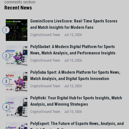
comments section
Recent News
GeminiScore LiveScore: Real-Time Sports Scores
and Match Insights for Modern Fans
1
CryptoGround Team
Jul 15, 2026
PolySbobet: A Modern Digital Platform for Sports
News, Match Analysis, and Performance Insights
2
CryptoGround Team
Jul 15, 2026
PolySaba Sport: A Modern Platform for Sports News,
Match Analysis, and Digital Sports Innovation
3
CryptoGround Team
Jul 15, 2026
PolyHoki: Your Digital Hub for Sports Insights, Match
Analysis, and Winning Strategies
4
CryptoGround Team
Jul 15, 2026
PolyEsport: The Future of Esports News, Analysis, and