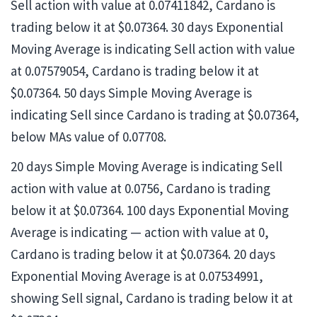
Sell action with value at 0.07411842, Cardano is
trading below it at $0.07364. 30 days Exponential
Moving Average is indicating Sell action with value
at 0.07579054, Cardano is trading below it at
$0.07364. 50 days Simple Moving Average is
indicating Sell since Cardano is trading at $0.07364,
below MAs value of 0.07708.
20 days Simple Moving Average is indicating Sell
action with value at 0.0756, Cardano is trading
below it at $0.07364. 100 days Exponential Moving
Average is indicating — action with value at 0,
Cardano is trading below it at $0.07364. 20 days
Exponential Moving Average is at 0.07534991,
showing Sell signal, Cardano is trading below it at