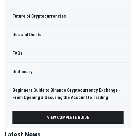
Future of Cryptocurrencies
Do's and Don'ts
FAQs
Dictionary
Beginners Guide to Binance Cryptocurrency Exchange -
From Opening & Securing the Account to Trading
VIEW COMPLETE GUIDE
Latest News