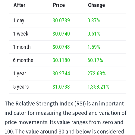
After
Price
Change
1 day
$0.0739
0.37%
1 week
$0.0740
0.51%
1 month
$0.0748
1.59%
6 months
$0.1180
60.17%
1 year
$0.2744
272.68%
5 years
$1.0738
1,358.21%
The Relative Strength Index (RSI) is an important
indicator for measuring the speed and variation of
price movements. Its value ranges from zero and
100. The value around 30 and below is considered