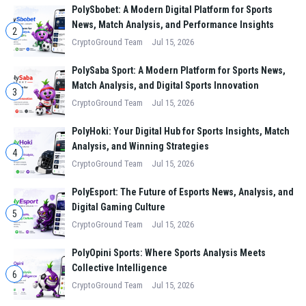
PolySbobet: A Modern Digital Platform for Sports
News, Match Analysis, and Performance Insights
2
CryptoGround Team
Jul 15, 2026
PolySaba Sport: A Modern Platform for Sports News,
Match Analysis, and Digital Sports Innovation
3
CryptoGround Team
Jul 15, 2026
PolyHoki: Your Digital Hub for Sports Insights, Match
Analysis, and Winning Strategies
4
CryptoGround Team
Jul 15, 2026
PolyEsport: The Future of Esports News, Analysis, and
Digital Gaming Culture
5
CryptoGround Team
Jul 15, 2026
PolyOpini Sports: Where Sports Analysis Meets
Collective Intelligence
6
CryptoGround Team
Jul 15, 2026