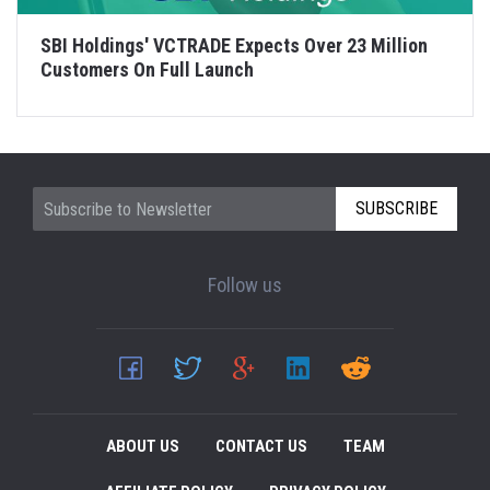
SBI Holdings' VCTRADE Expects Over 23 Million
Customers On Full Launch
SUBSCRIBE
Follow us
ABOUT US
CONTACT US
TEAM