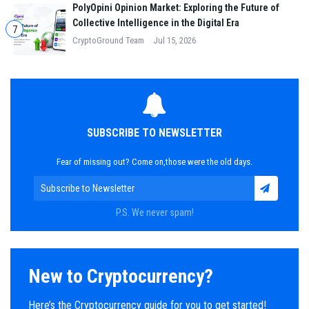
PolyOpini Opinion Market: Exploring the Future of
Collective Intelligence in the Digital Era
7
CryptoGround Team
Jul 15, 2026
SUBSCRIBE TO NEWSLETTER
Fear of missing out? Come on,those were the old days.
P.S. We never spam!
New to Cryptocurrency?
Here’s the Cryptocurrency guide for you to get started!