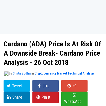
Cardano (ADA) Price Is At Risk Of
A Downside Break- Cardano Price
Analysis - 26 Oct 2018
by
Smita Sodha
in
Cryptocurrency Market Technical Analysis
Tweet
Like
+1
Share
Pin it
WhatsApp