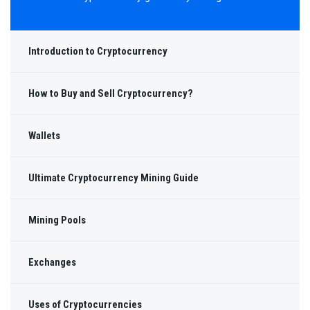
Introduction to Cryptocurrency
How to Buy and Sell Cryptocurrency?
Wallets
Ultimate Cryptocurrency Mining Guide
Mining Pools
Exchanges
Uses of Cryptocurrencies