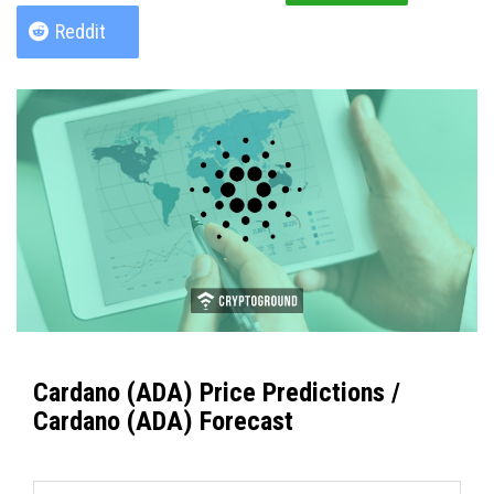
Reddit
Cardano (ADA) Price Predictions /
Cardano (ADA) Forecast