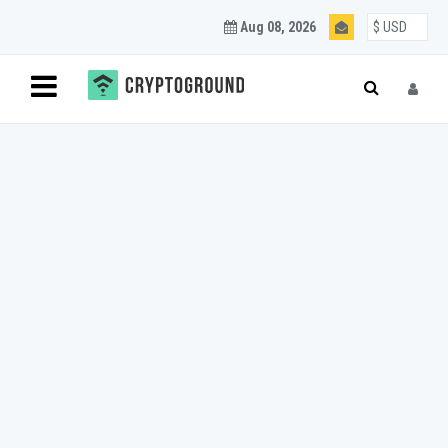
Aug 08, 2026