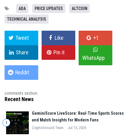
ADA
PRICE UPDATES
ALTCOIN
TECHNICAL ANALYSIS
Tweet
Like
+1
Share
Pin it
WhatsApp
Reddit
comments section
Recent News
GeminiScore LiveScore: Real-Time Sports Scores
and Match Insights for Modern Fans
1
CryptoGround Team
Jul 15, 2026