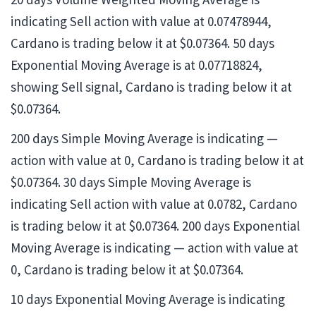
indicating Sell action with value at 0.07478944,
Cardano is trading below it at $0.07364. 50 days
Exponential Moving Average is at 0.07718824,
showing Sell signal, Cardano is trading below it at
$0.07364.
200 days Simple Moving Average is indicating —
action with value at 0, Cardano is trading below it at
$0.07364. 30 days Simple Moving Average is
indicating Sell action with value at 0.0782, Cardano
is trading below it at $0.07364. 200 days Exponential
Moving Average is indicating — action with value at
0, Cardano is trading below it at $0.07364.
10 days Exponential Moving Average is indicating