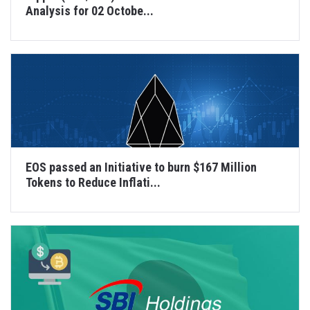
Analysis for 02 Octobe...
EOS passed an Initiative to burn $167 Million
Tokens to Reduce Inflati...