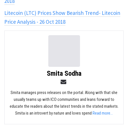
2018
Litecoin (LTC) Prices Show Bearish Trend- Litecoin
Price Analysis - 26 Oct 2018
Smita Sodha
Smita manages press releases on the portal. Along with that she
usually teams up with ICO communities and leans forward to
educate the readers about the latest trends in the stated markets.
Smita is an introvert by nature and loves spend
Read more...