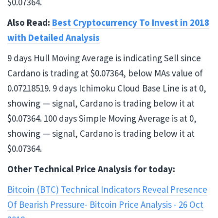
$0.07364.
Also Read:
Best Cryptocurrency To Invest in 2018
with Detailed Analysis
9 days Hull Moving Average is indicating Sell since
Cardano is trading at $0.07364, below MAs value of
0.07218519. 9 days Ichimoku Cloud Base Line is at 0,
showing — signal, Cardano is trading below it at
$0.07364. 100 days Simple Moving Average is at 0,
showing — signal, Cardano is trading below it at
$0.07364.
Other Technical Price Analysis for today:
Bitcoin (BTC) Technical Indicators Reveal Presence
Of Bearish Pressure- Bitcoin Price Analysis - 26 Oct