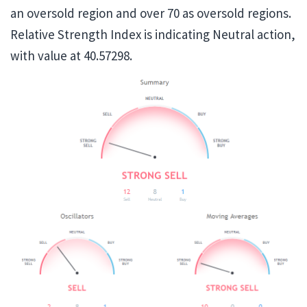
an oversold region and over 70 as oversold regions.
Relative Strength Index is indicating Neutral action,
with value at 40.57298.