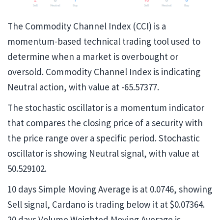
The Commodity Channel Index​ (CCI) is a
momentum-based technical trading tool used to
determine when a market is overbought or
oversold. Commodity Channel Index is indicating
Neutral action, with value at -65.57377.
The stochastic oscillator is a momentum indicator
that compares the closing price of a security with
the price range over a specific period. Stochastic
oscillator is showing Neutral signal, with value at
50.529102.
10 days Simple Moving Average is at 0.0746, showing
Sell signal, Cardano is trading below it at $0.07364.
20 days Volume Weighted Moving Average is