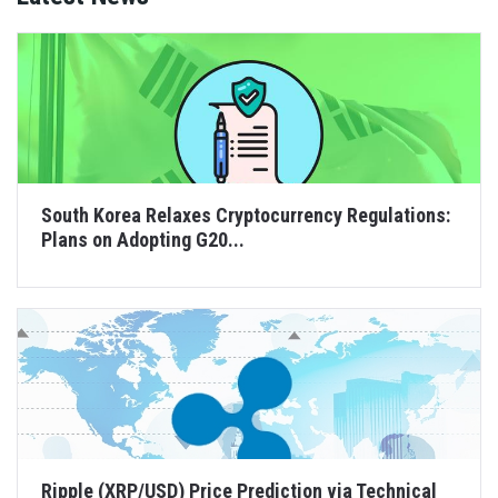
South Korea Relaxes Cryptocurrency Regulations:
Plans on Adopting G20...
Ripple (XRP/USD) Price Prediction via Technical