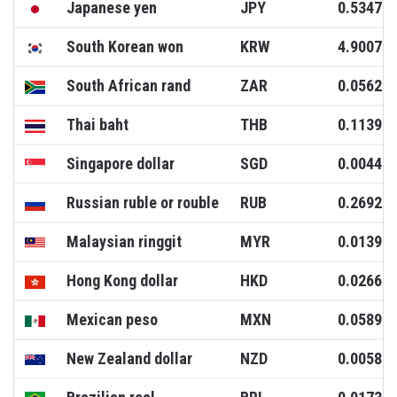
Japanese yen
JPY
0.5347
South Korean won
KRW
4.9007
South African rand
ZAR
0.0562
Thai baht
THB
0.1139
Singapore dollar
SGD
0.0044
Russian ruble or rouble
RUB
0.2692
Malaysian ringgit
MYR
0.0139
Hong Kong dollar
HKD
0.0266
Mexican peso
MXN
0.0589
New Zealand dollar
NZD
0.0058