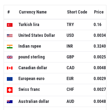
#
Currency Name
Short Code
Price
Turkish lira
TRY
0.16
United States Dollar
USD
0.0034
Indian rupee
INR
0.3240
pound sterling
GBP
0.0025
Canadian dollar
CAD
0.0048
European euro
EUR
0.0029
Swiss franc
CHF
0.0027
Australian dollar
AUD
0.0048