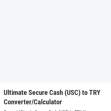
Ultimate Secure Cash (USC) to TRY
Converter/Calculator