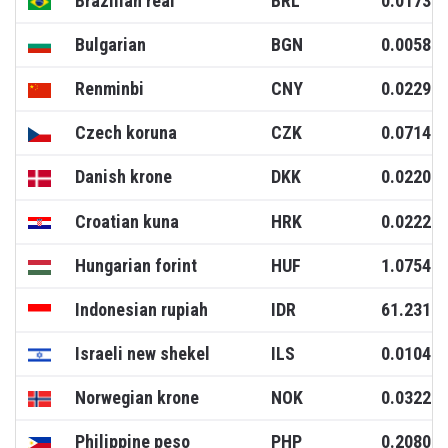
Brazilian real
BRL
0.0173
Bulgarian
BGN
0.0058
Renminbi
CNY
0.0229
Czech koruna
CZK
0.0714
Danish krone
DKK
0.0220
Croatian kuna
HRK
0.0222
Hungarian forint
HUF
1.0754
Indonesian rupiah
IDR
61.2317
Israeli new shekel
ILS
0.0104
Norwegian krone
NOK
0.0322
Philippine peso
PHP
0.2080