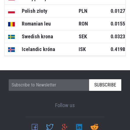
Polish złoty
PLN
0.0127
Romanian leu
RON
0.0155
Swedish krona
SEK
0.0323
Icelandic króna
ISK
0.4198
SUBSCRIBE
Follow us