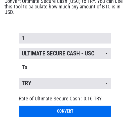
Convert Ultimate Secure Cash (USC) to TRY. You can use
this tool to calculate how much any amount of BTC is in
USD.
ULTIMATE SECURE CASH - USC
To
TRY
Rate of Ultimate Secure Cash : 0.16 TRY
CONVERT