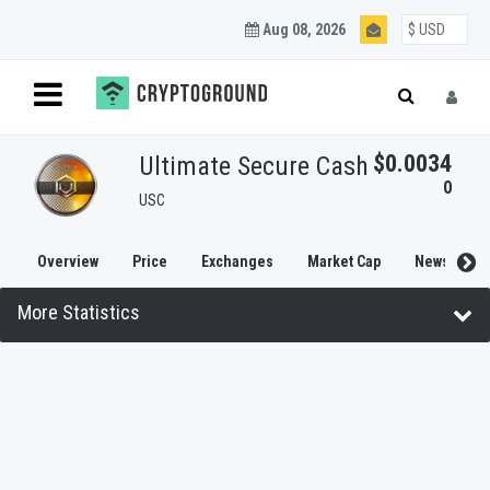
Aug 08, 2026
$0.0034
Ultimate Secure Cash
0
USC
Overview
Price
Exchanges
Market Cap
News
More Statistics