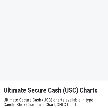
Ultimate Secure Cash (USC) Charts
Ultimate Secure Cash (USC) charts available in type
Candle Stick Chart, Line Chart, OHLC Chart.