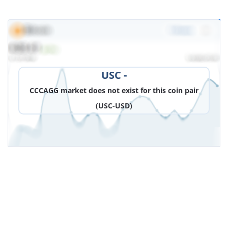
DOWNLOAD IMAGE
USC -
CCCAGG market does not exist for this coin pair
(USC-USD)