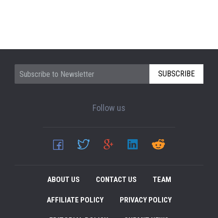
SUBSCRIBE
Follow us
ABOUT US
CONTACT US
TEAM
AFFILIATE POLICY
PRIVACY POLICY