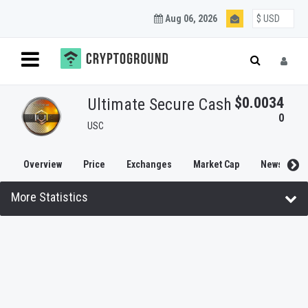
Aug 06, 2026
$0.0034
Ultimate Secure Cash
0
USC
Overview
Price
Exchanges
Market Cap
News
More Statistics