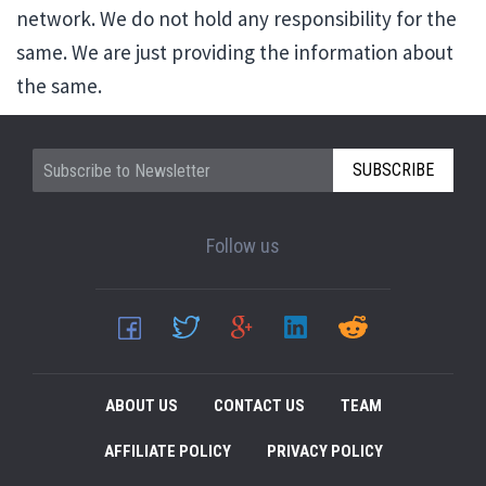
network. We do not hold any responsibility for the
same. We are just providing the information about
the same.
SUBSCRIBE
Follow us
ABOUT US
CONTACT US
TEAM
AFFILIATE POLICY
PRIVACY POLICY