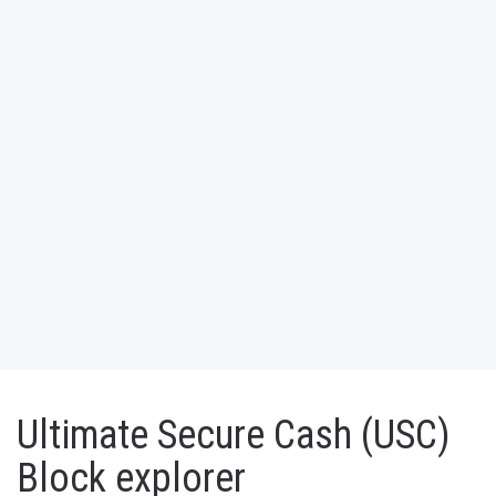
Ultimate Secure Cash (USC)
Block explorer