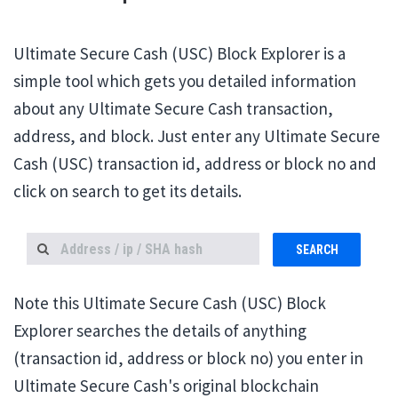
Ultimate Secure Cash (USC) Block Explorer is a
simple tool which gets you detailed information
about any Ultimate Secure Cash transaction,
address, and block. Just enter any Ultimate Secure
Cash (USC) transaction id, address or block no and
click on search to get its details.
SEARCH
Note this Ultimate Secure Cash (USC) Block
Explorer searches the details of anything
(transaction id, address or block no) you enter in
Ultimate Secure Cash's original blockchain