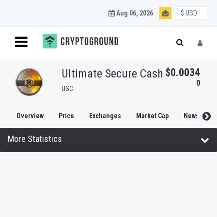
Aug 06, 2026
$0.0034
Ultimate Secure Cash
0
USC
Overview
Price
Exchanges
Market Cap
News
More Statistics