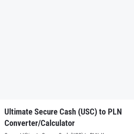
Ultimate Secure Cash (USC) to PLN
Converter/Calculator