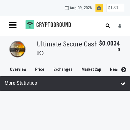
Aug 09, 2026
$0.0034
Ultimate Secure Cash
0
USC
Overview
Price
Exchanges
Market Cap
News
More Statistics