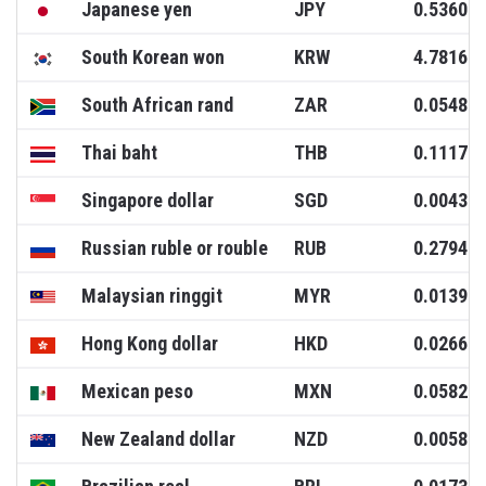
Japanese yen
JPY
0.5360
South Korean won
KRW
4.7816
South African rand
ZAR
0.0548
Thai baht
THB
0.1117
Singapore dollar
SGD
0.0043
Russian ruble or rouble
RUB
0.2794
Malaysian ringgit
MYR
0.0139
Hong Kong dollar
HKD
0.0266
Mexican peso
MXN
0.0582
New Zealand dollar
NZD
0.0058