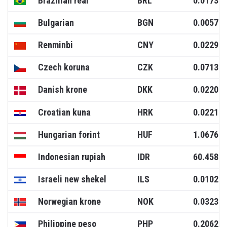
Brazilian real
BRL
0.0173
Bulgarian
BGN
0.0057
Renminbi
CNY
0.0229
Czech koruna
CZK
0.0713
Danish krone
DKK
0.0220
Croatian kuna
HRK
0.0221
Hungarian forint
HUF
1.0676
Indonesian rupiah
IDR
60.4582
Israeli new shekel
ILS
0.0102
Norwegian krone
NOK
0.0323
Philippine peso
PHP
0.2062