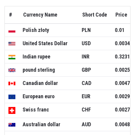
#
Currency Name
Short Code
Price
Polish złoty
PLN
0.01
United States Dollar
USD
0.0034
Indian rupee
INR
0.3231
pound sterling
GBP
0.0025
Canadian dollar
CAD
0.0047
European euro
EUR
0.0029
Swiss franc
CHF
0.0027
Australian dollar
AUD
0.0048