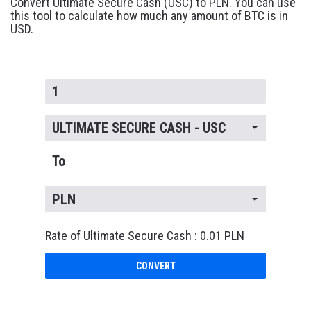
Convert Ultimate Secure Cash (USC) to PLN. You can use
this tool to calculate how much any amount of BTC is in
USD.
ULTIMATE SECURE CASH - USC
To
PLN
Rate of Ultimate Secure Cash : 0.01 PLN
CONVERT