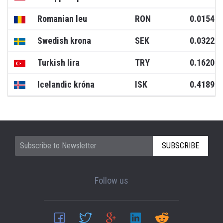
Romanian leu
RON
0.0154
Swedish krona
SEK
0.0322
Turkish lira
TRY
0.1620
Icelandic króna
ISK
0.4189
SUBSCRIBE
Follow us