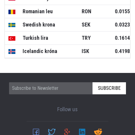
Romanian leu
RON
0.0155
Swedish krona
SEK
0.0323
Turkish lira
TRY
0.1614
Icelandic króna
ISK
0.4198
SUBSCRIBE
Follow us