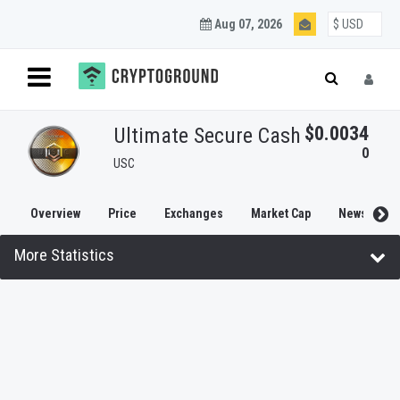
Aug 07, 2026
$0.0034
Ultimate Secure Cash
0
USC
Overview
Price
Exchanges
Market Cap
News
More Statistics