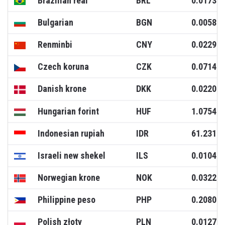
Brazilian real
BRL
0.0173
Bulgarian
BGN
0.0058
Renminbi
CNY
0.0229
Czech koruna
CZK
0.0714
Danish krone
DKK
0.0220
Hungarian forint
HUF
1.0754
Indonesian rupiah
IDR
61.2317
Israeli new shekel
ILS
0.0104
Norwegian krone
NOK
0.0322
Philippine peso
PHP
0.2080
Polish złoty
PLN
0.0127