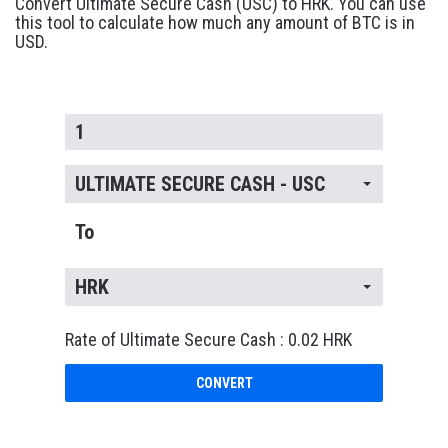
Convert Ultimate Secure Cash (USC) to HRK. You can use
this tool to calculate how much any amount of BTC is in
USD.
ULTIMATE SECURE CASH - USC
To
HRK
Rate of Ultimate Secure Cash : 0.02 HRK
CONVERT