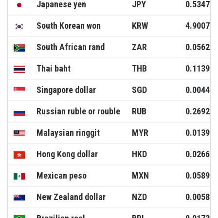
Japanese yen
JPY
0.5347
South Korean won
KRW
4.9007
South African rand
ZAR
0.0562
Thai baht
THB
0.1139
Singapore dollar
SGD
0.0044
Russian ruble or rouble
RUB
0.2692
Malaysian ringgit
MYR
0.0139
Hong Kong dollar
HKD
0.0266
Mexican peso
MXN
0.0589
New Zealand dollar
NZD
0.0058