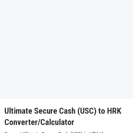
Ultimate Secure Cash (USC) to HRK
Converter/Calculator