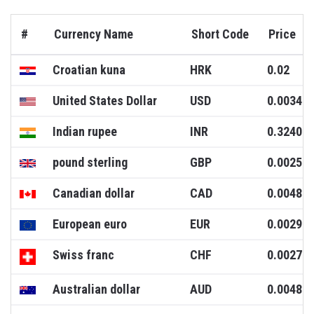
#
Currency Name
Short Code
Price
Croatian kuna
HRK
0.02
United States Dollar
USD
0.0034
Indian rupee
INR
0.3240
pound sterling
GBP
0.0025
Canadian dollar
CAD
0.0048
European euro
EUR
0.0029
Swiss franc
CHF
0.0027
Australian dollar
AUD
0.0048