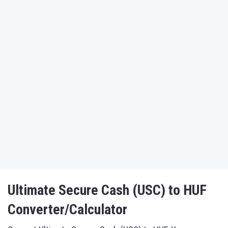
Ultimate Secure Cash (USC) to HUF
Converter/Calculator