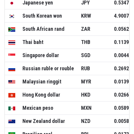
Japanese yen
JPY
0.5347
South Korean won
KRW
4.9007
South African rand
ZAR
0.0562
Thai baht
THB
0.1139
Singapore dollar
SGD
0.0044
Russian ruble or rouble
RUB
0.2692
Malaysian ringgit
MYR
0.0139
Hong Kong dollar
HKD
0.0266
Mexican peso
MXN
0.0589
New Zealand dollar
NZD
0.0058