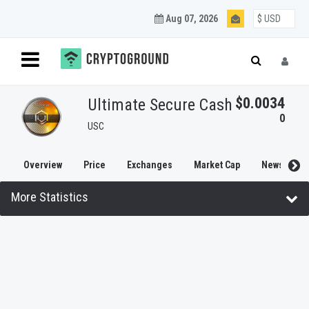
Aug 07, 2026
$0.0034
Ultimate Secure Cash
0
USC
Overview
Price
Exchanges
Market Cap
News
More Statistics