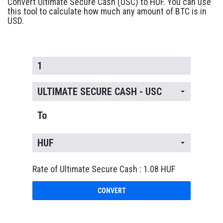
Convert Ultimate Secure Cash (USC) to HUF. You can use
this tool to calculate how much any amount of BTC is in
USD.
ULTIMATE SECURE CASH - USC
To
HUF
Rate of Ultimate Secure Cash : 1.08 HUF
CONVERT