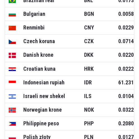
Brazilian real
BRL
0.0173
Bulgarian
BGN
0.0058
Renminbi
CNY
0.0229
Czech koruna
CZK
0.0714
Danish krone
DKK
0.0220
Croatian kuna
HRK
0.0222
Indonesian rupiah
IDR
61.2317
Israeli new shekel
ILS
0.0104
Norwegian krone
NOK
0.0322
Philippine peso
PHP
0.2080
Polish złoty
PLN
0.0127