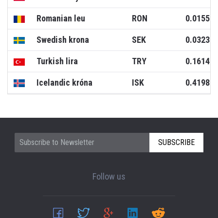
Romanian leu
RON
0.0155
Swedish krona
SEK
0.0323
Turkish lira
TRY
0.1614
Icelandic króna
ISK
0.4198
SUBSCRIBE
Follow us