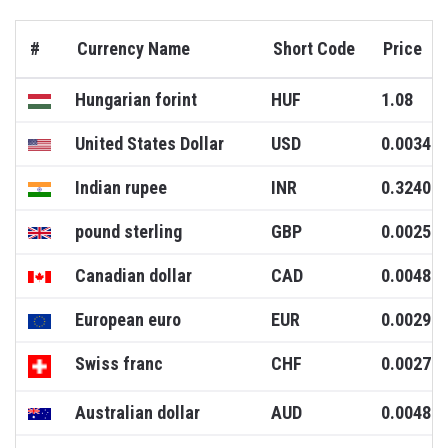
#
Currency Name
Short Code
Price
Hungarian forint
HUF
1.08
United States Dollar
USD
0.0034
Indian rupee
INR
0.3240
pound sterling
GBP
0.0025
Canadian dollar
CAD
0.0048
European euro
EUR
0.0029
Swiss franc
CHF
0.0027
Australian dollar
AUD
0.0048