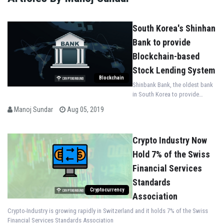
South Korea's Shinhan
Bank to provide
Blockchain-based
Stock Lending System
Blockchain
Shinbank Bank, the oldest bank
in South Korea to provide
Blockchain-based Stock Lending
Manoj Sundar
Aug 05, 2019
System
Crypto Industry Now
Hold 7% of the Swiss
Financial Services
Standards
Cryptocurrency
Association
Crypto-Industry is growing rapidly in Switzerland and it holds 7% of the Swiss
Financial Services Standards Association