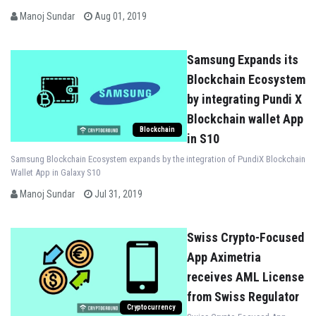
an accounting and portfolio
Manoj Sundar
Aug 01, 2019
settlement service provider for
institutional cryptocurrency
investors
Samsung Expands its
Blockchain Ecosystem
by integrating Pundi X
Blockchain wallet App
Blockchain
in S10
Samsung Blockchain Ecosystem expands by the integration of PundiX Blockchain
Wallet App in Galaxy S10
Manoj Sundar
Jul 31, 2019
Swiss Crypto-Focused
App Aximetria
receives AML License
from Swiss Regulator
Cryptocurrency