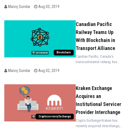
Manoj Sundar
Aug 03, 2019
Canadian Pacific
Railway Teams Up
With Blockchain in
Transport Alliance
Blockchain
Candian Pacific, Canada’s
transcontinental railway, has
teamed up with the Blockchain
Manoj Sundar
Aug 02, 2019
in Transport Alliance (BiTA)
Kraken Exchange
Acquires an
Institutional Servicer
Provider Interchange
Cryptocurrency Exchange
Crypto Exchange Kraken has
recently acquired Interchange,