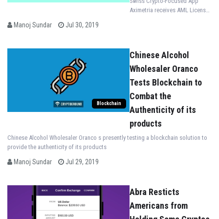
Swiss Crypto-Focused App
Aximetria receives AML License
from the Swiss Financial
Manoj Sundar
Jul 30, 2019
Services Standard Association
(VQF)
Chinese Alcohol
Wholesaler Oranco
Tests Blockchain to
Combat the
Blockchain
Authenticity of its
products
Chinese Alcohol Wholesaler Oranco s presently testing a blockchain solution to
provide the authenticity of its products
Manoj Sundar
Jul 29, 2019
Abra Resticts
Americans from