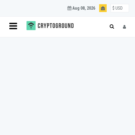
Aug 08, 2026
Blockchain and
Cryptocurrency
Updates
Join our mailing list to get regular Blockchain and
Cryptocurrency updates.
SUBSCRIBE