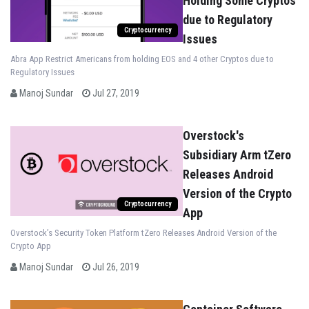
Holding Some Cryptos
due to Regulatory
Cryptocurrency
Issues
Abra App Restrict Americans from holding EOS and 4 other Cryptos due to
Regulatory Issues
Manoj Sundar
Jul 27, 2019
Overstock's
Subsidiary Arm tZero
Releases Android
Version of the Crypto
Cryptocurrency
App
Overstock’s Security Token Platform tZero Releases Android Version of the
Crypto App
Manoj Sundar
Jul 26, 2019