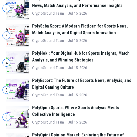
News, Match Analysis, and Performance Insights
2
CryptoGround Team
Jul 15, 2026
PolySaba Sport: A Modern Platform for Sports News,
Match Analysis, and Digital Sports Innovation
3
CryptoGround Team
Jul 15, 2026
PolyHoki: Your Digital Hub for Sports Insights, Match
Analysis, and Winning Strategies
4
CryptoGround Team
Jul 15, 2026
PolyEsport: The Future of Esports News, Analysis, and
Digital Gaming Culture
5
CryptoGround Team
Jul 15, 2026
PolyOpini Sports: Where Sports Analysis Meets
Collective Intelligence
6
CryptoGround Team
Jul 15, 2026
PolyOpini Opinion Market: Exploring the Future of