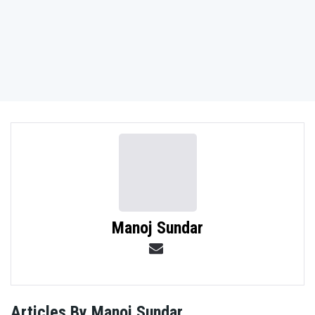
NO THANKS
Manoj Sundar
Articles By Manoj Sundar