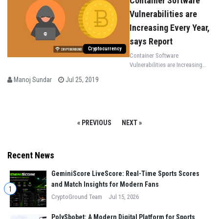
Container Software
Vulnerabilities are
Increasing Every Year,
says Report
Cryptocurrency
Container Software
Vulnerabilities are Increasing
Every Year, according to the
Manoj Sundar
Jul 25, 2019
recent report shared by Skybox
Security
« PREVIOUS
NEXT »
Recent News
GeminiScore LiveScore: Real-Time Sports Scores
and Match Insights for Modern Fans
1
CryptoGround Team
Jul 15, 2026
PolySbobet: A Modern Digital Platform for Sports