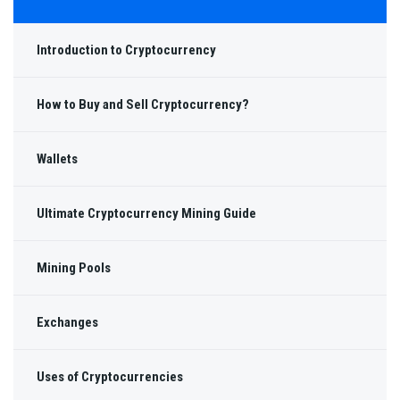
Introduction to Cryptocurrency
How to Buy and Sell Cryptocurrency?
Wallets
Ultimate Cryptocurrency Mining Guide
Mining Pools
Exchanges
Uses of Cryptocurrencies