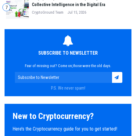
Collective Intelligence in the Digital Era
7
CryptoGround Team
Jul 15, 2026
SUBSCRIBE TO NEWSLETTER
Fear of missing out? Come on,those were the old days.
P.S. We never spam!
New to Cryptocurrency?
Here’s the Cryptocurrency guide for you to get started!