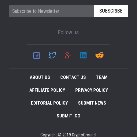
SUBSCRIBE
Follow us
ABOUT US
CONTACT US
TEAM
AFFILIATE POLICY
PRIVACY POLICY
EDITORIAL POLICY
SUBMIT NEWS
SUBMIT ICO
Copyright © 2019 CryptoGround.