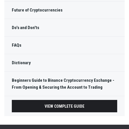
Future of Cryptocurrencies
Do's and Don'ts
FAQs
Dictionary
Beginners Guide to Binance Cryptocurrency Exchange -
From Opening & Securing the Account to Trading
VIEW COMPLETE GUIDE