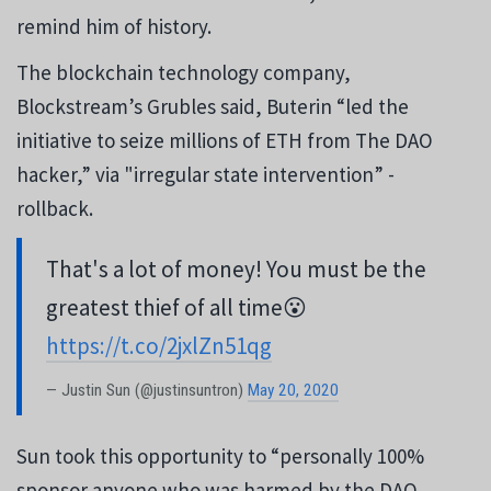
remind him of history.
The blockchain technology company,
Blockstream’s Grubles said, Buterin “led the
initiative to seize millions of ETH from The DAO
hacker,” via "irregular state intervention” -
rollback.
That's a lot of money! You must be the
greatest thief of all time😮
https://t.co/2jxlZn51qg
— Justin Sun (@justinsuntron)
May 20, 2020
Sun took this opportunity to “personally 100%
sponsor anyone who was harmed by the DAO