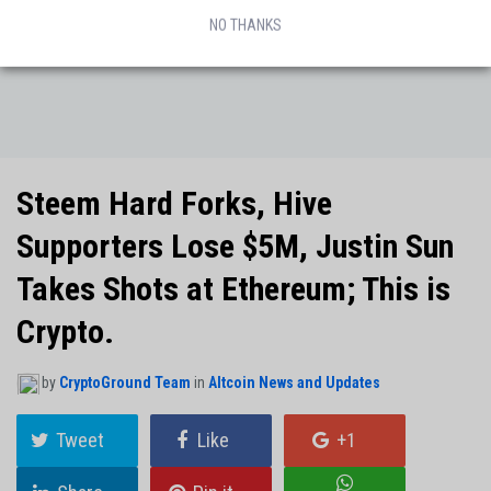
NO THANKS
Steem Hard Forks, Hive
Supporters Lose $5M, Justin Sun
Takes Shots at Ethereum; This is
Crypto.
by
CryptoGround Team
in
Altcoin News and Updates
Tweet
Like
+1