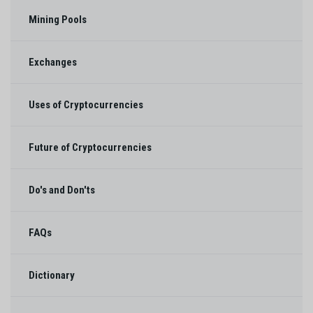
Mining Pools
Exchanges
Uses of Cryptocurrencies
Future of Cryptocurrencies
Do's and Don'ts
FAQs
Dictionary