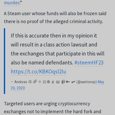
murder
.”
A Steam user whose funds will also be frozen said
there is no proof of the alleged criminal activity.
If this is accurate then in my opinion it
will result in a class action lawsuit and
the exchanges that participate in this will
also be named defendants.
#steemHF23
https://t.co/KBKOqsl2lu
— Andreas ☮ 🌈 ⚛ ⚖ 🌐 📡 📖 📹 🔑 🛩 (@aantonop)
May
20, 2020
Targeted users are urging cryptocurrency
exchanges not to implement the hard fork and