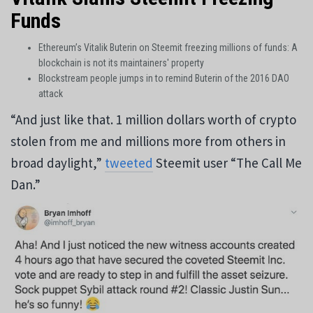
Funds
Ethereum’s Vitalik Buterin on Steemit freezing millions of funds: A
blockchain is not its maintainers' property
Blockstream people jumps in to remind Buterin of the 2016 DAO
attack
“And just like that. 1 million dollars worth of crypto
stolen from me and millions more from others in
broad daylight,”
tweeted
Steemit user “The Call Me
Dan.”