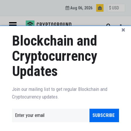
Aug 06, 2026
Blockchain and
Cryptocurrency
Updates
Join our mailing list to get regular Blockchain and
Cryptocurrency updates.
SUBSCRIBE