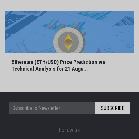
Ethereum (ETH/USD) Price Prediction via
Technical Analysis for 21 Augu...
SUBSCRIBE
Follow us