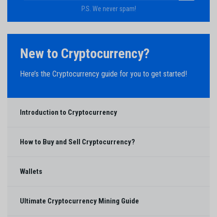
P.S. We never spam!
New to Cryptocurrency?
Here’s the Cryptocurrency guide for you to get started!
Introduction to Cryptocurrency
How to Buy and Sell Cryptocurrency?
Wallets
Ultimate Cryptocurrency Mining Guide