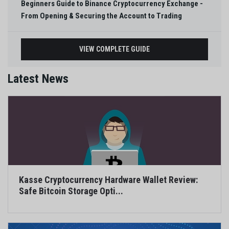
Beginners Guide to Binance Cryptocurrency Exchange -
From Opening & Securing the Account to Trading
VIEW COMPLETE GUIDE
Latest News
Kasse Cryptocurrency Hardware Wallet Review:
Safe Bitcoin Storage Opti...