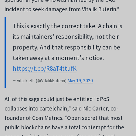
incident to seek damages from Vitalik Buterin.”
This is exactly the correct take. A chain is
its maintainers' responsibility, not their
property. And that responsibility can be
taken away at a moment's notice.
https://t.co/R8aT4ttufK
— vitalik.eth (@VitalikButerin)
May 19, 2020
All of this saga could just be entitled "dPoS
collapses into cartelchain," said Nic Carter, co-
founder of Coin Metrics. “Open secret that most
public blockchains have a total contempt for the