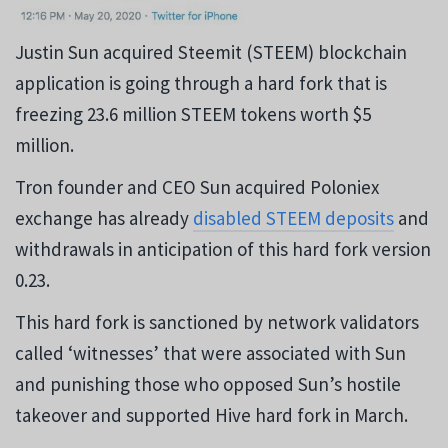
Justin Sun acquired Steemit (STEEM) blockchain
application is going through a hard fork that is
freezing 23.6 million STEEM tokens worth $5
million.
Tron founder and CEO Sun acquired Poloniex
exchange has already
disabled STEEM deposits
and
withdrawals in anticipation of this hard fork version
0.23.
This hard fork is sanctioned by network validators
called ‘witnesses’ that were associated with Sun
and punishing those who opposed Sun’s hostile
takeover and supported Hive hard fork in March.