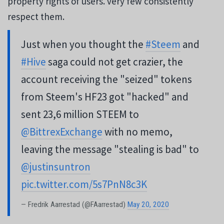
property rights of users. very few consistently
respect them.
Just when you thought the
#Steem
and
#Hive
saga could not get crazier, the
account receiving the "seized" tokens
from Steem's HF23 got "hacked" and
sent 23,6 million STEEM to
@BittrexExchange
with no memo,
leaving the message "stealing is bad" to
@justinsuntron
pic.twitter.com/5s7PnN8c3K
— Fredrik Aarrestad (@FAarrestad)
May 20, 2020