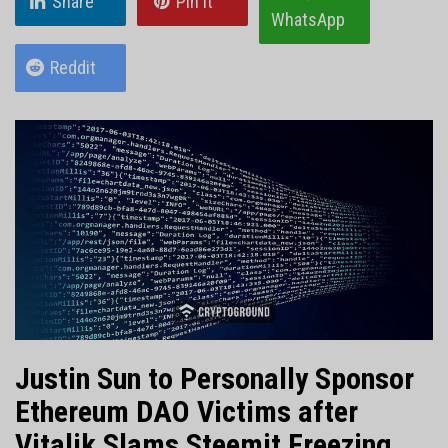
Share
Pin it
WhatsApp
Reddit
Justin Sun to Personally Sponsor
Ethereum DAO Victims after
Vitalik Slams Steemit Freezing