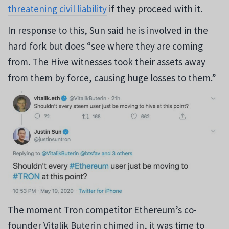
threatening civil liability
if they proceed with it.
In response to this, Sun said he is involved in the
hard fork but does “see where they are coming
from. The Hive witnesses took their assets away
from them by force, causing huge losses to them.”
The moment Tron competitor Ethereum’s co-
founder Vitalik Buterin chimed in, it was time to