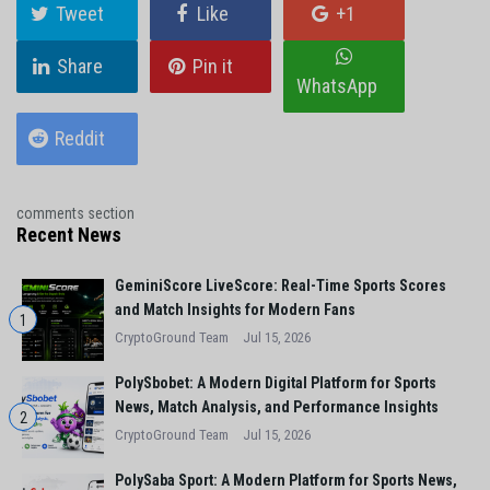
Tweet
Like
+1
Share
Pin it
WhatsApp
Reddit
comments section
Recent News
GeminiScore LiveScore: Real-Time Sports Scores
and Match Insights for Modern Fans
1
CryptoGround Team
Jul 15, 2026
PolySbobet: A Modern Digital Platform for Sports
News, Match Analysis, and Performance Insights
2
CryptoGround Team
Jul 15, 2026
PolySaba Sport: A Modern Platform for Sports News,