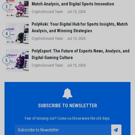
Match Analysis, and Digital Sports Innovation
3
CryptoGround Team
Jul 15, 2026
PolyHoki: Your Digital Hub for Sports Insights, Match
Analysis, and Winning Strategies
4
CryptoGround Team
Jul 15, 2026
PolyEsport: The Future of Esports News, Analysis, and
Digital Gaming Culture
5
CryptoGround Team
Jul 15, 2026
SUBSCRIBE TO NEWSLETTER
Fear of missing out? Come on,those were the old days.