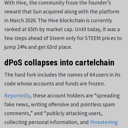
With Hive, the community froze the founder’s
reward that Sun acquired along with the platform
in March 2020. The Hive blockchain is currently
ranked at 65th by market cap. Until today, it was a
few steps ahead of Steem only for STEEM prices to
jump 24% and get 63rd place.
dPoS collapses into cartelchain
The hard fork includes the names of 64 users in its
code whose accounts and funds are frozen.
Reportedly
, these account holders are “spreading
fake news, writing offensive and pointless spam
comments,” and “publicly attacking users,
collecting personal information, and
threatening