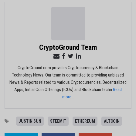
CryptoGround Team
CryptoGround.com provides Cryptocurrency & Blockchain
Technology News. Our team is committed to providing unbiased
News & Reports related to various Cryptocurrencies, Decentralized
Apps, Initial Coin Offerings (ICOs) and Blockchain techn
Read
more...
JUSTIN SUN
STEEMIT
ETHEREUM
ALTCOIN