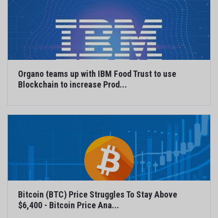
Organo teams up with IBM Food Trust to use
Blockchain to increase Prod...
Bitcoin (BTC) Price Struggles To Stay Above
$6,400 - Bitcoin Price Ana...