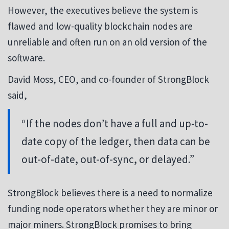
However, the executives believe the system is
flawed and low-quality blockchain nodes are
unreliable and often run on an old version of the
software.
David Moss, CEO, and co-founder of StrongBlock
said,
“If the nodes don’t have a full and up-to-
date copy of the ledger, then data can be
out-of-date, out-of-sync, or delayed.”
StrongBlock believes there is a need to normalize
funding node operators whether they are minor or
major miners. StrongBlock promises to bring