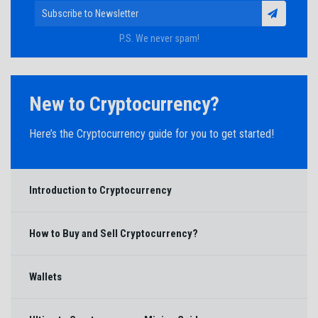
P.S. We never spam!
New to Cryptocurrency?
Here’s the Cryptocurrency guide for you to get started!
Introduction to Cryptocurrency
How to Buy and Sell Cryptocurrency?
Wallets