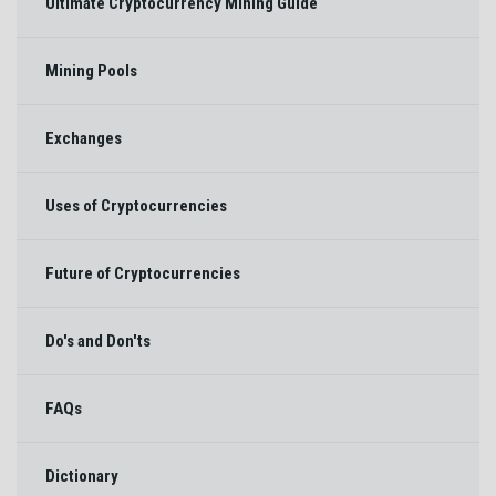
Ultimate Cryptocurrency Mining Guide
Mining Pools
Exchanges
Uses of Cryptocurrencies
Future of Cryptocurrencies
Do's and Don'ts
FAQs
Dictionary