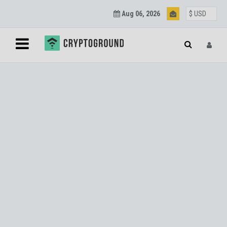
Aug 06, 2026
Blockchain and
Cryptocurrency
Updates
Join our mailing list to get regular Blockchain and
Cryptocurrency updates.
SUBSCRIBE