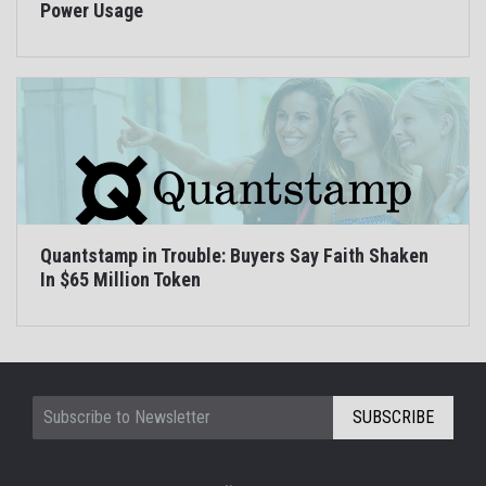
Power Usage
Quantstamp in Trouble: Buyers Say Faith Shaken
In $65 Million Token
SUBSCRIBE