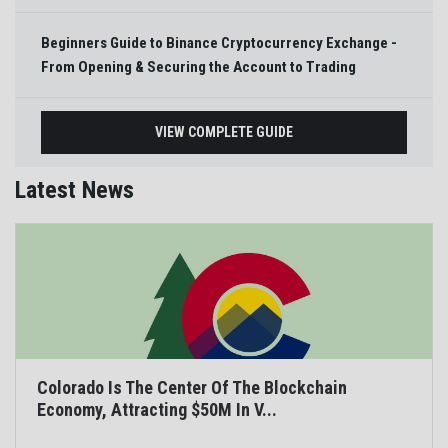
Beginners Guide to Binance Cryptocurrency Exchange -
From Opening & Securing the Account to Trading
VIEW COMPLETE GUIDE
Latest News
Colorado Is The Center Of The Blockchain
Economy, Attracting $50M In V...