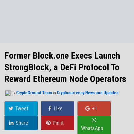
NO THANKS
Former Block.one Execs Launch
StrongBlock, a DeFi Protocol To
Reward Ethereum Node Operators
by
CryptoGround Team
in
Cryptocurrency News and Updates
Tweet
Like
+1
Share
Pin it
WhatsApp