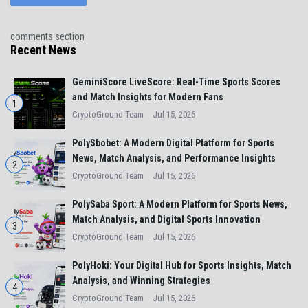
comments section
Recent News
GeminiScore LiveScore: Real-Time Sports Scores
and Match Insights for Modern Fans
1
CryptoGround Team
Jul 15, 2026
PolySbobet: A Modern Digital Platform for Sports
News, Match Analysis, and Performance Insights
2
CryptoGround Team
Jul 15, 2026
PolySaba Sport: A Modern Platform for Sports News,
Match Analysis, and Digital Sports Innovation
3
CryptoGround Team
Jul 15, 2026
PolyHoki: Your Digital Hub for Sports Insights, Match
Analysis, and Winning Strategies
4
CryptoGround Team
Jul 15, 2026