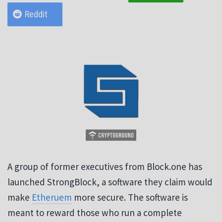
Reddit
A group of former executives from Block.one has
launched StrongBlock, a software they claim would
make
Etheruem
more secure. The software is
meant to reward those who run a complete