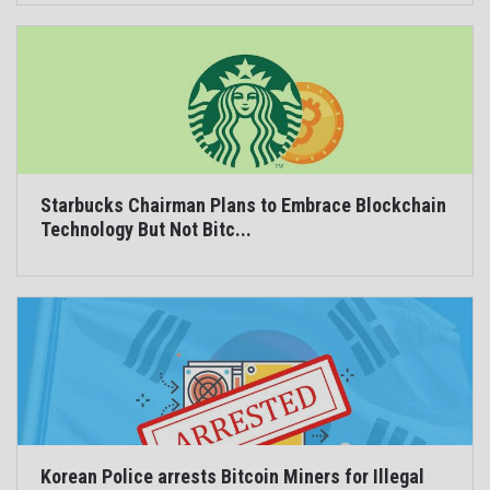
Starbucks Chairman Plans to Embrace Blockchain
Technology But Not Bitc...
Korean Police arrests Bitcoin Miners for Illegal