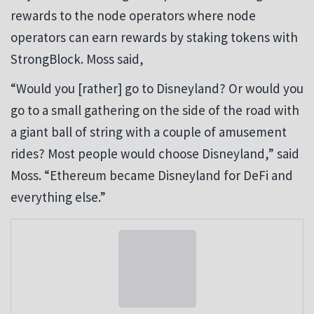
rewards to the node operators where node
operators can earn rewards by staking tokens with
StrongBlock. Moss said,
“Would you [rather] go to Disneyland? Or would you
go to a small gathering on the side of the road with
a giant ball of string with a couple of amusement
rides? Most people would choose Disneyland,” said
Moss. “Ethereum became Disneyland for DeFi and
everything else.”