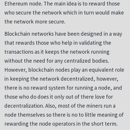
Ethereum node. The main idea is to reward those
who secure the network which in turn would make
the network more secure.
Blockchain networks have been designed in a way
that rewards those who help in validating the
transactions as it keeps the network running
without the need for any centralized bodies.
However, blockchain nodes play an equivalent role
in keeping the network decentralized, however,
there is no reward system for running a node, and
those who do does it only out of there love for
decentralization. Also, most of the miners run a
node themselves so there is no to little meaning of
rewarding the node operators in the short term.