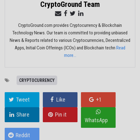
CryptoGround Team
CryptoGround.com provides Cryptocurrency & Blockchain
Technology News. Our team is committed to providing unbiased
News & Reports related to various Cryptocurrencies, Decentralized
Apps, Initial Coin Offerings (ICOs) and Blockchain techn
Read
more...
CRYPTOCURRENCY
Tweet
Like
+1
Share
Pin it
WhatsApp
Reddit