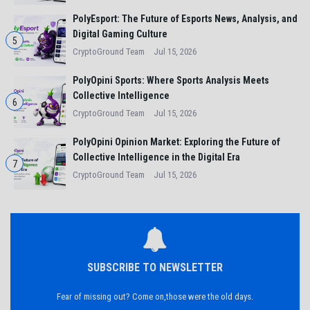
PolyEsport: The Future of Esports News, Analysis, and
Digital Gaming Culture
5
CryptoGround Team
Jul 15, 2026
PolyOpini Sports: Where Sports Analysis Meets
Collective Intelligence
6
CryptoGround Team
Jul 15, 2026
PolyOpini Opinion Market: Exploring the Future of
Collective Intelligence in the Digital Era
7
CryptoGround Team
Jul 15, 2026
SUBSCRIBE TO NEWSLETTER
Fear of missing out? Come on,those were the old days.