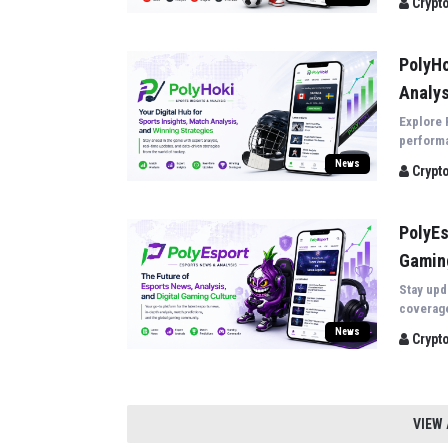
Crypt
PolyHo
Analys
Explore 
performa
sporting
News
Crypt
PolyEs
Gamin
Stay upd
coverage
the late
News
Crypt
VIEW