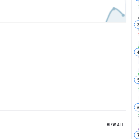
VIEW ALL