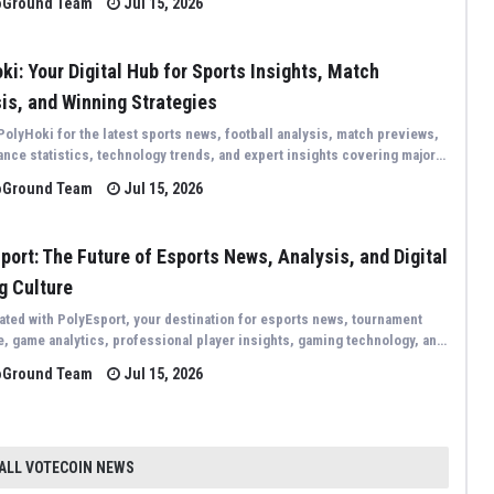
oGround Team
Jul 15, 2026
ki: Your Digital Hub for Sports Insights, Match
is, and Winning Strategies
PolyHoki for the latest sports news, football analysis, match previews,
nce statistics, technology trends, and expert insights covering major
 events from around the world.
oGround Team
Jul 15, 2026
port: The Future of Esports News, Analysis, and Digital
g Culture
ated with PolyEsport, your destination for esports news, tournament
, game analytics, professional player insights, gaming technology, and
st trends shaping the global competitive gaming industry.
oGround Team
Jul 15, 2026
 ALL VOTECOIN NEWS