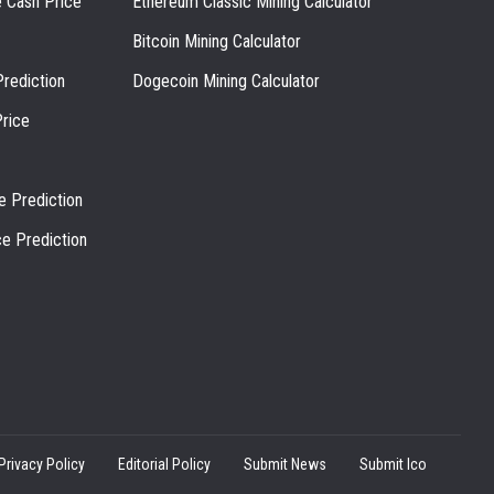
e Cash Price
Ethereum Classic Mining Calculator
Bitcoin Mining Calculator
rediction
Dogecoin Mining Calculator
rice
e Prediction
ce Prediction
Privacy Policy
Editorial Policy
Submit News
Submit Ico