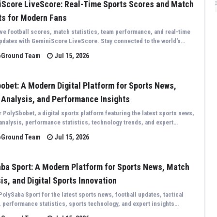
Score LiveScore: Real-Time Sports Scores and Match
ts for Modern Fans
ive football scores, match statistics, team performance, and real-time
pdates with GeminiScore LiveScore. Stay connected to the world's
sporting events through fast, accurate, and comprehensive live
oGround Team
Jul 15, 2026
..
obet: A Modern Digital Platform for Sports News,
Analysis, and Performance Insights
 PolySbobet, a digital sports platform featuring the latest sports news,
 analysis, performance statistics, technology trends, and expert
 covering competitions from around the world.
oGround Team
Jul 15, 2026
ba Sport: A Modern Platform for Sports News, Match
is, and Digital Sports Innovation
PolySaba Sport for the latest sports news, football updates, tactical
, performance statistics, sports technology, and expert insights
 the world's biggest sporting events.