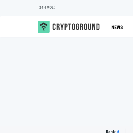
24H VOL:
NEWS
Rank:
#