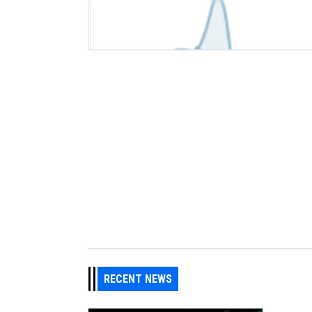
RECENT NEWS