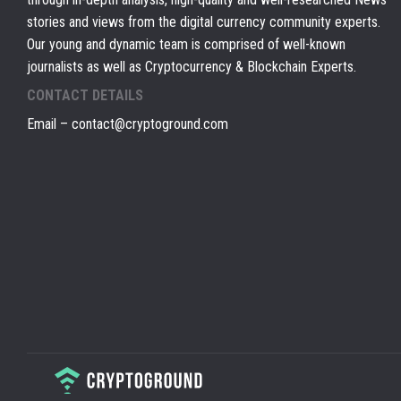
stories and views from the digital currency community experts.
Our young and dynamic team is comprised of well-known
journalists as well as Cryptocurrency & Blockchain Experts.
CONTACT DETAILS
Email –
contact@cryptoground.com