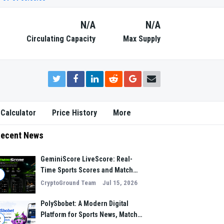
N/A
N/A
Circulating Capacity
Max Supply
 Calculator
Price History
More
ecent News
GeminiScore LiveScore: Real-
Time Sports Scores and Match
1
Insights for Modern Fans
CryptoGround Team
Jul 15, 2026
PolySbobet: A Modern Digital
Platform for Sports News, Match
2