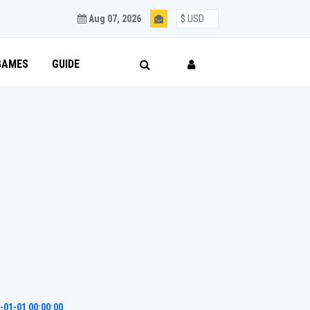
Aug 07, 2026
GAMES
GUIDE
-01-01 00:00:00