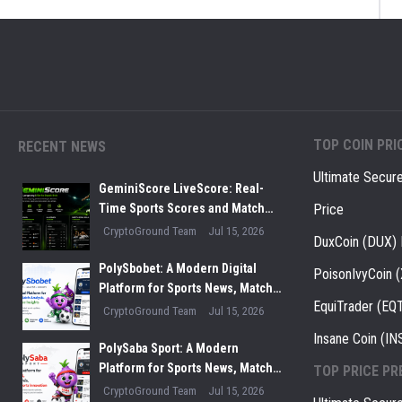
TOP COIN PRI
RECENT NEWS
Ultimate Secur
GeminiScore LiveScore: Real-
Time Sports Scores and Match
Price
Insights for Modern Fans
CryptoGround Team
Jul 15, 2026
DuxCoin (DUX) 
PolySbobet: A Modern Digital
PoisonIvyCoin 
Platform for Sports News, Match
EquiTrader (EQT
Analysis, and Performance
CryptoGround Team
Jul 15, 2026
Insights
Insane Coin (IN
PolySaba Sport: A Modern
Platform for Sports News, Match
TOP PRICE PR
Analysis, and Digital Sports
CryptoGround Team
Jul 15, 2026