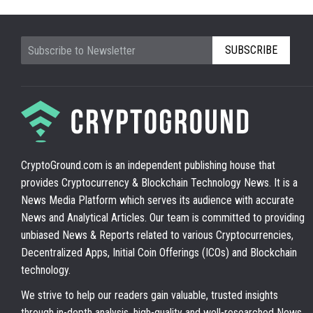
SUBSCRIBE
CryptoGround.com is an independent publishing house that
provides Cryptocurrency & Blockchain Technology News. It is a
News Media Platform which serves its audience with accurate
News and Analytical Articles. Our team is committed to providing
unbiased News & Reports related to various Cryptocurrencies,
Decentralized Apps, Initial Coin Offerings (ICOs) and Blockchain
technology.
We strive to help our readers gain valuable, trusted insights
through in-depth analysis, high-quality and well-researched News