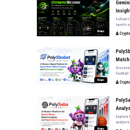
Gemini
Insigh
Follow l
sports u
biggest 
News
Crypt
coverag.
PolySb
Match 
Discover
football
insights
News
Crypt
PolySa
Analys
Explore 
analysis
covering
News