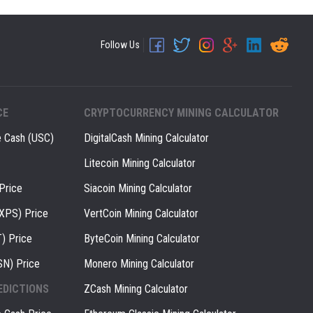
Follow Us
CE
CRYPTOCURRENCY MINING CALCULATOR
e Cash (USC)
DigitalCash Mining Calculator
Litecoin Mining Calculator
Price
Siacoin Mining Calculator
(XPS) Price
VertCoin Mining Calculator
) Price
ByteCoin Mining Calculator
SN) Price
Monero Mining Calculator
EDICTIONS
ZCash Mining Calculator