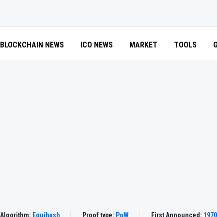
BLOCKCHAIN NEWS
ICO NEWS
MARKET
TOOLS
Algorithm:
Equihash
Proof type:
PoW
First Announced:
1970