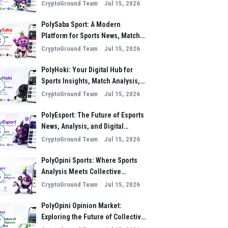
Analysis, and Performance
CryptoGround Team
Jul 15, 2026
Insights
PolySaba Sport: A Modern
Platform for Sports News, Match
3
Analysis, and Digital Sports
CryptoGround Team
Jul 15, 2026
Innovation
PolyHoki: Your Digital Hub for
Sports Insights, Match Analysis,
4
and Winning Strategies
CryptoGround Team
Jul 15, 2026
PolyEsport: The Future of Esports
News, Analysis, and Digital
5
Gaming Culture
CryptoGround Team
Jul 15, 2026
PolyOpini Sports: Where Sports
Analysis Meets Collective
6
Intelligence
CryptoGround Team
Jul 15, 2026
PolyOpini Opinion Market:
Exploring the Future of Collective
7