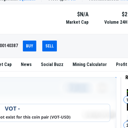
$N/A
$2
Market Cap
Volume 24H
000140387
BUY
SELL
et Cap
News
Social Buzz
Mining Calculator
Profit
R
DOWNLOAD IMAGE
VOT -
 exist for this coin pair (VOT-USD)