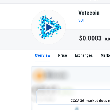
Votecoin
VOT
$0.0003
0.
Overview
Price
Exchanges
Mark
CCCAGG market does not