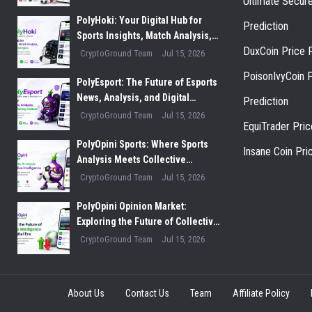
Ultimate Secur
Innovation
PolyHoki: Your Digital Hub for
Prediction
Sports Insights, Match Analysis,
DuxCoin Price P
and Winning Strategies
CryptoGround Team
Jul 15, 2026
PoisonIvyCoin P
PolyEsport: The Future of Esports
News, Analysis, and Digital
Prediction
Gaming Culture
CryptoGround Team
Jul 15, 2026
EquiTrader Pric
PolyOpini Sports: Where Sports
Insane Coin Pri
Analysis Meets Collective
Intelligence
CryptoGround Team
Jul 15, 2026
PolyOpini Opinion Market:
Exploring the Future of Collective
Intelligence in the Digital Era
CryptoGround Team
Jul 15, 2026
About Us
Contact Us
Team
Affiliate Policy