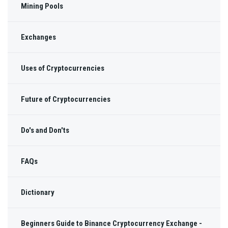
Mining Pools
Exchanges
Uses of Cryptocurrencies
Future of Cryptocurrencies
Do's and Don'ts
FAQs
Dictionary
Beginners Guide to Binance Cryptocurrency Exchange -