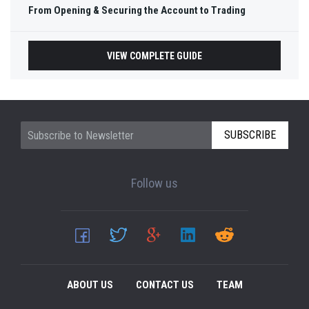
From Opening & Securing the Account to Trading
VIEW COMPLETE GUIDE
SUBSCRIBE
Follow us
ABOUT US
CONTACT US
TEAM