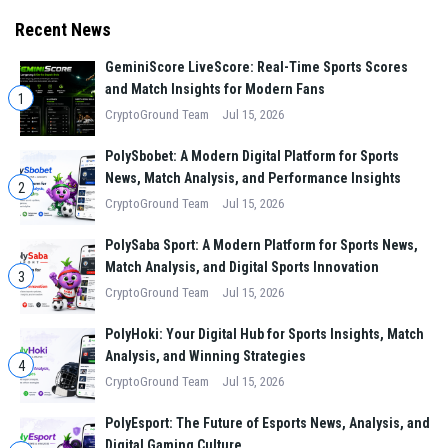
standards apart.
Recent News
GeminiScore LiveScore: Real-Time Sports Scores
and Match Insights for Modern Fans
1
CryptoGround Team
Jul 15, 2026
PolySbobet: A Modern Digital Platform for Sports
News, Match Analysis, and Performance Insights
2
CryptoGround Team
Jul 15, 2026
PolySaba Sport: A Modern Platform for Sports News,
Match Analysis, and Digital Sports Innovation
3
CryptoGround Team
Jul 15, 2026
PolyHoki: Your Digital Hub for Sports Insights, Match
Analysis, and Winning Strategies
4
CryptoGround Team
Jul 15, 2026
PolyEsport: The Future of Esports News, Analysis, and
Digital Gaming Culture