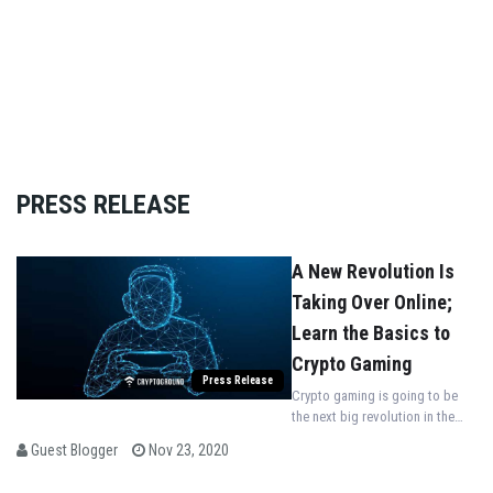
PRESS RELEASE
A New Revolution Is
Taking Over Online;
Learn the Basics to
Crypto Gaming
Press Release
Crypto gaming is going to be
the next big revolution in the
world of gaming. It is, without a
Guest Blogger
Nov 23, 2020
doubt, the next generation of
gaming that will set the