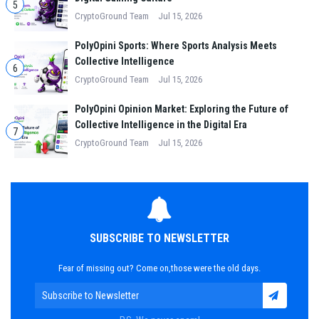
5
CryptoGround Team
Jul 15, 2026
PolyOpini Sports: Where Sports Analysis Meets
Collective Intelligence
6
CryptoGround Team
Jul 15, 2026
PolyOpini Opinion Market: Exploring the Future of
Collective Intelligence in the Digital Era
7
CryptoGround Team
Jul 15, 2026
SUBSCRIBE TO NEWSLETTER
Fear of missing out? Come on,those were the old days.