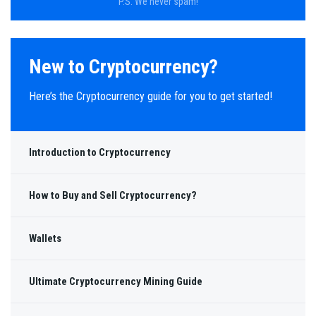
P.S. We never spam!
New to Cryptocurrency?
Here’s the Cryptocurrency guide for you to get started!
Introduction to Cryptocurrency
How to Buy and Sell Cryptocurrency?
Wallets
Ultimate Cryptocurrency Mining Guide