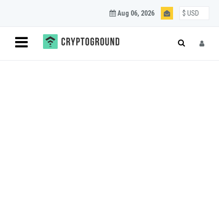
Aug 06, 2026