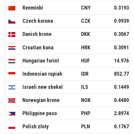
Renminbi
CNY
0.3193
Czech koruna
CZK
0.9939
Danish krone
DKK
0.3067
Croatian kuna
HRK
0.3091
Hungarian forint
HUF
14.9766
Indonesian rupiah
IDR
852.771
Israeli new shekel
ILS
0.1449
Norwegian krone
NOK
0.4480
Philippine peso
PHP
2.8974
Polish złoty
PLN
0.1767