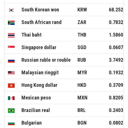
South Korean won
KRW
68.2520
South African rand
ZAR
0.7832
Thai baht
THB
1.5860
Singapore dollar
SGD
0.0607
Russian ruble or rouble
RUB
3.7492
Malaysian ringgit
MYR
0.1932
Hong Kong dollar
HKD
0.3709
Mexican peso
MXN
0.8205
Brazilian real
BRL
0.2403
Bulgarian
BGN
0.0802