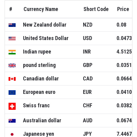
#
Currency Name
Short Code
Price
New Zealand dollar
NZD
0.08
United States Dollar
USD
0.0473
Indian rupee
INR
4.5125
pound sterling
GBP
0.0351
Canadian dollar
CAD
0.0664
European euro
EUR
0.0410
Swiss franc
CHF
0.0382
Australian dollar
AUD
0.0674
Japanese yen
JPY
7.4467