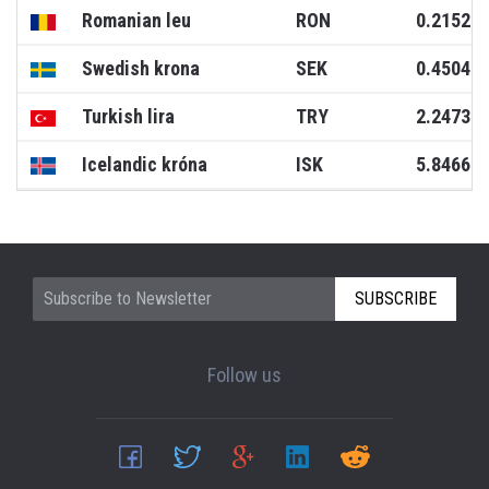
Romanian leu
RON
0.2152
Swedish krona
SEK
0.4504
Turkish lira
TRY
2.2473
Icelandic króna
ISK
5.8466
SUBSCRIBE
Follow us