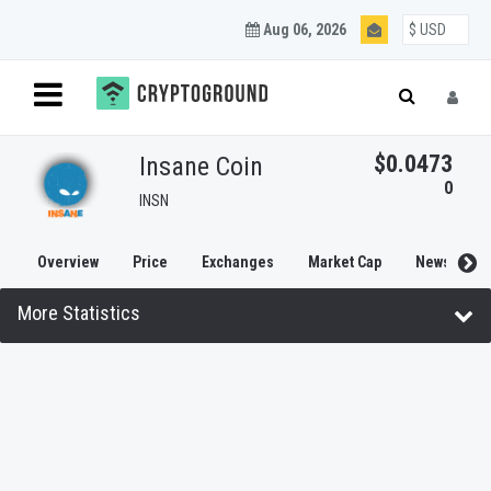
Aug 06, 2026
$0.0473
Insane Coin
0
INSN
Overview
Price
Exchanges
Market Cap
News
More Statistics