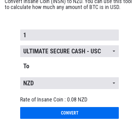
Convert Insane Coin (INSN) to NZD. You can use this tool
to calculate how much any amount of BTC is in USD.
ULTIMATE SECURE CASH - USC
To
NZD
Rate of Insane Coin : 0.08 NZD
CONVERT