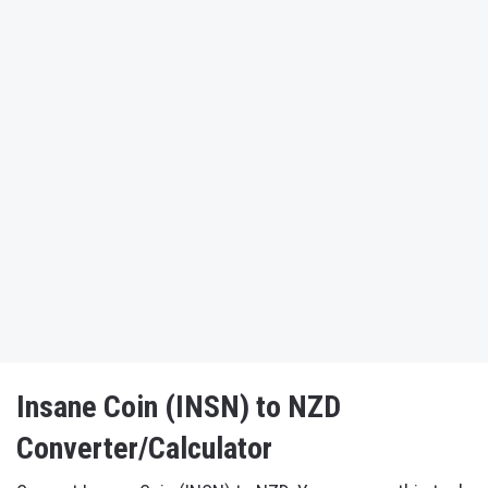
Insane Coin (INSN) to NZD
Converter/Calculator