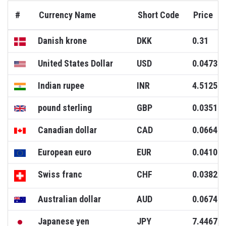
#
Currency Name
Short Code
Price
Danish krone
DKK
0.31
United States Dollar
USD
0.0473
Indian rupee
INR
4.5125
pound sterling
GBP
0.0351
Canadian dollar
CAD
0.0664
European euro
EUR
0.0410
Swiss franc
CHF
0.0382
Australian dollar
AUD
0.0674
Japanese yen
JPY
7.4467