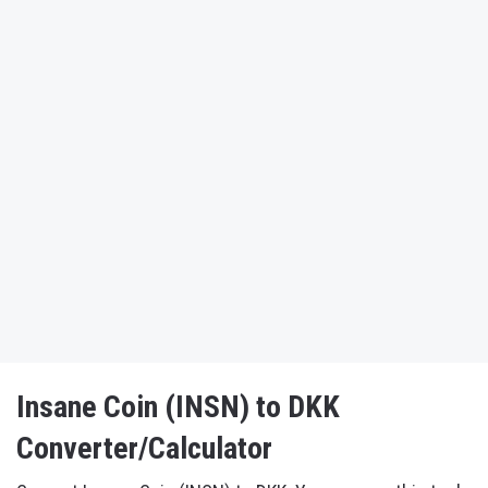
Insane Coin (INSN) to DKK
Converter/Calculator