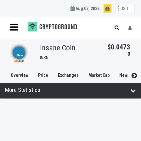
Aug 07, 2026
$0.0473
Insane Coin
0
INSN
Overview
Price
Exchanges
Market Cap
News
More Statistics