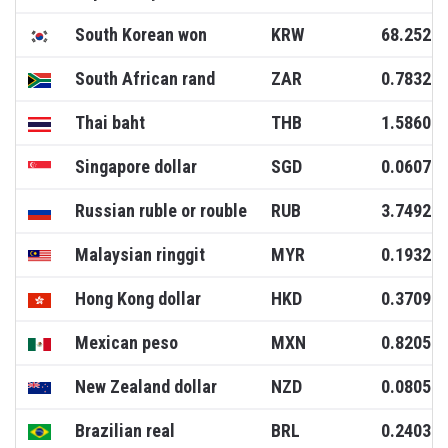
South Korean won
KRW
68.2520
South African rand
ZAR
0.7832
Thai baht
THB
1.5860
Singapore dollar
SGD
0.0607
Russian ruble or rouble
RUB
3.7492
Malaysian ringgit
MYR
0.1932
Hong Kong dollar
HKD
0.3709
Mexican peso
MXN
0.8205
New Zealand dollar
NZD
0.0805
Brazilian real
BRL
0.2403