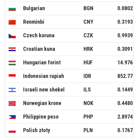
Bulgarian
BGN
0.0802
Renminbi
CNY
0.3193
Czech koruna
CZK
0.9939
Croatian kuna
HRK
0.3091
Hungarian forint
HUF
14.9766
Indonesian rupiah
IDR
852.771
Israeli new shekel
ILS
0.1449
Norwegian krone
NOK
0.4480
Philippine peso
PHP
2.8974
Polish złoty
PLN
0.1767