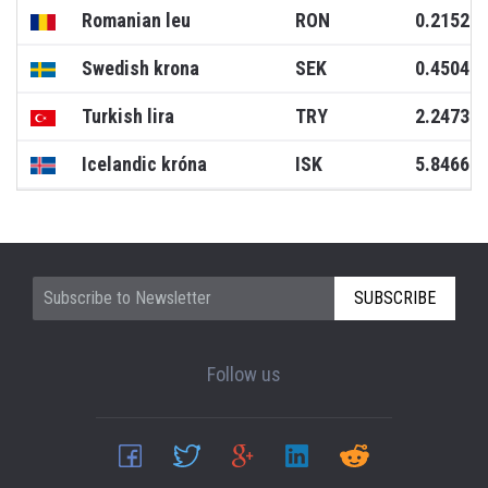
Romanian leu
RON
0.2152
Swedish krona
SEK
0.4504
Turkish lira
TRY
2.2473
Icelandic króna
ISK
5.8466
SUBSCRIBE
Follow us