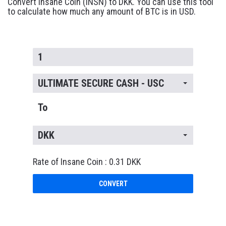
Convert Insane Coin (INSN) to DKK. You can use this tool
to calculate how much any amount of BTC is in USD.
ULTIMATE SECURE CASH - USC
To
DKK
Rate of Insane Coin : 0.31 DKK
CONVERT