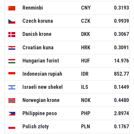
Renminbi
CNY
0.3193
Czech koruna
CZK
0.9939
Danish krone
DKK
0.3067
Croatian kuna
HRK
0.3091
Hungarian forint
HUF
14.9766
Indonesian rupiah
IDR
852.771
Israeli new shekel
ILS
0.1449
Norwegian krone
NOK
0.4480
Philippine peso
PHP
2.8974
Polish złoty
PLN
0.1767