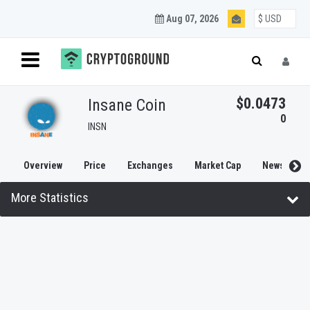
Aug 07, 2026
$0.0473
Insane Coin
0
INSN
Overview
Price
Exchanges
Market Cap
News
More Statistics