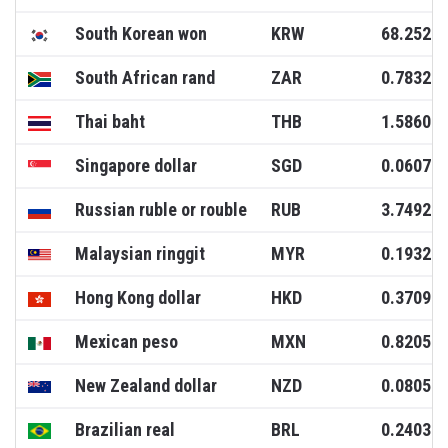
South Korean won
KRW
68.2520
South African rand
ZAR
0.7832
Thai baht
THB
1.5860
Singapore dollar
SGD
0.0607
Russian ruble or rouble
RUB
3.7492
Malaysian ringgit
MYR
0.1932
Hong Kong dollar
HKD
0.3709
Mexican peso
MXN
0.8205
New Zealand dollar
NZD
0.0805
Brazilian real
BRL
0.2403