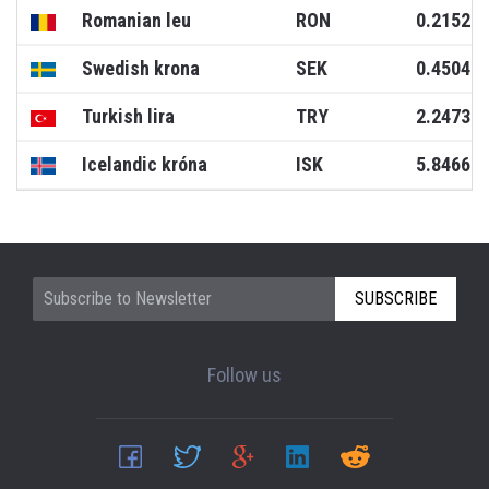
Romanian leu
RON
0.2152
Swedish krona
SEK
0.4504
Turkish lira
TRY
2.2473
Icelandic króna
ISK
5.8466
SUBSCRIBE
Follow us