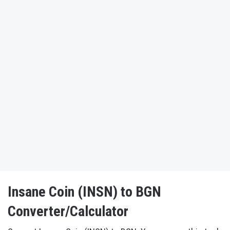
Insane Coin (INSN) to BGN
Converter/Calculator