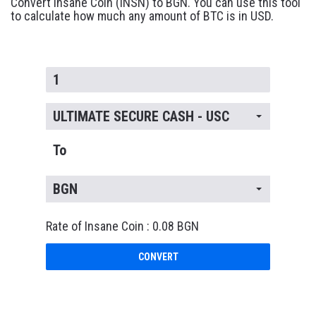
Convert Insane Coin (INSN) to BGN. You can use this tool
to calculate how much any amount of BTC is in USD.
ULTIMATE SECURE CASH - USC
To
BGN
Rate of Insane Coin : 0.08 BGN
CONVERT