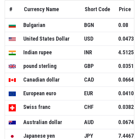
#
Currency Name
Short Code
Price
Bulgarian
BGN
0.08
United States Dollar
USD
0.0473
Indian rupee
INR
4.5125
pound sterling
GBP
0.0351
Canadian dollar
CAD
0.0664
European euro
EUR
0.0410
Swiss franc
CHF
0.0382
Australian dollar
AUD
0.0674
Japanese yen
JPY
7.4467