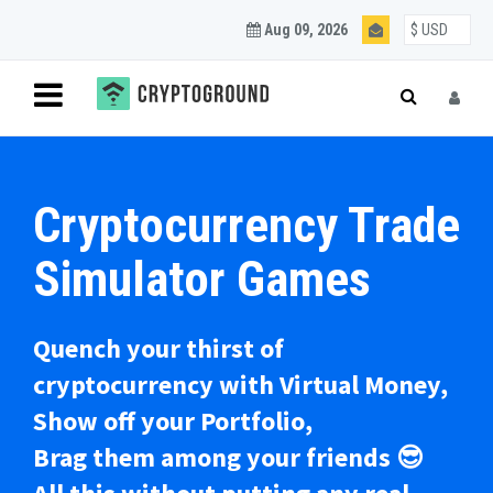
Aug 09, 2026
Cryptocurrency Trade
Simulator Games
Quench your thirst of
cryptocurrency with Virtual Money,
Show off your Portfolio,
Brag them among your friends 😎