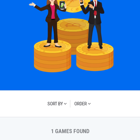
SORT BY
ORDER
1 GAMES FOUND