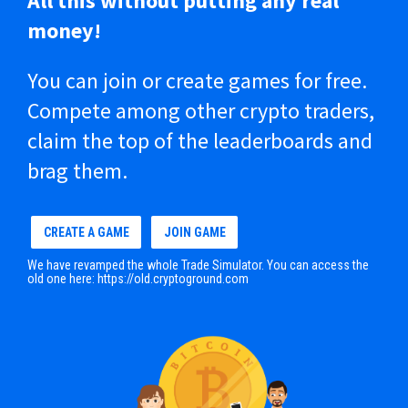
All this without putting any real
money!
You can join or create games for free.
Compete among other crypto traders,
claim the top of the leaderboards and
brag them.
CREATE A GAME
JOIN GAME
We have revamped the whole Trade Simulator. You can access the
old one here:
https://old.cryptoground.com