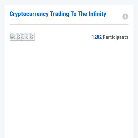
Cryptocurrency Trading To The Infinity
1282
Participants