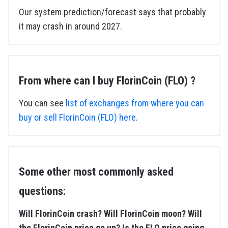
Our system prediction/forecast says that probably
it may crash in around 2027.
From where can I buy FlorinCoin (FLO) ?
You can see
list of exchanges from where you can
buy or sell FlorinCoin (FLO) here
.
Some other most commonly asked
questions:
Will FlorinCoin crash? Will FlorinCoin moon? Will
the FlorinCoin price go up? Is the FLO price going