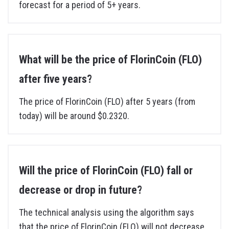
forecast for a period of 5+ years.
What will be the price of FlorinCoin (FLO)
after five years?
The price of FlorinCoin (FLO) after 5 years (from
today) will be around $0.2320.
Will the price of FlorinCoin (FLO) fall or
decrease or drop in future?
The technical analysis using the algorithm says
that the price of FlorinCoin (FLO) will not decrease