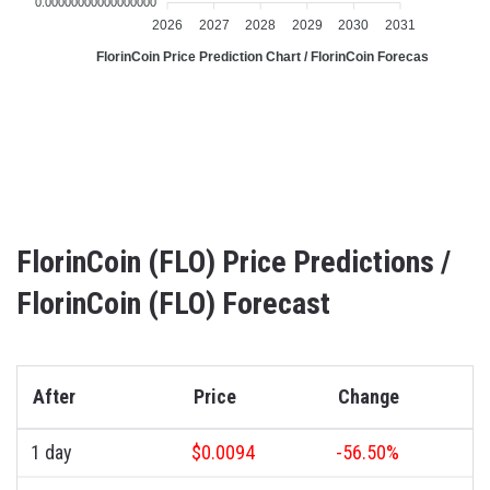
0.00000000000000000
2026
2027
2028
2029
2030
2031
FlorinCoin Price Prediction Chart / FlorinCoin Forecast Chart
FlorinCoin (FLO) Price Predictions /
FlorinCoin (FLO) Forecast
After
Price
Change
1 day
$0.0094
-56.50%