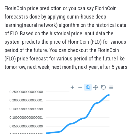
FlorinCoin price prediction or you can say FlorinCoin
forecast is done by applying our in-house deep
learning(neural network) algorithm on the historical data
of FLO. Based on the historical price input data the
system predicts the price of FlorinCoin (FLO) for various
period of the future. You can checkout the FlorinCoin
(FLO) price forecast for various period of the future like
tomorrow, next week, next month, next year, after 5 years.
0.25000000000000000
0.20000000000000001
0.14999999999999999
0.10000000000000001
0.05000000000000000