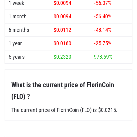
1 week
$0.0094
-56.07%
1 month
$0.0094
-56.40%
6 months
$0.0112
-48.14%
1 year
$0.0160
-25.75%
5 years
$0.2320
978.69%
What is the current price of FlorinCoin
(FLO) ?
The current price of FlorinCoin (FLO) is $0.0215.