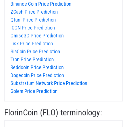
Binance Coin Price Prediction
ZCash Price Prediction
Qtum Price Prediction
ICON Price Prediction
OmiseGO Price Prediction
Lisk Price Prediction
SiaCoin Price Prediction
Tron Price Prediction
Reddcoin Price Prediction
Dogecoin Price Prediction
Substratum Network Price Prediction
Golem Price Prediction
FlorinCoin (FLO) terminology: