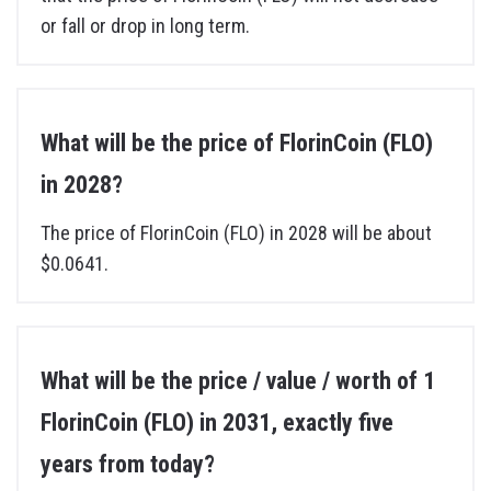
or fall or drop in long term.
What will be the price of FlorinCoin (FLO)
in 2028?
The price of FlorinCoin (FLO) in 2028 will be about
$0.0641.
What will be the price / value / worth of 1
FlorinCoin (FLO) in 2031, exactly five
years from today?