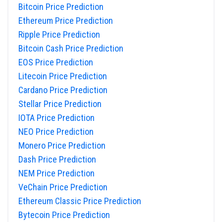
Bitcoin Price Prediction
Ethereum Price Prediction
Ripple Price Prediction
Bitcoin Cash Price Prediction
EOS Price Prediction
Litecoin Price Prediction
Cardano Price Prediction
Stellar Price Prediction
IOTA Price Prediction
NEO Price Prediction
Monero Price Prediction
Dash Price Prediction
NEM Price Prediction
VeChain Price Prediction
Ethereum Classic Price Prediction
Bytecoin Price Prediction