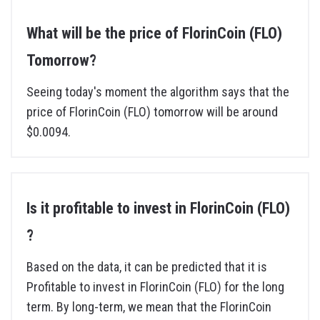
What will be the price of FlorinCoin (FLO)
Tomorrow?
Seeing today's moment the algorithm says that the
price of FlorinCoin (FLO) tomorrow will be around
$0.0094.
Is it profitable to invest in FlorinCoin (FLO)
?
Based on the data, it can be predicted that it is
Profitable to invest in FlorinCoin (FLO) for the long
term. By long-term, we mean that the FlorinCoin