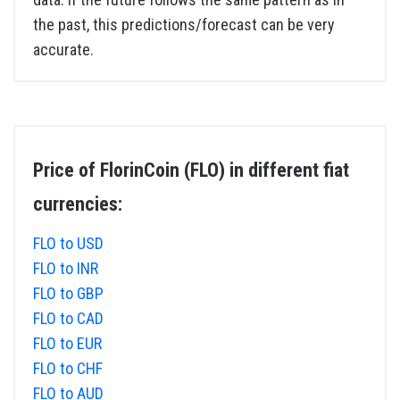
the past, this predictions/forecast can be very
accurate.
Price of FlorinCoin (FLO) in different fiat
currencies:
FLO to USD
FLO to INR
FLO to GBP
FLO to CAD
FLO to EUR
FLO to CHF
FLO to AUD