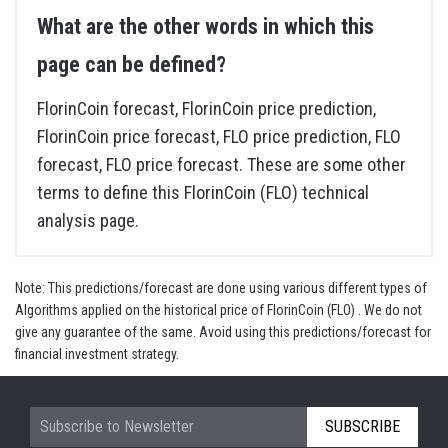
What are the other words in which this
page can be defined?
FlorinCoin forecast, FlorinCoin price prediction,
FlorinCoin price forecast, FLO price prediction, FLO
forecast, FLO price forecast. These are some other
terms to define this FlorinCoin (FLO) technical
analysis page.
Note: This predictions/forecast are done using various different types of
Algorithms applied on the historical price of FlorinCoin (FLO) . We do not
give any guarantee of the same. Avoid using this predictions/forecast for
financial investment strategy.
SUBSCRIBE