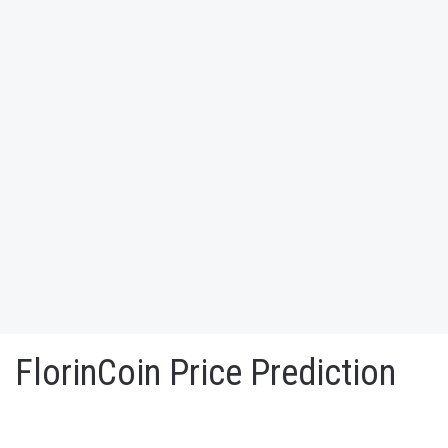
FlorinCoin Price Prediction