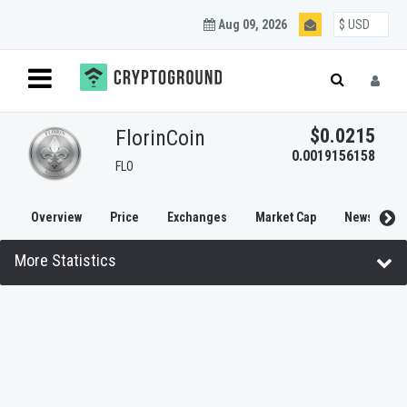
Aug 09, 2026
Blockchain and
Cryptocurrency
$0.0215
FlorinCoin
0.0019156158
FLO
Updates
Overview
Price
Exchanges
Market Cap
News
Join our mailing list to get regular Blockchain and
More Statistics
Cryptocurrency updates.
SUBSCRIBE
NO THANKS