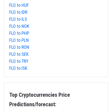
FLO to HUF
FLO to IDR
FLO to ILS
FLO to NOK
FLO to PHP
FLO to PLN
FLO to RON
FLO to SEK
FLO to TRY
FLO to ISK
Top Cryptocurrencies Price
Predictions/forecast: