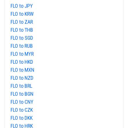
FLO to JPY
FLO to KRW
FLO to ZAR
FLO to THB
FLO to SGD
FLO to RUB
FLO to MYR
FLO to HKD
FLO to MXN
FLO to NZD
FLO to BRL
FLO to BGN
FLO to CNY
FLO to CZK
FLO to DKK
FLO to HRK