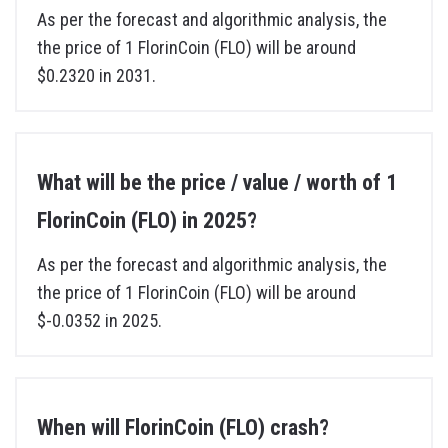
As per the forecast and algorithmic analysis, the
the price of 1 FlorinCoin (FLO) will be around
$0.2320 in 2031.
What will be the price / value / worth of 1
FlorinCoin (FLO) in 2025?
As per the forecast and algorithmic analysis, the
the price of 1 FlorinCoin (FLO) will be around
$-0.0352 in 2025.
When will FlorinCoin (FLO) crash?