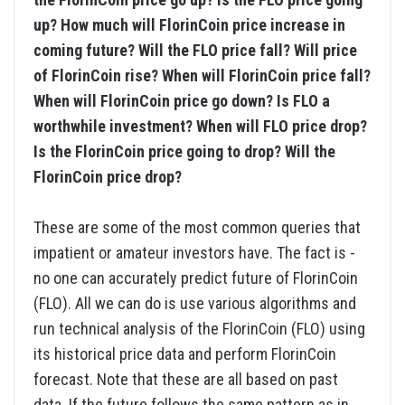
up? How much will FlorinCoin price increase in
coming future? Will the FLO price fall? Will price
of FlorinCoin rise? When will FlorinCoin price fall?
When will FlorinCoin price go down? Is FLO a
worthwhile investment? When will FLO price drop?
Is the FlorinCoin price going to drop? Will the
FlorinCoin price drop?
These are some of the most common queries that
impatient or amateur investors have. The fact is -
no one can accurately predict future of FlorinCoin
(FLO). All we can do is use various algorithms and
run technical analysis of the FlorinCoin (FLO) using
its historical price data and perform FlorinCoin
forecast. Note that these are all based on past
data. If the future follows the same pattern as in