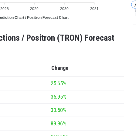
2028
2029
2030
2031
ediction Chart / Positron Forecast Chart
ctions / Positron (TRON) Forecast
Change
25.65%
35.95%
30.50%
89.96%