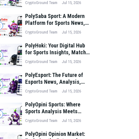
News, Match Analysis, and
CryptoGround Team
Jul 15, 2026
Performance Insights
PolySaba Sport: A Modern
Platform for Sports News,
3
Match Analysis, and Digital
CryptoGround Team
Jul 15, 2026
Sports Innovation
PolyHoki: Your Digital Hub
for Sports Insights, Match
4
Analysis, and Winning
CryptoGround Team
Jul 15, 2026
Strategies
PolyEsport: The Future of
Esports News, Analysis,
5
and Digital Gaming Culture
CryptoGround Team
Jul 15, 2026
PolyOpini Sports: Where
Sports Analysis Meets
6
Collective Intelligence
CryptoGround Team
Jul 15, 2026
PolyOpini Opinion Market: