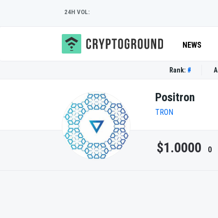
24H VOL:
NEWS
Rank:
#
A
Positron
TRON
$1.0000
0