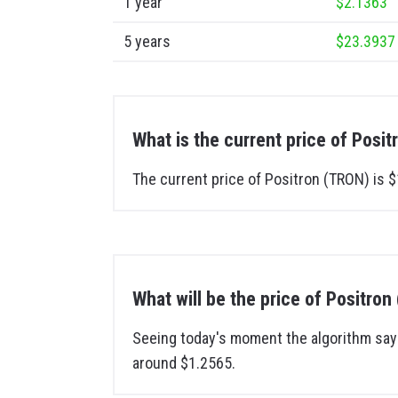
1 year
$2.1363
5 years
$23.3937
What is the current price of Posi
The current price of Positron (TRON) is $
What will be the price of Positr
Seeing today's moment the algorithm says
around $1.2565.