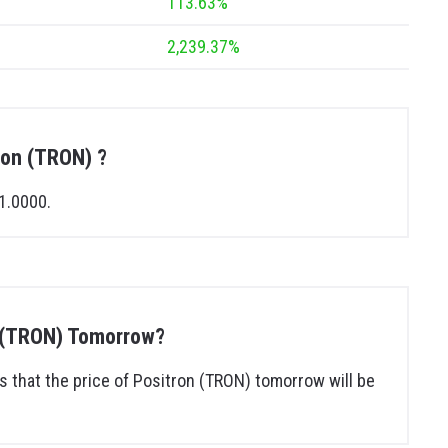
113.63%
2,239.37%
tron (TRON) ?
1.0000.
on (TRON) Tomorrow?
 that the price of Positron (TRON) tomorrow will be