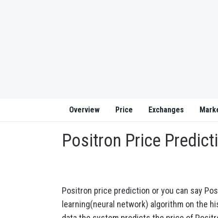
Overview
Price
Exchanges
Mark
Positron Price Predict
Positron price prediction or you can say Pos
learning(neural network) algorithm on the his
data the system predicts the price of Positr