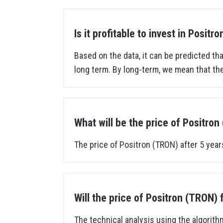
Is it profitable to invest in Positr
Based on the data, it can be predicted that
long term. By long-term, we mean that the
What will be the price of Positron
The price of Positron (TRON) after 5 year
Will the price of Positron (TRON) 
The technical analysis using the algorith