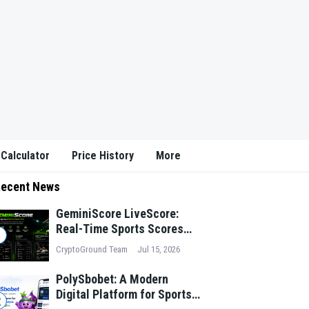
 Calculator
Price History
More
ecent News
GeminiScore LiveScore:
Real-Time Sports Scores
1
and Match Insights for
CryptoGround Team
Jul 15, 2026
Modern Fans
PolySbobet: A Modern
Digital Platform for Sports
2