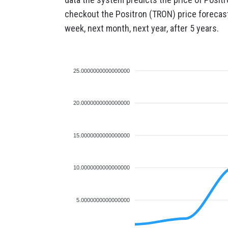
checkout the Positron (TRON) price forecast 
week, next month, next year, after 5 years.
25.0000000000000000
20.0000000000000000
15.0000000000000000
10.0000000000000000
5.0000000000000000