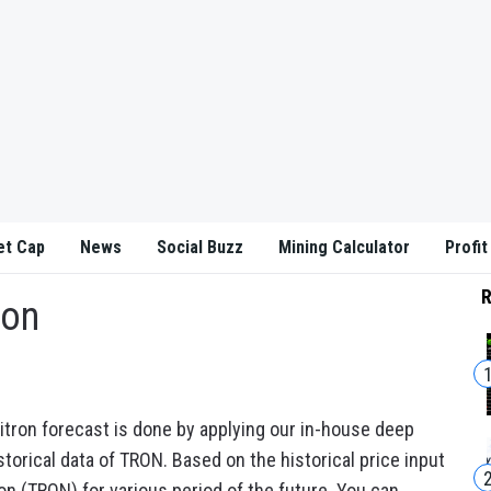
et Cap
News
Social Buzz
Mining Calculator
Profit
R
ion
itron forecast is done by applying our in-house deep
torical data of TRON. Based on the historical price input
on (TRON) for various period of the future. You can