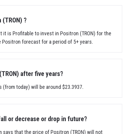
on (TRON) ?
 it is Profitable to invest in Positron (TRON) for the
 Positron forecast for a period of 5+ years.
 (TRON) after five years?
s (from today) will be around $23.3937.
fall or decrease or drop in future?
m says that the price of Positron (TRON) will not