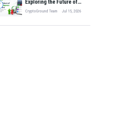
Exploring the Future of
7
Collective Intelligence in
CryptoGround Team
Jul 15, 2026
the Digital Era