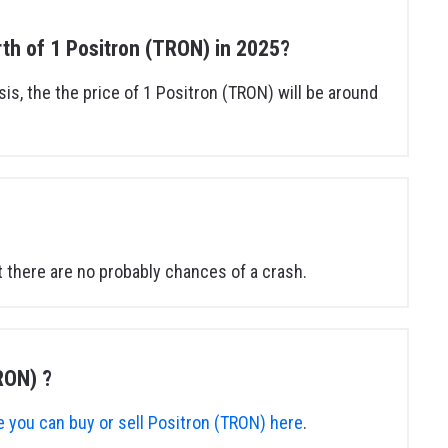
orth of 1 Positron (TRON) in 2025?
sis, the the price of 1 Positron (TRON) will be around
 there are no probably chances of a crash.
RON) ?
 you can buy or sell Positron (TRON) here
.