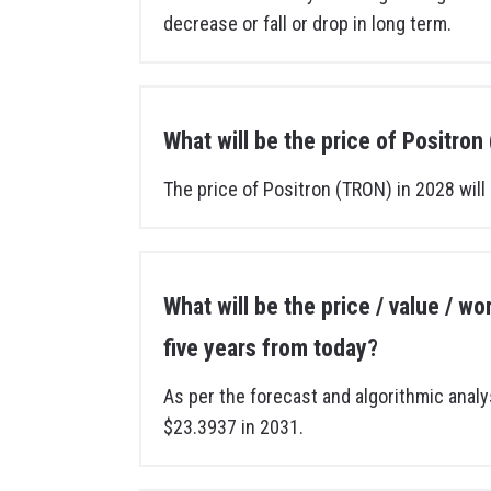
decrease or fall or drop in long term.
What will be the price of Positro
The price of Positron (TRON) in 2028 will
What will be the price / value / w
five years from today?
As per the forecast and algorithmic analy
$23.3937 in 2031.