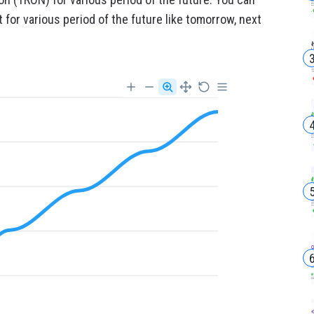
for various period of the future like tomorrow, next