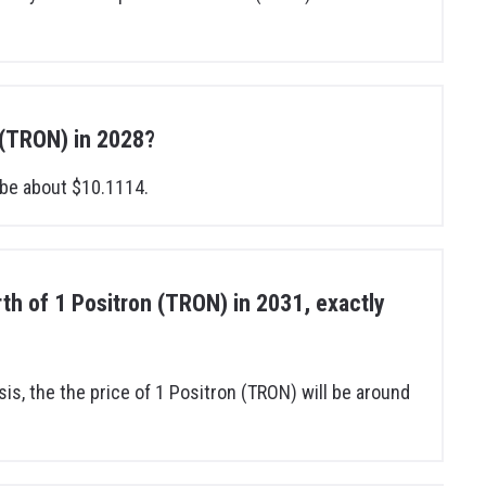
n (TRON) in 2028?
 be about $10.1114.
orth of 1 Positron (TRON) in 2031, exactly
sis, the the price of 1 Positron (TRON) will be around