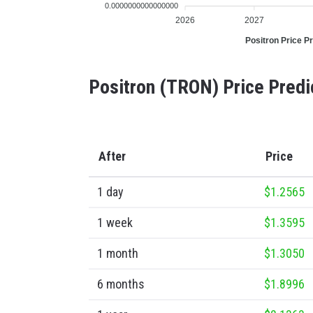
0.0000000000000000
2026
2027
Positron Price Pr
Positron (TRON) Price Predi
After
Price
1 day
$1.2565
1 week
$1.3595
1 month
$1.3050
6 months
$1.8996