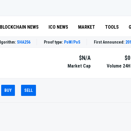
BLOCKCHAIN NEWS
ICO NEWS
MARKET
TOOLS
lgorithm:
SHA256
Proof type:
PoW/PoS
First Announced:
201
$N/A
$0
Market Cap
Volume 24H
BUY
SELL