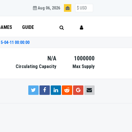
Aug 06, 2026
GAMES
GUIDE
5-04-11 00:00:00
N/A
1000000
Circulating Capacity
Max Supply