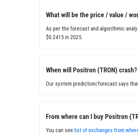
What will be the price / value / w
As per the forecast and algorithmic analy
$0.2415 in 2025.
When will Positron (TRON) crash?
Our system prediction/forecast says that
From where can I buy Positron (T
You can see
list of exchanges from where