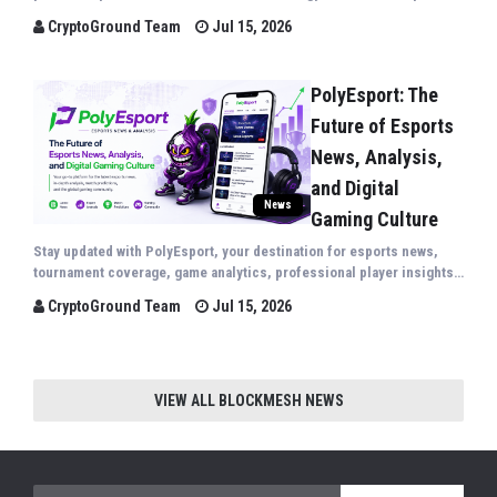
insights covering major sporting events from around the world.
CryptoGround Team
Jul 15, 2026
PolyEsport: The
Future of Esports
News, Analysis,
and Digital
News
Gaming Culture
Stay updated with PolyEsport, your destination for esports news,
tournament coverage, game analytics, professional player insights,
gaming technology, and the latest trends shaping the global
CryptoGround Team
Jul 15, 2026
competitive gaming industry.
VIEW ALL BLOCKMESH NEWS