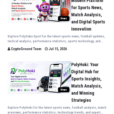
Modern Platform
for Sports News,
Match Analysis,
News
and Digital Sports
Innovation
Explore PolySaba Sport for the latest sports news, football updates,
tactical analysis, performance statistics, sports technology, and
expert insights covering the world's biggest sporting events.
CryptoGround Team
Jul 15, 2026
PolyHoki: Your
Digital Hub for
Sports Insights,
Match Analysis,
News
and Winning
Strategies
Explore PolyHoki for the latest sports news, football analysis, match
previews, performance statistics, technology trends, and expert