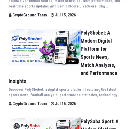
Follow live football scores, match statistics, team performance, and
real-time sports updates with GeminiScore LiveScore. Stay
connected to the world's biggest sporting events through fast,
CryptoGround Team
Jul 15, 2026
accurate, and comprehensive live coverag...
PolySbobet: A
Modern Digital
Platform for
Sports News,
News
Match Analysis,
and Performance
Insights
Discover PolySbobet, a digital sports platform featuring the latest
sports news, football analysis, performance statistics, technology
trends, and expert insights covering competitions from around the
CryptoGround Team
Jul 15, 2026
world.
PolySaba Sport: A