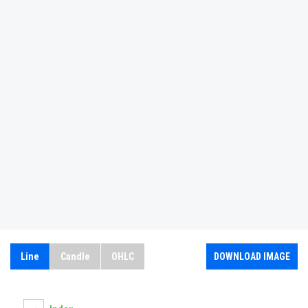
Line
Candle
OHLC
DOWNLOAD IMAGE