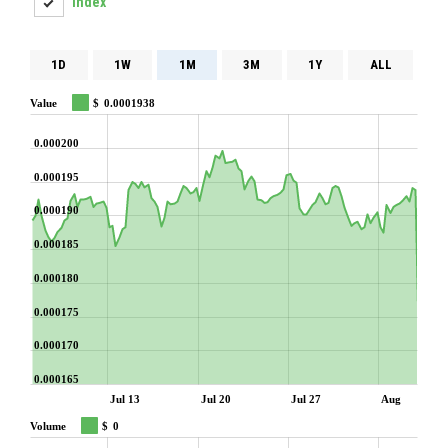
Index
1D
1W
1M
3M
1Y
ALL
Value
$
0.0001938
0.000200
0.000195
0.000190
0.000185
0.000180
0.000175
0.000170
0.000165
Jul 13
Jul 20
Jul 27
Aug
Volume
$
0