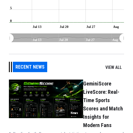
5
0
Jul 13
Jul 20
Jul 27
Aug
Jul 13
Jul 20
Jul 27
Aug
RECENT NEWS
VIEW ALL
GeminiScore
LiveScore: Real-
Time Sports
Scores and Match
News
Insights for
Modern Fans