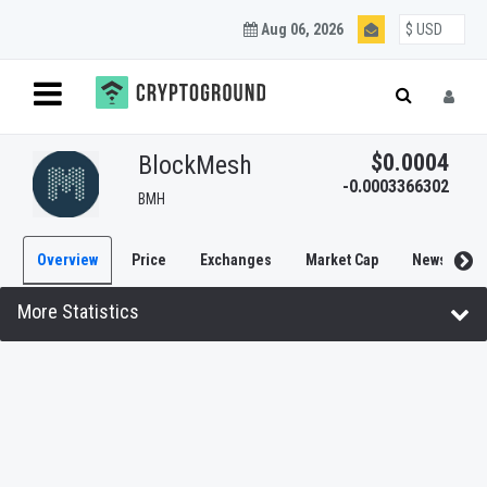
Aug 06, 2026
$0.0004
BlockMesh
-0.0003366302
BMH
Overview
Price
Exchanges
Market Cap
News
More Statistics