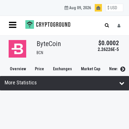
Aug 09, 2026
$0.0002
ByteCoin
2.26226E-5
BCN
Overview
Price
Exchanges
Market Cap
News
More Statistics