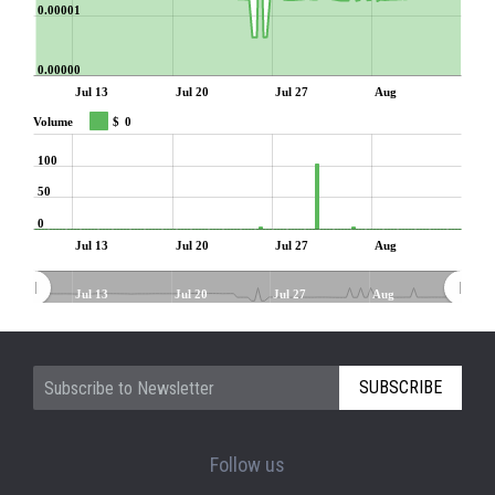
0.00001
0.00000
Jul 13
Jul 20
Jul 27
Aug
Volume
$
0
100
50
0
Jul 13
Jul 20
Jul 27
Aug
Jul 13
Jul 20
Jul 27
Aug
SUBSCRIBE
Follow us