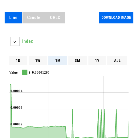
Line
Candle
OHLC
DOWNLOAD IMAGE
Index
1D
1W
1M
3M
1Y
ALL
Value
$
0.00001295
0.00004
0.00003
0.00002