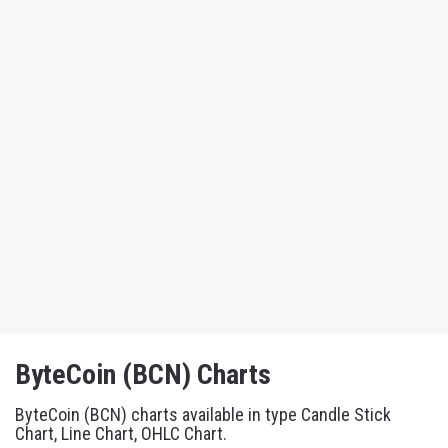
ByteCoin (BCN) Charts
ByteCoin (BCN) charts available in type Candle Stick
Chart, Line Chart, OHLC Chart.