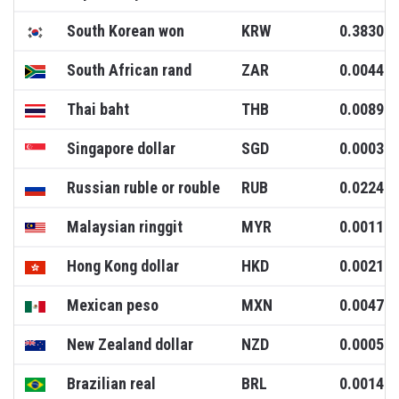
South Korean won
KRW
0.3830
South African rand
ZAR
0.0044
Thai baht
THB
0.0089
Singapore dollar
SGD
0.0003
Russian ruble or rouble
RUB
0.0224
Malaysian ringgit
MYR
0.0011
Hong Kong dollar
HKD
0.0021
Mexican peso
MXN
0.0047
New Zealand dollar
NZD
0.0005
Brazilian real
BRL
0.0014