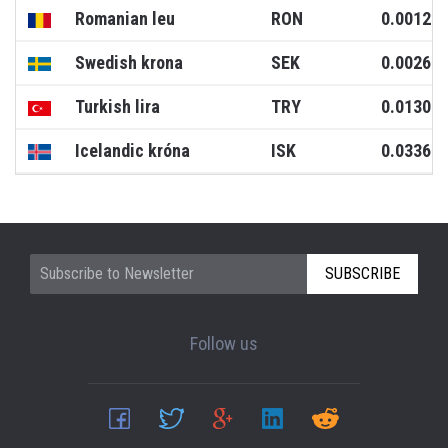
Romanian leu
RON
0.0012
Swedish krona
SEK
0.0026
Turkish lira
TRY
0.0130
Icelandic króna
ISK
0.0336
SUBSCRIBE
Follow us