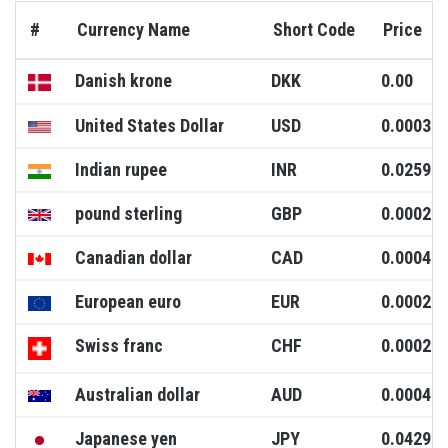
#
Currency Name
Short Code
Price
Danish krone
DKK
0.00
United States Dollar
USD
0.0003
Indian rupee
INR
0.0259
pound sterling
GBP
0.0002
Canadian dollar
CAD
0.0004
European euro
EUR
0.0002
Swiss franc
CHF
0.0002
Australian dollar
AUD
0.0004
Japanese yen
JPY
0.0429