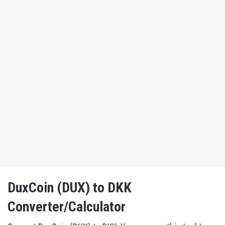
DuxCoin (DUX) to DKK
Converter/Calculator