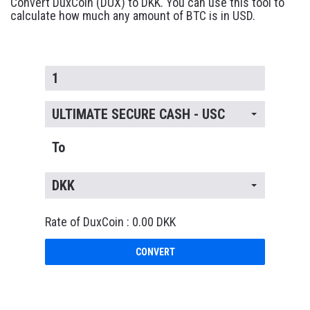
Convert DuxCoin (DUX) to DKK. You can use this tool to
calculate how much any amount of BTC is in USD.
ULTIMATE SECURE CASH - USC
To
DKK
Rate of DuxCoin : 0.00 DKK
CONVERT