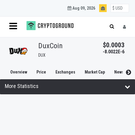
Aug 09, 2026
$0.0003
DuxCoin
-8.0022E-6
DUX
Overview
Price
Exchanges
Market Cap
News
More Statistics