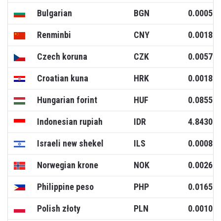
Bulgarian
BGN
0.0005
Renminbi
CNY
0.0018
Czech koruna
CZK
0.0057
Croatian kuna
HRK
0.0018
Hungarian forint
HUF
0.0855
Indonesian rupiah
IDR
4.8430
Israeli new shekel
ILS
0.0008
Norwegian krone
NOK
0.0026
Philippine peso
PHP
0.0165
Polish złoty
PLN
0.0010