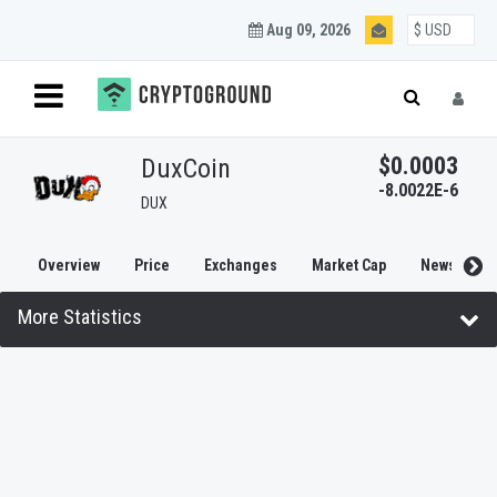
Aug 09, 2026
$0.0003
DuxCoin
-8.0022E-6
DUX
Overview
Price
Exchanges
Market Cap
News
More Statistics