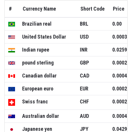
#
Currency Name
Short Code
Price
Brazilian real
BRL
0.00
United States Dollar
USD
0.0003
Indian rupee
INR
0.0259
pound sterling
GBP
0.0002
Canadian dollar
CAD
0.0004
European euro
EUR
0.0002
Swiss franc
CHF
0.0002
Australian dollar
AUD
0.0004
Japanese yen
JPY
0.0429