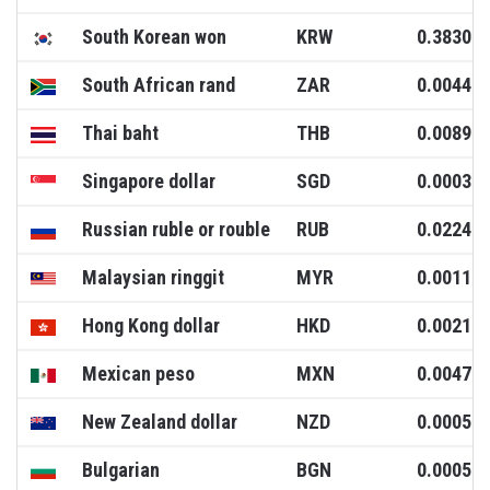
South Korean won
KRW
0.3830
South African rand
ZAR
0.0044
Thai baht
THB
0.0089
Singapore dollar
SGD
0.0003
Russian ruble or rouble
RUB
0.0224
Malaysian ringgit
MYR
0.0011
Hong Kong dollar
HKD
0.0021
Mexican peso
MXN
0.0047
New Zealand dollar
NZD
0.0005
Bulgarian
BGN
0.0005