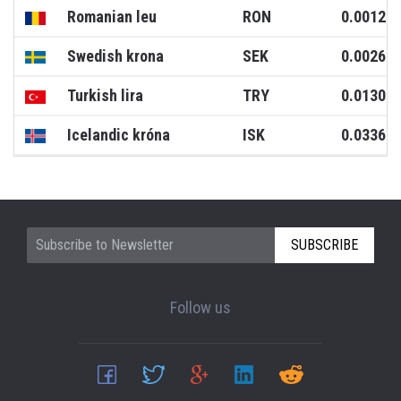
Romanian leu
RON
0.0012
Swedish krona
SEK
0.0026
Turkish lira
TRY
0.0130
Icelandic króna
ISK
0.0336
SUBSCRIBE
Follow us