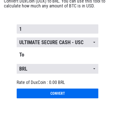
Convert DuxCoin (DUX) to BRL. You can use this tool to
calculate how much any amount of BTC is in USD.
ULTIMATE SECURE CASH - USC
To
BRL
Rate of DuxCoin : 0.00 BRL
CONVERT