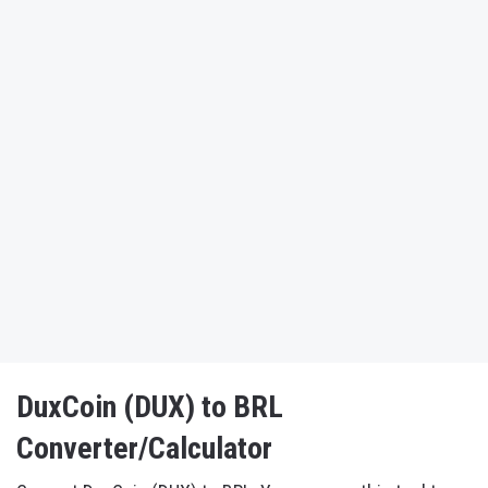
DuxCoin (DUX) to BRL
Converter/Calculator