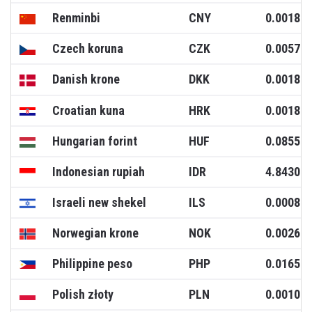
Renminbi
CNY
0.0018
Czech koruna
CZK
0.0057
Danish krone
DKK
0.0018
Croatian kuna
HRK
0.0018
Hungarian forint
HUF
0.0855
Indonesian rupiah
IDR
4.8430
Israeli new shekel
ILS
0.0008
Norwegian krone
NOK
0.0026
Philippine peso
PHP
0.0165
Polish złoty
PLN
0.0010