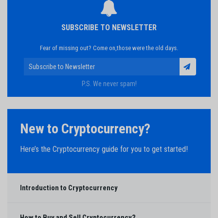
SUBSCRIBE TO NEWSLETTER
Fear of missing out? Come on,those were the old days.
P.S. We never spam!
New to Cryptocurrency?
Here’s the Cryptocurrency guide for you to get started!
Introduction to Cryptocurrency
How to Buy and Sell Cryptocurrency?