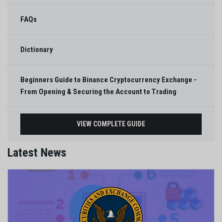
FAQs
Dictionary
Beginners Guide to Binance Cryptocurrency Exchange -
From Opening & Securing the Account to Trading
VIEW COMPLETE GUIDE
Latest News