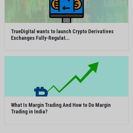
TrueDigital wants to launch Crypto Derivatives
Exchanges Fully-Regulat...
What Is Margin Trading And How to Do Margin
Trading in India?