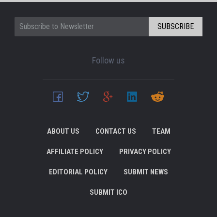
SUBSCRIBE
Follow us
ABOUT US
CONTACT US
TEAM
AFFILIATE POLICY
PRIVACY POLICY
EDITORIAL POLICY
SUBMIT NEWS
SUBMIT ICO