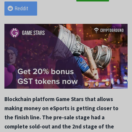
Reddit
Blockchain platform Game Stars that allows
making money on eSports is getting closer to
the finish line. The pre-sale stage had a
complete sold-out and the 2nd stage of the