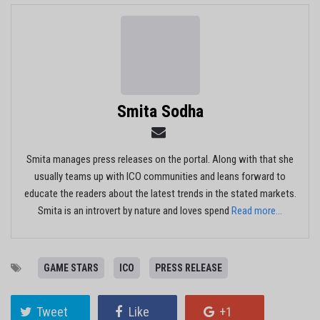
Smita Sodha
Smita manages press releases on the portal. Along with that she
usually teams up with ICO communities and leans forward to
educate the readers about the latest trends in the stated markets.
Smita is an introvert by nature and loves spend
Read more...
GAME STARS
ICO
PRESS RELEASE
Tweet
Like
+1