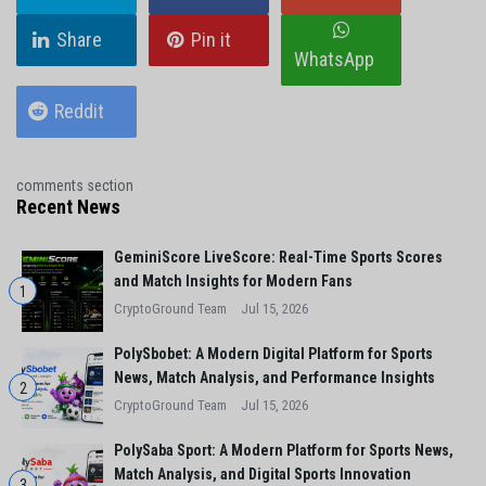
Share
Pin it
WhatsApp
Reddit
comments section
Recent News
GeminiScore LiveScore: Real-Time Sports Scores
and Match Insights for Modern Fans
1
CryptoGround Team
Jul 15, 2026
PolySbobet: A Modern Digital Platform for Sports
News, Match Analysis, and Performance Insights
2
CryptoGround Team
Jul 15, 2026
PolySaba Sport: A Modern Platform for Sports News,
Match Analysis, and Digital Sports Innovation
3