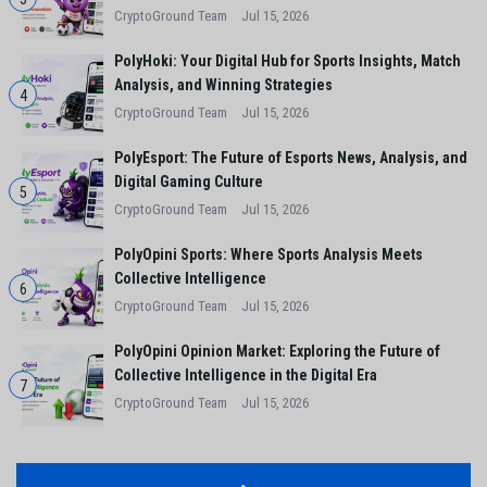
CryptoGround Team
Jul 15, 2026
PolyHoki: Your Digital Hub for Sports Insights, Match
Analysis, and Winning Strategies
4
CryptoGround Team
Jul 15, 2026
PolyEsport: The Future of Esports News, Analysis, and
Digital Gaming Culture
5
CryptoGround Team
Jul 15, 2026
PolyOpini Sports: Where Sports Analysis Meets
Collective Intelligence
6
CryptoGround Team
Jul 15, 2026
PolyOpini Opinion Market: Exploring the Future of
Collective Intelligence in the Digital Era
7
CryptoGround Team
Jul 15, 2026