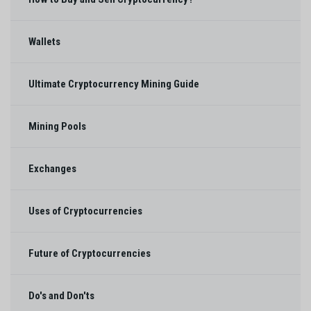
Wallets
Ultimate Cryptocurrency Mining Guide
Mining Pools
Exchanges
Uses of Cryptocurrencies
Future of Cryptocurrencies
Do's and Don'ts