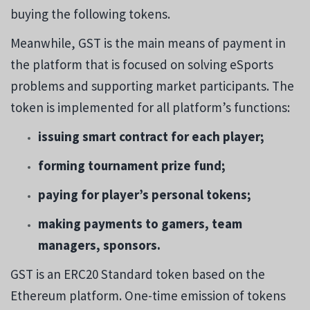
buying the following tokens.
Meanwhile, GST is the main means of payment in
the platform that is focused on solving eSports
problems and supporting market participants. The
token is implemented for all platform’s functions:
issuing smart contract for each player;
forming tournament prize fund;
paying for player’s personal tokens;
making payments to gamers, team
managers, sponsors.
GST is an ERC20 Standard token based on the
Ethereum platform. One-time emission of tokens