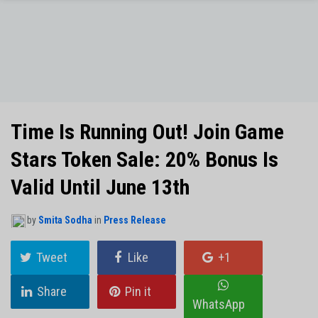
NO THANKS
Time Is Running Out! Join Game
Stars Token Sale: 20% Bonus Is
Valid Until June 13th
by
Smita Sodha
in
Press Release
Tweet
Like
+1
Share
Pin it
WhatsApp