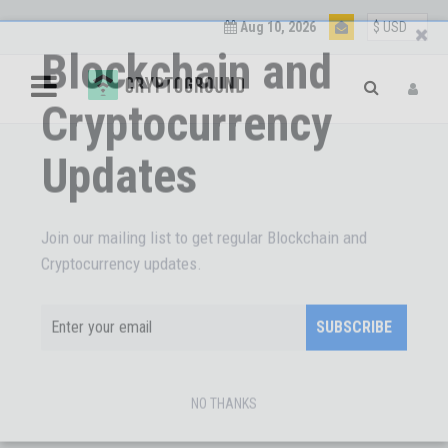
Aug 10, 2026
Blockchain and
Cryptocurrency
Updates
Join our mailing list to get regular Blockchain and
Cryptocurrency updates.
SUBSCRIBE