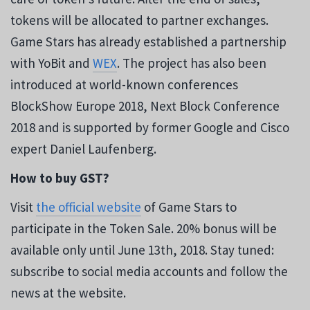
tokens will be allocated to partner exchanges.
Game Stars has already established a partnership
with YoBit and
WEX
. The project has also been
introduced at world-known conferences
BlockShow Europe 2018, Next Block Conference
2018 and is supported by former Google and Cisco
expert Daniel Laufenberg.
How to buy GST?
Visit
the official website
of Game Stars to
participate in the Token Sale. 20% bonus will be
available only until June 13th, 2018. Stay tuned:
subscribe to social media accounts and follow the
news at the website.