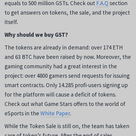
equals to 500 million GSTs. Check out
F.A.Q
section
to get answers on tokens, the sale, and the project
itself.
Why should we buy GST?
The tokens are already in demand: over 174 ETH
and 63 BTC have been raised by now. Moreover, the
gaming community had a great interest in the
project: over 4800 gamers send requests for issuing
smart contracts. Only 14.285 profi-users signing up
for the platform will cause a deficit of tokens.
Check out what Game Stars offers to the world of
eSports in the
White Paper
.
While the Token Sale is still on, the team has taken
care of token’s future. After the end of sales,