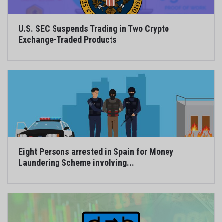
U.S. SEC Suspends Trading in Two Crypto
Exchange-Traded Products
Eight Persons arrested in Spain for Money
Laundering Scheme involving...