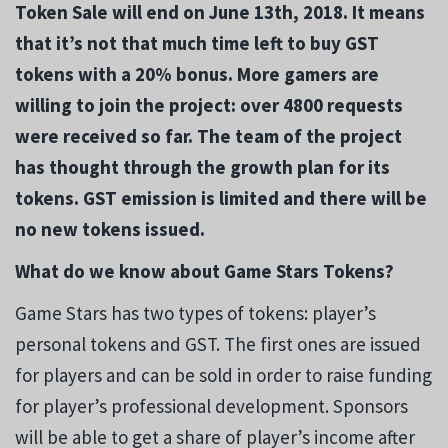
Token Sale will end on June 13th, 2018. It means
that it’s not that much time left to buy GST
tokens with a 20% bonus. More gamers are
willing to join the project: over 4800 requests
were received so far. The team of the project
has thought through the growth plan for its
tokens. GST emission is limited and there will be
no new tokens issued.
What do we know about Game Stars Tokens?
Game Stars has two types of tokens: player’s
personal tokens and GST. The first ones are issued
for players and can be sold in order to raise funding
for player’s professional development. Sponsors
will be able to get a share of player’s income after