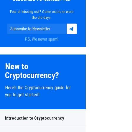
Fear of missing out? Come on,those were
the old days.
P.S. We never spam!
New to
Cryptocurrency?
Here’s the Cryptocurrency guide for
you to get started!
Introduction to Cryptocurrency