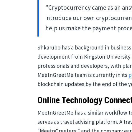
"Cryptocurrency came as an answ
introduce our own cryptocurren
help us make the payment proces
Shkarubo has a background in business
development from Kingston University 
professionals and developers, with plan
MeetnGreetMe team is currently in its
p
blockchain updates by the end of the y
Online Technology Connec
MeetnGreetMe has a similar workflow to 
serves as travel advising platform. A tr
“MeetnGreeters,” and the company earn