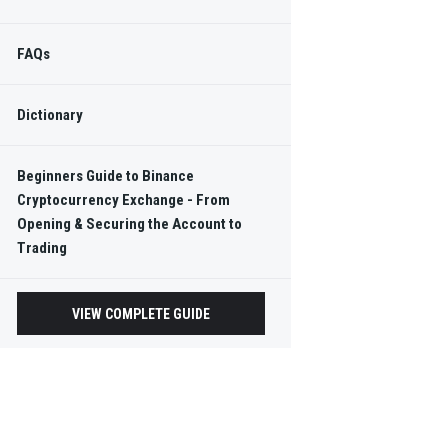
FAQs
Dictionary
Beginners Guide to Binance
Cryptocurrency Exchange - From
Opening & Securing the Account to
Trading
VIEW COMPLETE GUIDE