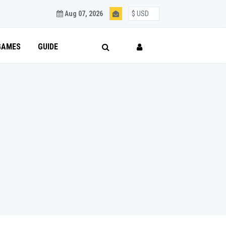
Aug 07, 2026
GAMES
GUIDE