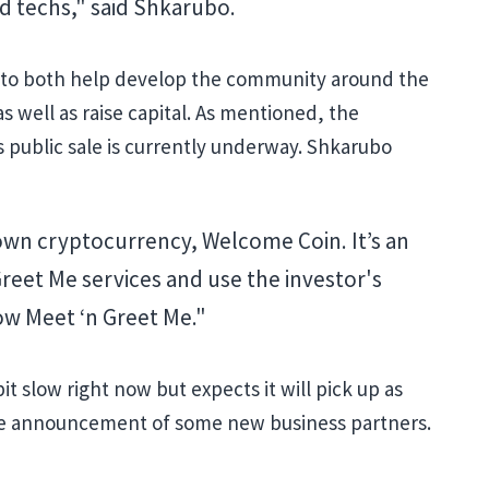
d techs," said Shkarubo.
 to both help develop the community around the
 well as raise capital. As mentioned, the
 public sale is currently underway. Shkarubo
own cryptocurrency, Welcome Coin. It’s an
Greet Me services and use the investor's
ow Meet ‘n Greet Me."
bit slow right now but expects it will pick up as
he announcement of some new business partners.