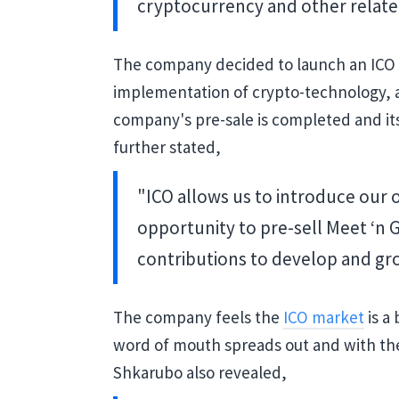
cryptocurrency and other relate
The company decided to launch an ICO
implementation of crypto-technology, as
company's pre-sale is completed and its
further stated,
"ICO allows us to introduce our 
opportunity to pre-sell Meet ‘n 
contributions to develop and gr
The company feels the
ICO market
is a 
word of mouth spreads out and with t
Shkarubo also revealed,