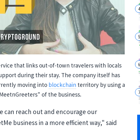
vice that links out-of-town travelers with locals
upport during their stay. The company itself has
urrently moving into
blockchain
territory by using a
MeetnGreeters" of the business.
e can reach out and encourage our
 business in a more efficient way," said