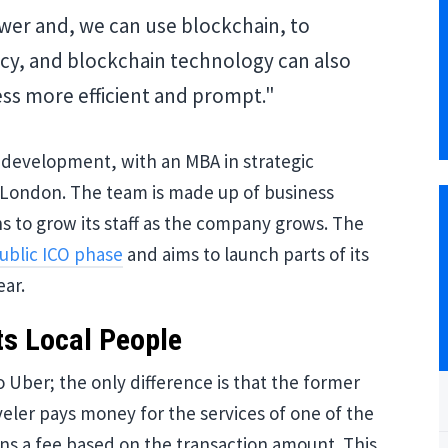
er and, we can use blockchain, to
cy, and blockchain technology can also
s more efficient and prompt."
 development, with an MBA in strategic
London. The team is made up of business
s to grow its staff as the company grows. The
ublic ICO phase
and aims to launch parts of its
ear.
ts Local People
Uber; the only difference is that the former
aveler pays money for the services of one of the
s a fee based on the transaction amount. This