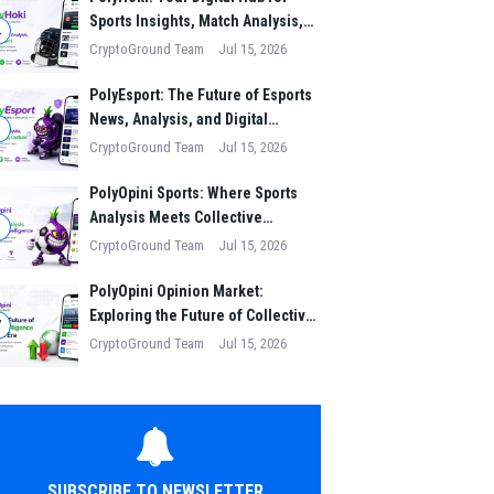
Sports Insights, Match Analysis,
4
and Winning Strategies
CryptoGround Team
Jul 15, 2026
PolyEsport: The Future of Esports
News, Analysis, and Digital
5
Gaming Culture
CryptoGround Team
Jul 15, 2026
PolyOpini Sports: Where Sports
Analysis Meets Collective
6
Intelligence
CryptoGround Team
Jul 15, 2026
PolyOpini Opinion Market:
Exploring the Future of Collective
7
Intelligence in the Digital Era
CryptoGround Team
Jul 15, 2026
SUBSCRIBE TO NEWSLETTER