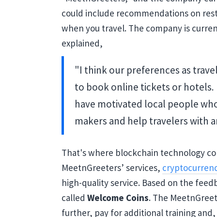
could include recommendations on resta
when you travel. The company is current
explained,
"I think our preferences as trave
to book online tickets or hotels
have motivated local people wh
makers and help travelers with an
That's where blockchain technology com
MeetnGreeters’ services,
cryptocurren
high-quality service. Based on the feed
called
Welcome Coins
. The MeetnGreete
further, pay for additional training and