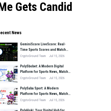
tMe Gets Candid
ecent News
GeminiScore LiveScore: Real-
Time Sports Scores and Match
1
Insights for Modern Fans
CryptoGround Team
Jul 15, 2026
PolySbobet: A Modern Digital
Platform for Sports News, Match
2
Analysis, and Performance
CryptoGround Team
Jul 15, 2026
Insights
PolySaba Sport: A Modern
Platform for Sports News, Match
3
Analysis, and Digital Sports
CryptoGround Team
Jul 15, 2026
Innovation
PolyHoki: Your Digital Hub for