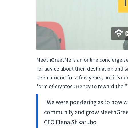
MeetnGreetMe is an online concierge ser
for advice about their destination and s
been around for a few years, but it’s c
form of cryptocurrency to reward the "
"We were pondering as to how w
community and grow MeetnGreetMe
CEO Elena Shkarubo.