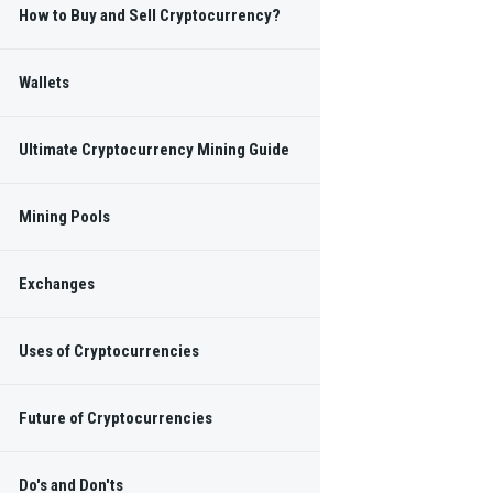
How to Buy and Sell Cryptocurrency?
Wallets
Ultimate Cryptocurrency Mining Guide
Mining Pools
Exchanges
Uses of Cryptocurrencies
Future of Cryptocurrencies
Do's and Don'ts