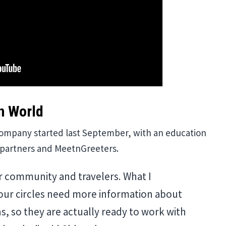
n World
company started last September, with an education
y partners and MeetnGreeters.
r community and travelers. What I
 our circles need more information about
, so they are actually ready to work with