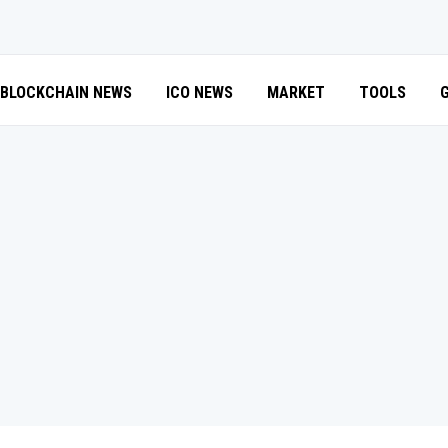
BLOCKCHAIN NEWS
ICO NEWS
MARKET
TOOLS