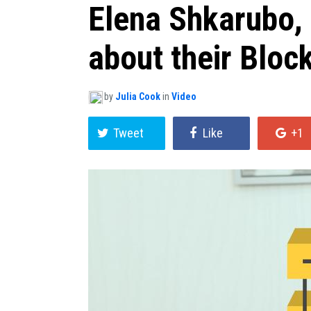
Elena Shkarubo,
about their Bloc
by
Julia Cook
in
Video
Tweet
Like
+1