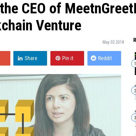
 the CEO of MeetnGree
kchain Venture
R
May 02 2018
Share
Pin it
Reddit