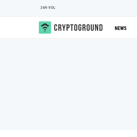
24H VOL:
NEWS