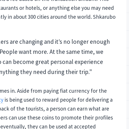
urants or hotels, or anything else you may need
ly in about 300 cities around the world. Shkarubo
lers are changing and it’s no longer enough
. People want more. At the same time, we
o can become great personal experience
ything they need during their trip."
es in. Aside from paying fiat currency for the
cy
is being used to reward people for delivering a
back of the tourists, a person can earn what are
rs can use these coins to promote their profiles
, eventually, they can be used at accepted