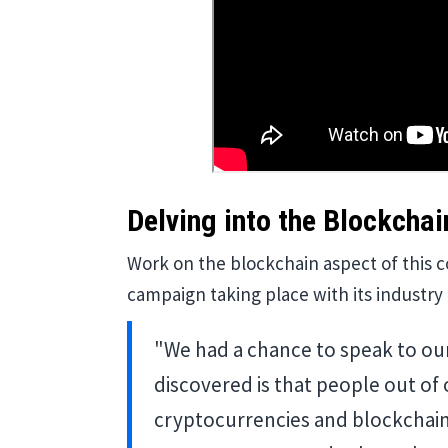
Delving into the Blockchai
Work on the blockchain aspect of this 
campaign taking place with its industr
"We had a chance to speak to ou
discovered is that people out of
cryptocurrencies and blockchains