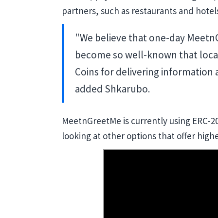
partners, such as restaurants and hotel
"We believe that one-day MeetnGr
become so well-known that local
Coins for delivering information
added Shkarubo.
MeetnGreetMe is currently using ERC-20 
looking at other options that offer higher