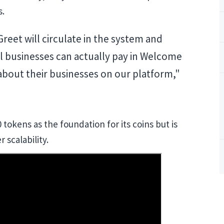
s.
eet will circulate in the system and
 businesses can actually pay in Welcome
 about their businesses on our platform,"
tokens as the foundation for its coins but is
 scalability.