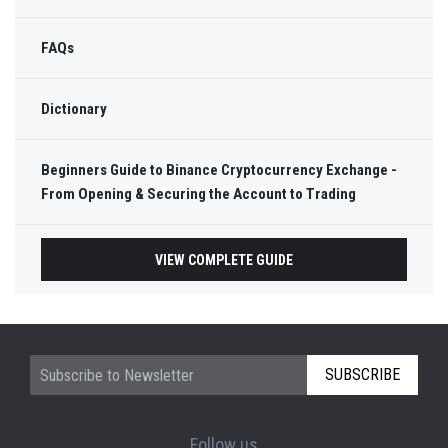
FAQs
Dictionary
Beginners Guide to Binance Cryptocurrency Exchange -
From Opening & Securing the Account to Trading
VIEW COMPLETE GUIDE
SUBSCRIBE
Follow us