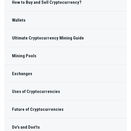
How to Buy and Sell Cryptocurrency?
Wallets
Ultimate Cryptocurrency Mining Guide
Mining Pools
Exchanges
Uses of Cryptocurrencies
Future of Cryptocurrencies
Do's and Don'ts