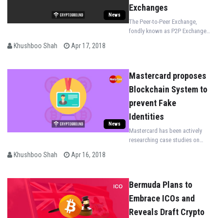
Exchanges
News
The Peer-to-Peer Exchange,
fondly known as P2P Exchange
eliminates bank involvement all
Khushboo Shah
Apr 17, 2018
together! Paxful enables over
300 payment methods for Indian
citizens.
Mastercard proposes
Blockchain System to
prevent Fake
Identities
News
Mastercard has been actively
researching case studies on
blockchain and has now come
Khushboo Shah
Apr 16, 2018
up with a new proposal to
prevent identity security threats.
Bermuda Plans to
Embrace ICOs and
Reveals Draft Crypto