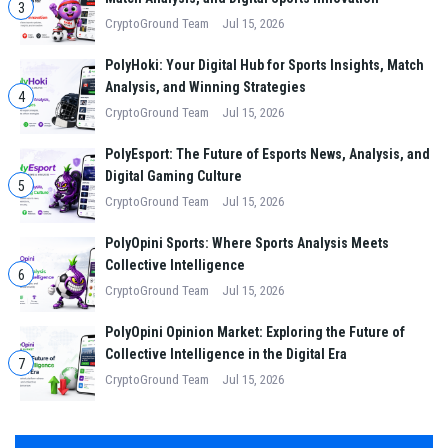
3
CryptoGround Team
Jul 15, 2026
PolyHoki: Your Digital Hub for Sports Insights, Match
Analysis, and Winning Strategies
4
CryptoGround Team
Jul 15, 2026
PolyEsport: The Future of Esports News, Analysis, and
Digital Gaming Culture
5
CryptoGround Team
Jul 15, 2026
PolyOpini Sports: Where Sports Analysis Meets
Collective Intelligence
6
CryptoGround Team
Jul 15, 2026
PolyOpini Opinion Market: Exploring the Future of
Collective Intelligence in the Digital Era
7
CryptoGround Team
Jul 15, 2026