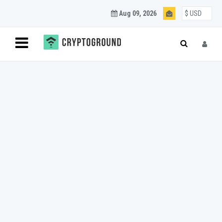
Aug 09, 2026