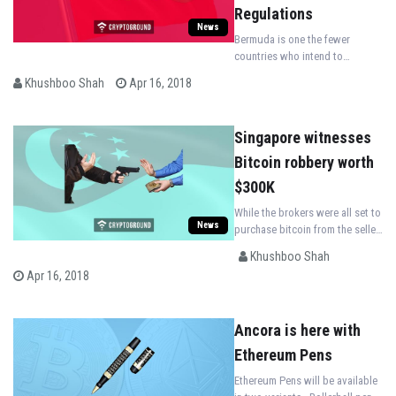
Regulations
News
Bermuda is one the fewer
countries who intend to
welcome Initial Coin Offerings
Khushboo Shah
Apr 16, 2018
(ICO)and takes courageous
steps in regulating it in the
state.
Singapore witnesses
Bitcoin robbery worth
$300K
While the brokers were all set to
News
purchase bitcoin from the seller,
a mugger came in from nowhere,
Khushboo Shah
assaulted the brokers and
Apr 16, 2018
snatched away $365,000 from
them.
Ancora is here with
Ethereum Pens
Ethereum Pens will be available