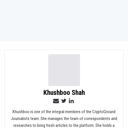
Khushboo Shah
Khushboo is one of the integral members of the CryptoGround
Journalists team. She manages the team of correspondents and
researches to bring fresh articles to the platform. She holds a