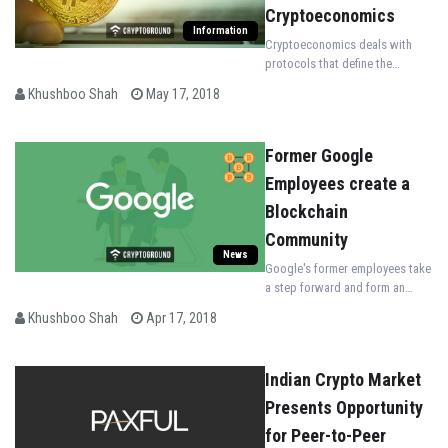
Cryptoeconomics
Information
Cryptoeconomics deals with
protocols that define the
distribution, production & trade
Khushboo Shah
May 17, 2018
of various goods and services
in a digital ecosystem.
Former Google
Employees create a
Blockchain
Community
News
Google's former employees take
a step forward and form an
exclusive Blockchain community
Khushboo Shah
Apr 17, 2018
called "xGoogler Blockchain
Alliance."
Indian Crypto Market
Presents Opportunity
for Peer-to-Peer