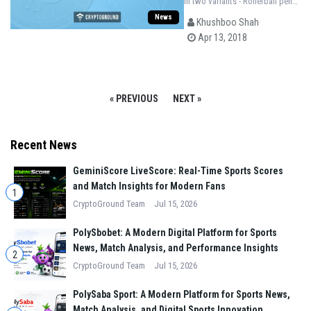
in two variants - Rollerball pens
and Fountain pens and their
News
Khushboo Shah
units will be limited to 888 and
Apr 13, 2018
88 respectively.
« PREVIOUS
NEXT »
Recent News
GeminiScore LiveScore: Real-Time Sports Scores
and Match Insights for Modern Fans
1
CryptoGround Team
Jul 15, 2026
PolySbobet: A Modern Digital Platform for Sports
News, Match Analysis, and Performance Insights
2
CryptoGround Team
Jul 15, 2026
PolySaba Sport: A Modern Platform for Sports News,
Match Analysis, and Digital Sports Innovation