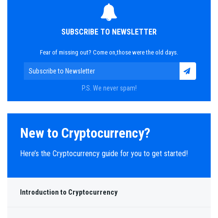
SUBSCRIBE TO NEWSLETTER
Fear of missing out? Come on,those were the old days.
P.S. We never spam!
New to Cryptocurrency?
Here’s the Cryptocurrency guide for you to get started!
Introduction to Cryptocurrency