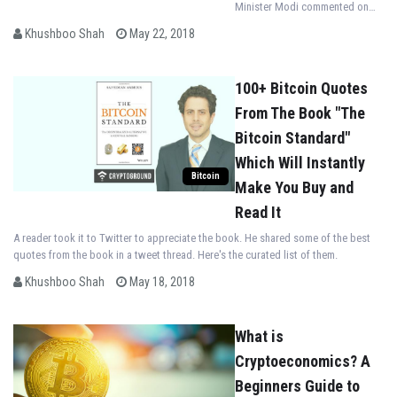
Minister Modi commented on
the use of the blockchain tech
Khushboo Shah
May 22, 2018
and Artificial Intelligence
technologies in agriculture.
100+ Bitcoin Quotes
From The Book "The
Bitcoin Standard"
Which Will Instantly
Bitcoin
Make You Buy and
Read It
A reader took it to Twitter to appreciate the book. He shared some of the best
quotes from the book in a tweet thread. Here's the curated list of them.
Khushboo Shah
May 18, 2018
What is
Cryptoeconomics? A
Beginners Guide to