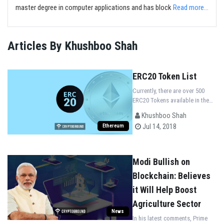
master degree in computer applications and has block
Read more...
Articles By Khushboo Shah
ERC20 Token List
Currently, there are over 500
ERC20 Tokens available in the
crypto market. We discussed
Khushboo Shah
the top 50 ERC20 Tokens in this
Jul 14, 2018
Ethereum
article.
Modi Bullish on
Blockchain: Believes
it Will Help Boost
Agriculture Sector
News
In his latest comments, Prime